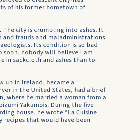
beloved to Crescent City-ites
nts of his former hometown of
The city is crumbling into ashes. It
es and frauds and maladministrations
aeologists. Its condition is so bad
do soon, nobody will believe I am
here in sackcloth and ashes than to
w up in Ireland, became a
ver in the United States, had a brief
pan, where he married a woman from a
izumi Yakumois. During the five
rding house, he wrote “La Cuisine
ity recipes that would have been