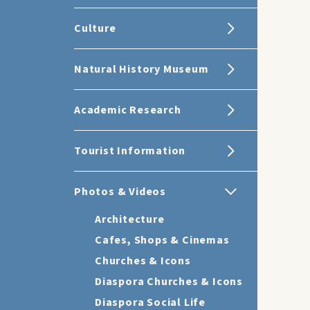
Culture
Natural History Museum
Academic Research
Tourist Information
Photos & Videos
Architecture
Cafes, Shops & Cinemas
Churches & Icons
Diaspora Churches & Icons
Diaspora Social Life