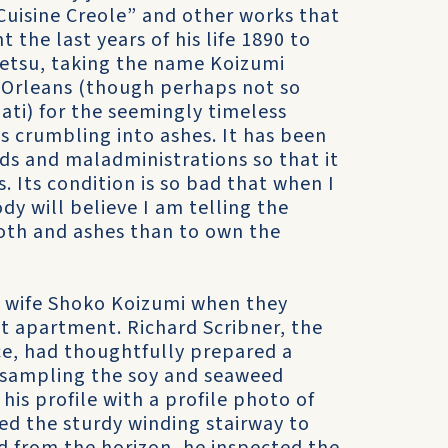
Cuisine Creole” and other works that
the last years of his life 1890 to
Setsu, taking the name Koizumi
 Orleans (though perhaps not so
ati) for the seemingly timeless
is crumbling into ashes. It has been
uds and maladministrations so that it
. Its condition is so bad that when I
dy will believe I am telling the
cloth and ashes than to own the
d wife Shoko Koizumi when they
t apartment. Richard Scribner, the
ce, had thoughtfully prepared a
r sampling the soy and seaweed
is profile with a profile photo of
d the sturdy winding stairway to