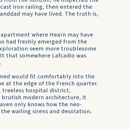
d from the horizon, he inspected the
ast iron railing, then entered the
nddad may have lived. The truth is,
rs apartment where Hearn may have
ho had freshly emerged from the
exploration seem more troublesome
felt that somewhere Lafcadio was
.
ed would fit comfortably into the
e at the edge of the French quarter.
treeless hospital district,
 brutish modern architecture, it
aven only knows how the neo-
 the wailing sirens and desolation.