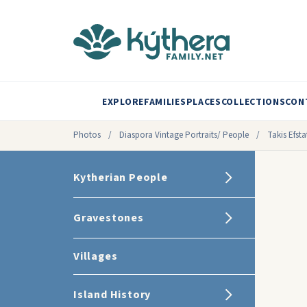
EXPLORE
FAMILIES
PLACES
COLLECTIONS
CON
Photos
/
Diaspora Vintage Portraits/ People
/
Takis Efst
Kytherian People
Gravestones
Villages
Island History