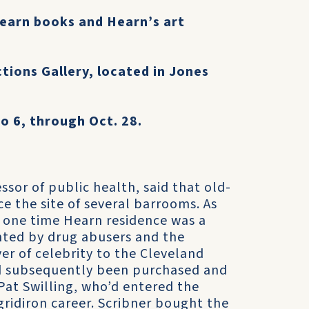
 Hearn books and Hearn’s art
ctions Gallery, located in Jones
o 6, through Oct. 28.
ssor of public health, said that old-
e the site of several barrooms. As
he one time Hearn residence was a
nted by drug abusers and the
 of celebrity to the Cleveland
ad subsequently been purchased and
 Pat Swilling, who’d entered the
gridiron career. Scribner bought the