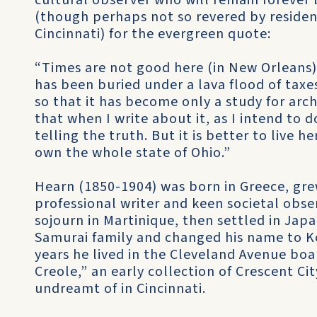
cultural observer who will remain forever 
(though perhaps not so revered by reside
Cincinnati) for the evergreen quote:
“Times are not good here (in New Orleans). 
has been buried under a lava flood of tax
so that it has become only a study for arch
that when I write about it, as I intend to 
telling the truth. But it is better to live 
own the whole state of Ohio.”
Hearn (1850-1904) was born in Greece, gre
professional writer and keen societal obser
sojourn in Martinique, then settled in Ja
Samurai family and changed his name to Ko
years he lived in the Cleveland Avenue boa
Creole,” an early collection of Crescent C
undreamt of in Cincinnati.