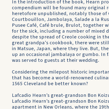
In the introduction of the book, Hearn pro
compendium will be found many original r
heretofore unpublished, notably those of 
Courtbouillon, Jambolaya, Salade a la Russe
Pusee Café, Café brule, Brulot, together w
for the sick, including a number of mixed d
despite the spread of Creole cooking in the
great grandpa's cookbook, there were stil
in Matsue, Japan, where they live. But, the
up an occasional jambalaya or gumbo. In fa
was served to guests at their wedding.
Considering the milepost historic importanc
that has become a world-renowned culinar
1565 Cleveland be better known?
Lafcadio Hearn’s great-grandson Bon Koizu
Lafcadio Hearn’s great-grandson Bon Koizu
apartment in New Orleans, where the 19th-