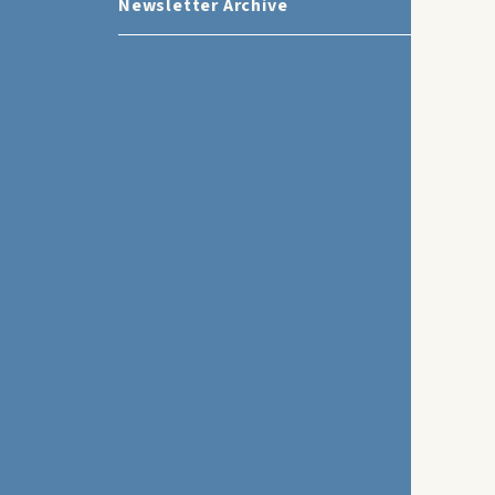
Newsletter Archive