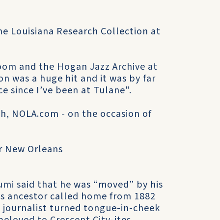
 the Louisiana Research Collection at
oom and the Hogan Jazz Archive at
on was a huge hit and it was by far
e since I’ve been at Tulane".
sh, NOLA.com - on the occasion of
r New Orleans
umi said that he was “moved” by his
is ancestor called home from 1882
 journalist turned tongue-in-cheek