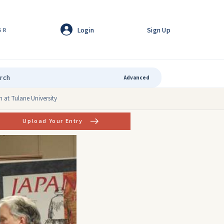
Login
Sign Up
GR
Advanced
 at Tulane University
Upload Your Entry