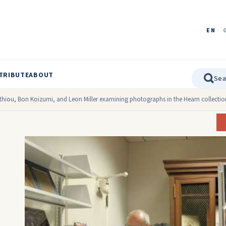
EN
TRIBUTE
ABOUT
athiou, Bon Koizumi, and Leon Miller examining photographs in the Hearn collection