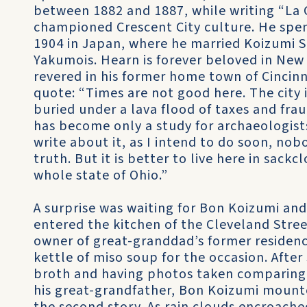
between 1882 and 1887, while writing “La 
championed Crescent City culture. He spent 
1904 in Japan, where he married Koizumi 
Yakumois. Hearn is forever beloved in New
revered in his former home town of Cincinn
quote: “Times are not good here. The city 
buried under a lava flood of taxes and fra
has become only a study for archaeologists
write about it, as I intend to do soon, nobo
truth. But it is better to live here in sack
whole state of Ohio.”
A surprise was waiting for Bon Koizumi an
entered the kitchen of the Cleveland Stree
owner of great-granddad’s former residen
kettle of miso soup for the occasion. Afte
broth and having photos taken comparing h
his great-grandfather, Bon Koizumi mounte