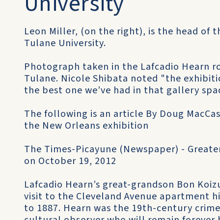
University
Leon Miller, (on the right), is the head of
Tulane University.
Photograph taken in the Lafcadio Hearn r
Tulane. Nicole Shibata noted "the exhibiti
the best one we’ve had in that gallery spac
The following is an article By Doug MacCa
the New Orleans exhibition
The Times-Picayune (Newspaper) - Greate
on October 19, 2012
Lafcadio Hearn’s great-grandson Bon Koiz
visit to the Cleveland Avenue apartment h
to 1887. Hearn was the 19th-century crime