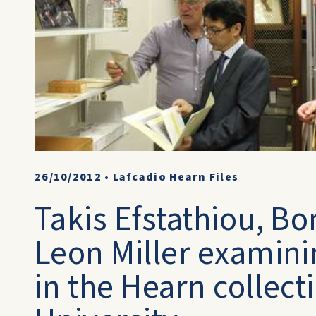
26/10/2012
•
Lafcadio Hearn Files
Takis Efstathiou, B
Leon Miller examin
in the Hearn collect