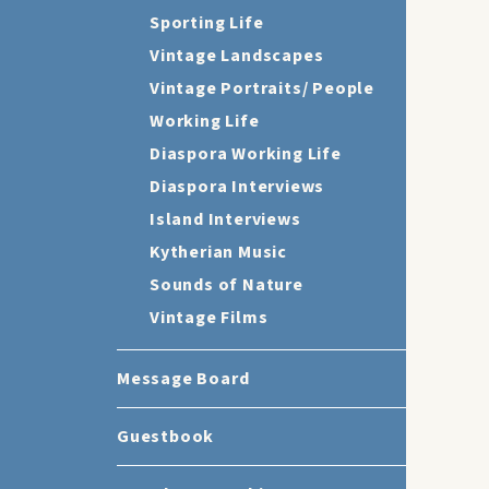
Sporting Life
Vintage Landscapes
Vintage Portraits/ People
Working Life
Diaspora Working Life
Diaspora Interviews
Island Interviews
Kytherian Music
Sounds of Nature
Vintage Films
Message Board
Guestbook