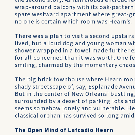
the second story. As rain clouds encroache
wrap-around balcony with its oak-pattern c
spare westward apartment where great-gra
no one is certain which room was Hearn’s.
There was a plan to visit a second upstai
lived, but a loud dog and young woman w
shower wrapped in a towel made further 
for all concerned than it was worth. One 
smiling, charmed by the momentary chaos
The big brick townhouse where Hearn room
shady streetscape of, say, Esplanade Avenu
But in the center of New Orleans’ bustling, 
surrounded by a desert of parking lots and
seems somehow lonely and vulnerable. He
classical orphan has survived so long amid
The Open Mind of Lafcadio Hearn