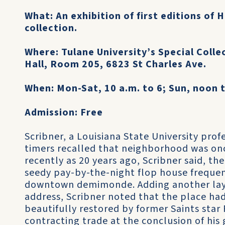
What: An exhibition of first editions of
collection.
Where: Tulane University’s Special Colle
Hall, Room 205, 6823 St Charles Ave.
When: Mon-Sat, 10 a.m. to 6; Sun, noon t
Admission: Free
Scribner, a Louisiana State University profe
timers recalled that neighborhood was onc
recently as 20 years ago, Scribner said, t
seedy pay-by-the-night flop house freque
downtown demimonde. Adding another layer
address, Scribner noted that the place h
beautifully restored by former Saints star
contracting trade at the conclusion of his 