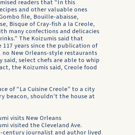
mised readers that “In this
ecipes and other valuable ones
Gombo file, Bouille-abaisse,
, Bisque of Cray-fish a la Creole,
ith many confections and delicacies
rinks.” The Koizumis said that
 117 years since the publication of
l no New Orleans-style restaurants
y said, select chefs are able to whip
ct, the Koizumis said, Creole food
e of “La Cuisine Creole” to a city
y beacon, shouldn’t the house at
mi visits New Orleans
mi visited the Cleveland Ave.
century journalist and author lived