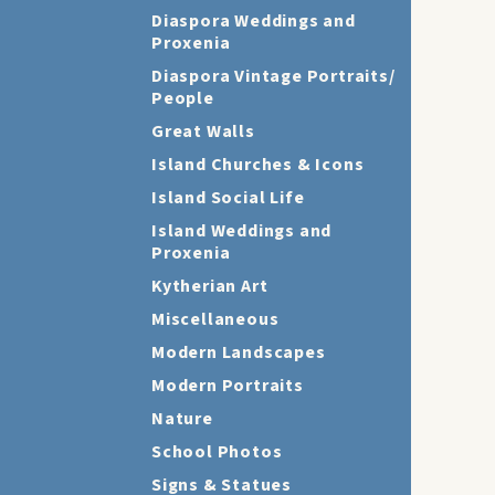
Diaspora Weddings and
Proxenia
Diaspora Vintage Portraits/
People
Great Walls
Island Churches & Icons
Island Social Life
Island Weddings and
Proxenia
Kytherian Art
Miscellaneous
Modern Landscapes
Modern Portraits
Nature
School Photos
Signs & Statues