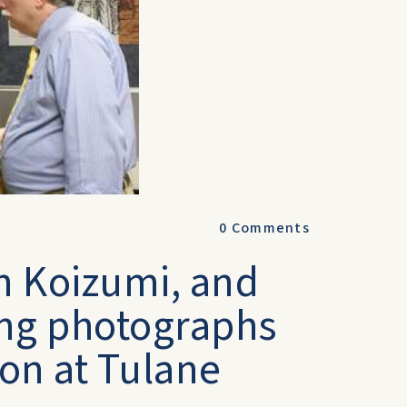
0
Comments
on Koizumi, and
ing photographs
ion at Tulane