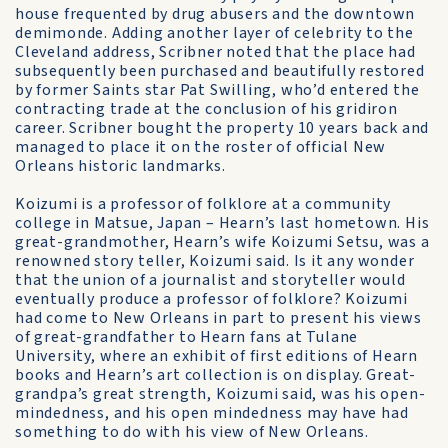
house frequented by drug abusers and the downtown
demimonde. Adding another layer of celebrity to the
Cleveland address, Scribner noted that the place had
subsequently been purchased and beautifully restored
by former Saints star Pat Swilling, who’d entered the
contracting trade at the conclusion of his gridiron
career. Scribner bought the property 10 years back and
managed to place it on the roster of official New
Orleans historic landmarks.
Koizumi is a professor of folklore at a community
college in Matsue, Japan – Hearn’s last hometown. His
great-grandmother, Hearn’s wife Koizumi Setsu, was a
renowned story teller, Koizumi said. Is it any wonder
that the union of a journalist and storyteller would
eventually produce a professor of folklore? Koizumi
had come to New Orleans in part to present his views
of great-grandfather to Hearn fans at Tulane
University, where an exhibit of first editions of Hearn
books and Hearn’s art collection is on display. Great-
grandpa’s great strength, Koizumi said, was his open-
mindedness, and his open mindedness may have had
something to do with his view of New Orleans.