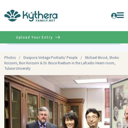
Upload Your Entry
Advanced
Photos
/
Diaspora Vintage Portraits/ People
/
Michael Wood, Shoko
Koizumi, Bon Koizumi & Dr. Bruce Raeburn in the Lafcadio Hearn room,
Tulane University