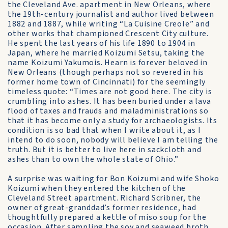
the Cleveland Ave. apartment in New Orleans, where
the 19th-century journalist and author lived between
1882 and 1887, while writing “La Cuisine Creole” and
other works that championed Crescent City culture.
He spent the last years of his life 1890 to 1904 in
Japan, where he married Koizumi Setsu, taking the
name Koizumi Yakumois. Hearn is forever beloved in
New Orleans (though perhaps not so revered in his
former home town of Cincinnati) for the seemingly
timeless quote: “Times are not good here. The city is
crumbling into ashes. It has been buried under a lava
flood of taxes and frauds and maladministrations so
that it has become only a study for archaeologists. Its
condition is so bad that when I write about it, as I
intend to do soon, nobody will believe I am telling the
truth. But it is better to live here in sackcloth and
ashes than to own the whole state of Ohio.”
A surprise was waiting for Bon Koizumi and wife Shoko
Koizumi when they entered the kitchen of the
Cleveland Street apartment. Richard Scribner, the
owner of great-granddad’s former residence, had
thoughtfully prepared a kettle of miso soup for the
occasion. After sampling the soy and seaweed broth