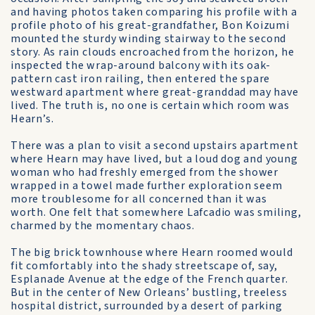
and having photos taken comparing his profile with a
profile photo of his great-grandfather, Bon Koizumi
mounted the sturdy winding stairway to the second
story. As rain clouds encroached from the horizon, he
inspected the wrap-around balcony with its oak-
pattern cast iron railing, then entered the spare
westward apartment where great-granddad may have
lived. The truth is, no one is certain which room was
Hearn’s.
There was a plan to visit a second upstairs apartment
where Hearn may have lived, but a loud dog and young
woman who had freshly emerged from the shower
wrapped in a towel made further exploration seem
more troublesome for all concerned than it was
worth. One felt that somewhere Lafcadio was smiling,
charmed by the momentary chaos.
The big brick townhouse where Hearn roomed would
fit comfortably into the shady streetscape of, say,
Esplanade Avenue at the edge of the French quarter.
But in the center of New Orleans’ bustling, treeless
hospital district, surrounded by a desert of parking