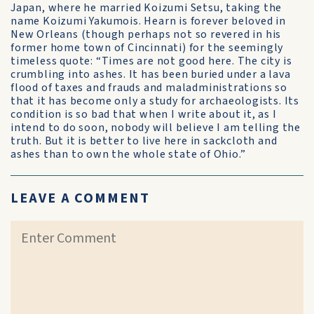
Japan, where he married Koizumi Setsu, taking the
name Koizumi Yakumois. Hearn is forever beloved in
New Orleans (though perhaps not so revered in his
former home town of Cincinnati) for the seemingly
timeless quote: “Times are not good here. The city is
crumbling into ashes. It has been buried under a lava
flood of taxes and frauds and maladministrations so
that it has become only a study for archaeologists. Its
condition is so bad that when I write about it, as I
intend to do soon, nobody will believe I am telling the
truth. But it is better to live here in sackcloth and
ashes than to own the whole state of Ohio.”
LEAVE A COMMENT