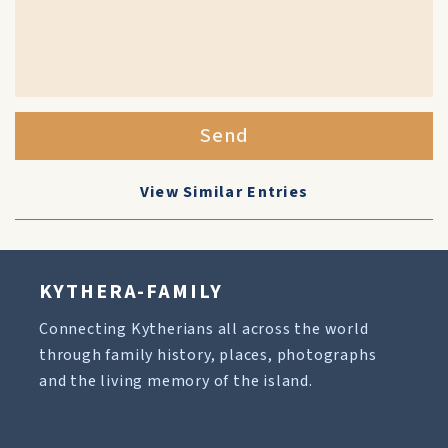
Send
View Similar Entries
KYTHERA-FAMILY
Connecting Kytherians all across the world
through family history, places, photographs
and the living memory of the island.