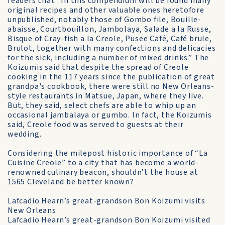
readers that “In this compendium will be found many
original recipes and other valuable ones heretofore
unpublished, notably those of Gombo file, Bouille-
abaisse, Courtbouillon, Jambolaya, Salade a la Russe,
Bisque of Cray-fish a la Creole, Pusee Café, Café brule,
Brulot, together with many confections and delicacies
for the sick, including a number of mixed drinks.” The
Koizumis said that despite the spread of Creole
cooking in the 117 years since the publication of great
grandpa's cookbook, there were still no New Orleans-
style restaurants in Matsue, Japan, where they live.
But, they said, select chefs are able to whip up an
occasional jambalaya or gumbo. In fact, the Koizumis
said, Creole food was served to guests at their
wedding.
Considering the milepost historic importance of “La
Cuisine Creole” to a city that has become a world-
renowned culinary beacon, shouldn’t the house at
1565 Cleveland be better known?
Lafcadio Hearn’s great-grandson Bon Koizumi visits
New Orleans
Lafcadio Hearn’s great-grandson Bon Koizumi visited