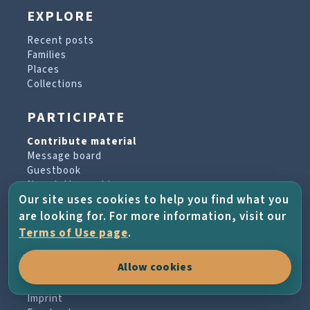
EXPLORE
Recent posts
Families
Places
Collections
PARTICIPATE
Contribute material
Message board
Guestbook
Newsletter archive
Our site uses cookies to help you find what you
are looking for. For more information, visit our
PROJECT & HELP
Terms of Use page
.
About the project
Allow cookies
FAQs
Terms of Use
Imprint