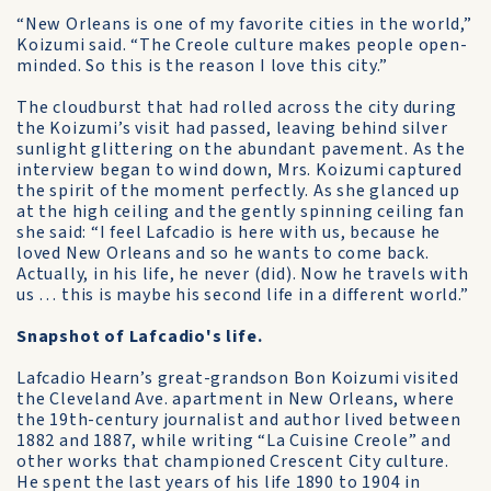
“New Orleans is one of my favorite cities in the world,”
Koizumi said. “The Creole culture makes people open-
minded. So this is the reason I love this city.”
The cloudburst that had rolled across the city during
the Koizumi’s visit had passed, leaving behind silver
sunlight glittering on the abundant pavement. As the
interview began to wind down, Mrs. Koizumi captured
the spirit of the moment perfectly. As she glanced up
at the high ceiling and the gently spinning ceiling fan
she said: “I feel Lafcadio is here with us, because he
loved New Orleans and so he wants to come back.
Actually, in his life, he never (did). Now he travels with
us … this is maybe his second life in a different world.”
Snapshot of Lafcadio's life.
Lafcadio Hearn’s great-grandson Bon Koizumi visited
the Cleveland Ave. apartment in New Orleans, where
the 19th-century journalist and author lived between
1882 and 1887, while writing “La Cuisine Creole” and
other works that championed Crescent City culture.
He spent the last years of his life 1890 to 1904 in