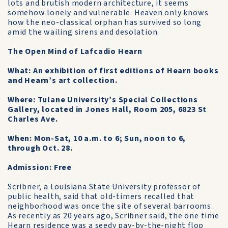
lots and brutish modern architecture, it seems
somehow lonely and vulnerable. Heaven only knows
how the neo-classical orphan has survived so long
amid the wailing sirens and desolation.
The Open Mind of Lafcadio Hearn
What: An exhibition of first editions of Hearn books
and Hearn’s art collection.
Where: Tulane University’s Special Collections
Gallery, located in Jones Hall, Room 205, 6823 St
Charles Ave.
When: Mon-Sat, 10 a.m. to 6; Sun, noon to 6,
through Oct. 28.
Admission: Free
Scribner, a Louisiana State University professor of
public health, said that old-timers recalled that
neighborhood was once the site of several barrooms.
As recently as 20 years ago, Scribner said, the one time
Hearn residence was a seedy pay-by-the-night flop