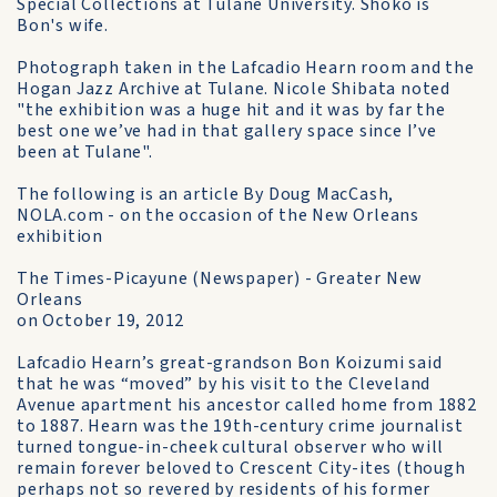
Special Collections at Tulane University. Shoko is
Bon's wife.
Photograph taken in the Lafcadio Hearn room and the
Hogan Jazz Archive at Tulane. Nicole Shibata noted
"the exhibition was a huge hit and it was by far the
best one we’ve had in that gallery space since I’ve
been at Tulane".
The following is an article By Doug MacCash,
NOLA.com - on the occasion of the New Orleans
exhibition
The Times-Picayune (Newspaper) - Greater New
Orleans
on October 19, 2012
Lafcadio Hearn’s great-grandson Bon Koizumi said
that he was “moved” by his visit to the Cleveland
Avenue apartment his ancestor called home from 1882
to 1887. Hearn was the 19th-century crime journalist
turned tongue-in-cheek cultural observer who will
remain forever beloved to Crescent City-ites (though
perhaps not so revered by residents of his former