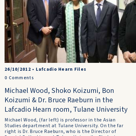
26/10/2012
•
Lafcadio Hearn Files
0
Comments
Michael Wood, Shoko Koizumi, Bon
Koizumi & Dr. Bruce Raeburn in the
Lafcadio Hearn room, Tulane University
Michael Wood, (far left) is professor in the Asian
Studies department at Tulane University. On the far
right is Dr. Bruce Raeburn, who is the Director of