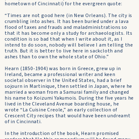
hometown of Cincinnati) for the evergreen quote:
“Times are not good here (in New Orleans). The city is
crumbling into ashes. It has been buried under a lava
flood of taxes and frauds and maladministrations so
that it has become only a study for archaeologists. Its
condition is so bad that when I write about it, as I
intend to do soon, nobody will believe I am telling the
truth. But it is better to live here in sackcloth and
ashes than to own the whole state of Ohio.”
Hearn (1850-1904) was born in Greece, grew up in
Ireland, became a professional writer and keen
societal observer in the United States, had a brief
sojourn in Martinique, then settled in Japan, where he
married a woman from a Samurai family and changed
his name to Koizumi Yakumois. During the five years he
lived in the Cleveland Avenue boarding house, he
wrote “La Cuisine Creole,” an early collection of
Crescent City recipes that would have been undreamt
of in Cincinnati.
In the introduction of the book, Hearn promised