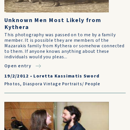
Unknown Men Most Likely from
Kythera
This photography was passed on to me by a family
member. It is possible they are members of the
Mazarakis family from Kythera or somehow connected
to them. If anyone knows anything about these
individuals would you pleas...
Open entry
19/2/2012
•
Loretta Kassimatis Sword
Photos
,
Diaspora Vintage Portraits/ People