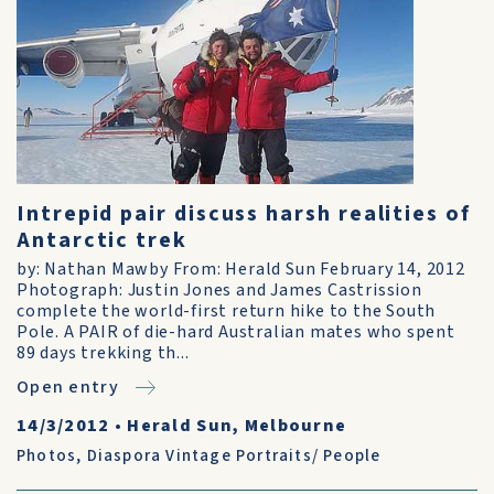
Intrepid pair discuss harsh realities of
Antarctic trek
by: Nathan Mawby From: Herald Sun February 14, 2012
Photograph: Justin Jones and James Castrission
complete the world-first return hike to the South
Pole. A PAIR of die-hard Australian mates who spent
89 days trekking th...
Open entry
14/3/2012
•
Herald Sun, Melbourne
Photos
,
Diaspora Vintage Portraits/ People