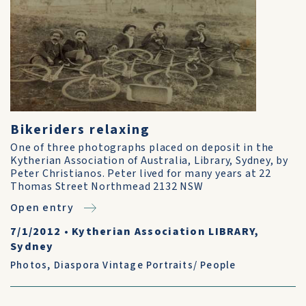
Bikeriders relaxing
One of three photographs placed on deposit in the
Kytherian Association of Australia, Library, Sydney, by
Peter Christianos. Peter lived for many years at 22
Thomas Street Northmead 2132 NSW
Open entry
7/1/2012
•
Kytherian Association LIBRARY,
Sydney
Photos
,
Diaspora Vintage Portraits/ People