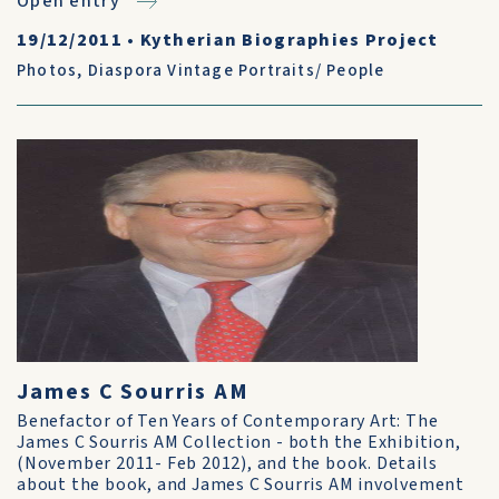
Open entry
19/12/2011
•
Kytherian Biographies Project
Photos
,
Diaspora Vintage Portraits/ People
James C Sourris AM
Benefactor of Ten Years of Contemporary Art: The
James C Sourris AM Collection - both the Exhibition,
(November 2011- Feb 2012), and the book. Details
about the book, and James C Sourris AM involvement