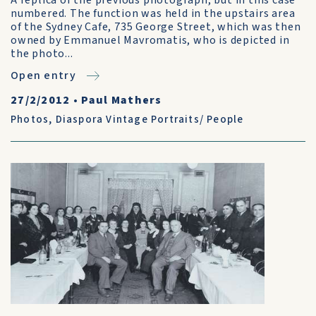
A replica of the previous photograph, but in this case
numbered. The function was held in the upstairs area
of the Sydney Cafe, 735 George Street, which was then
owned by Emmanuel Mavromatis, who is depicted in
the photo...
Open entry
27/2/2012
•
Paul Mathers
Photos
,
Diaspora Vintage Portraits/ People