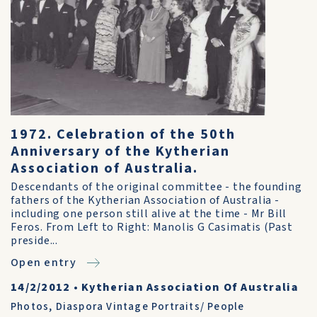
1972. Celebration of the 50th
Anniversary of the Kytherian
Association of Australia.
Descendants of the original committee - the founding
fathers of the Kytherian Association of Australia -
including one person still alive at the time - Mr Bill
Feros. From Left to Right: Manolis G Casimatis (Past
preside...
Open entry
14/2/2012
•
Kytherian Association Of Australia
Photos
,
Diaspora Vintage Portraits/ People