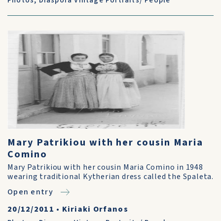
Photos
,
Diaspora Vintage Portraits/ People
Mary Patrikiou with her cousin Maria
Comino
Mary Patrikiou with her cousin Maria Comino in 1948
wearing traditional Kytherian dress called the Spaleta.
Open entry
20/12/2011
•
Kiriaki Orfanos