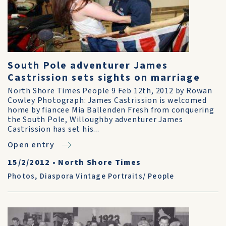
South Pole adventurer James
Castrission sets sights on marriage
North Shore Times People 9 Feb 12th, 2012 by Rowan
Cowley Photograph: James Castrission is welcomed
home by fiancee Mia Ballenden Fresh from conquering
the South Pole, Willoughby adventurer James
Castrission has set his...
Open entry
15/2/2012
•
North Shore Times
Photos
,
Diaspora Vintage Portraits/ People