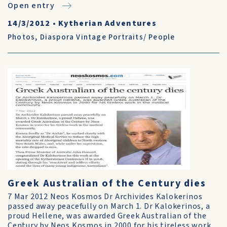
Open entry
14/3/2012
•
Kytherian Adventures
Photos
,
Diaspora Vintage Portraits/ People
Greek Australian of the Century dies
7 Mar 2012 Neos Kosmos Dr Archivides Kalokerinos
passed away peacefully on March 1. Dr Kalokerinos, a
proud Hellene, was awarded Greek Australian of the
Century by Neos Kosmos in 2000 for his tireless work