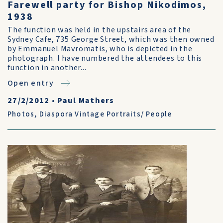
Farewell party for Bishop Nikodimos,
1938
The function was held in the upstairs area of the
Sydney Cafe, 735 George Street, which was then owned
by Emmanuel Mavromatis, who is depicted in the
photograph. I have numbered the attendees to this
function in another...
Open entry
27/2/2012
•
Paul Mathers
Photos
,
Diaspora Vintage Portraits/ People