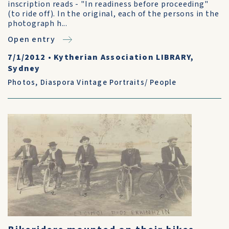
inscription reads - "In readiness before proceeding"
(to ride off). In the original, each of the persons in the
photograph h...
Open entry
7/1/2012
•
Kytherian Association LIBRARY,
Sydney
Photos
,
Diaspora Vintage Portraits/ People