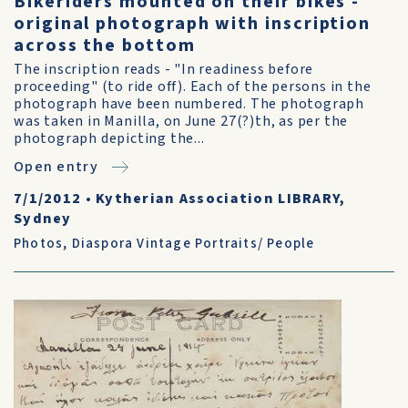
Bikeriders mounted on their bikes -
original photograph with inscription
across the bottom
The inscription reads - "In readiness before
proceeding" (to ride off). Each of the persons in the
photograph have been numbered. The photograph
was taken in Manilla, on June 27(?)th, as per the
photograph depicting the...
Open entry
7/1/2012
•
Kytherian Association LIBRARY,
Sydney
Photos
,
Diaspora Vintage Portraits/ People