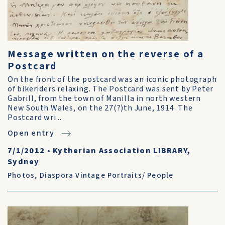
Message written on the reverse of a
Postcard
On the front of the postcard was an iconic photograph
of bikeriders relaxing. The Postcard was sent by Peter
Gabrill, from the town of Manilla in north western
New South Wales, on the 27(?)th June, 1914. The
Postcard wri...
Open entry
7/1/2012
•
Kytherian Association LIBRARY,
Sydney
Photos
,
Diaspora Vintage Portraits/ People