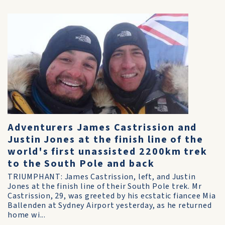
Adventurers James Castrission and
Justin Jones at the finish line of the
world's first unassisted 2200km trek
to the South Pole and back
TRIUMPHANT: James Castrission, left, and Justin
Jones at the finish line of their South Pole trek. Mr
Castrission, 29, was greeted by his ecstatic fiancee Mia
Ballenden at Sydney Airport yesterday, as he returned
home wi...