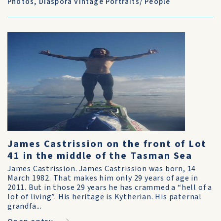
Photos
,
Diaspora Vintage Portraits/ People
James Castrission on the front of Lot
41 in the middle of the Tasman Sea
James Castrission. James Castrission was born, 14
March 1982. That makes him only 29 years of age in
2011. But in those 29 years he has crammed a “hell of a
lot of living”. His heritage is Kytherian. His paternal
grandfa...