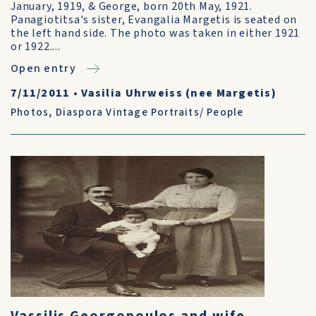
January, 1919, & George, born 20th May, 1921.
Panagiotitsa's sister, Evangalia Margetis is seated on
the left hand side. The photo was taken in either 1921
or 1922....
Open entry
7/11/2011
•
Vasilia Uhrweiss (nee Margetis)
Photos
,
Diaspora Vintage Portraits/ People