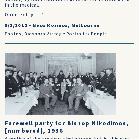
in the medical...
Open entry
8/3/2012
•
Neos Kosmos, Melbourne
Photos
,
Diaspora Vintage Portraits/ People
Farewell party for Bishop Nikodimos,
[numbered], 1938