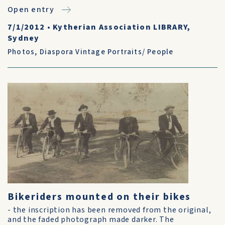
Open entry
7/1/2012
•
Kytherian Association LIBRARY,
Sydney
Photos
,
Diaspora Vintage Portraits/ People
Bikeriders mounted on their bikes
- the inscription has been removed from the original,
and the faded photograph made darker. The