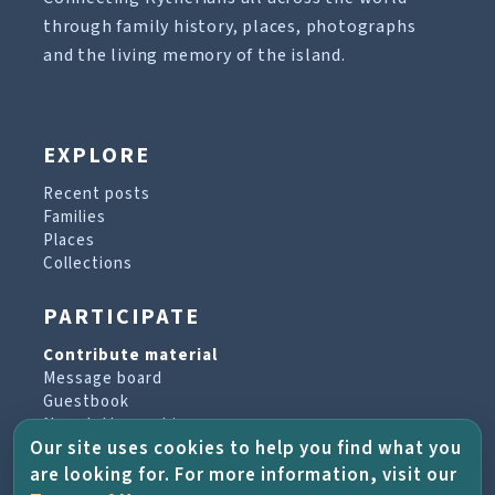
through family history, places, photographs
and the living memory of the island.
EXPLORE
Recent posts
Families
Places
Collections
PARTICIPATE
Contribute material
Message board
Guestbook
Newsletter archive
Our site uses cookies to help you find what you
are looking for. For more information, visit our
PROJECT & HELP