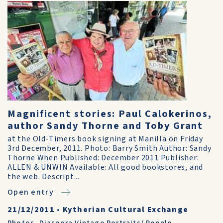
Magnificent stories: Paul Calokerinos,
author Sandy Thorne and Toby Grant
at the Old-Timers book signing at Manilla on Friday
3rd December, 2011. Photo: Barry Smith Author: Sandy
Thorne When Published: December 2011 Publisher:
ALLEN & UNWIN Available: All good bookstores, and
the web. Descript...
Open entry
21/12/2011
•
Kytherian Cultural Exchange