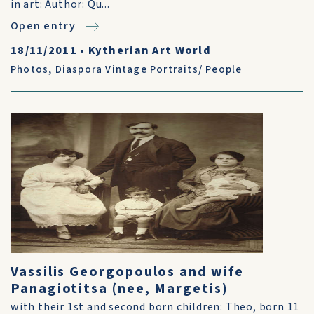
in art: Author: Qu...
Open entry
18/11/2011
•
Kytherian Art World
Photos
,
Diaspora Vintage Portraits/ People
Vassilis Georgopoulos and wife
Panagiotitsa (nee, Margetis)
with their 1st and second born children: Theo, born 11