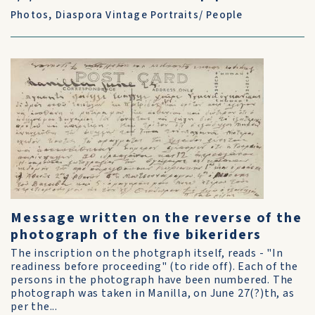
Photos
,
Diaspora Vintage Portraits/ People
Message written on the reverse of the
photograph of the five bikeriders
The inscription on the photgraph itself, reads - "In
readiness before proceeding" (to ride off). Each of the
persons in the photograph have been numbered. The
photograph was taken in Manilla, on June 27(?)th, as
per the...