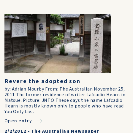
Revere the adopted son
by: Adrian Mourby From: The Australian November 25,
2011 The former residence of writer Lafcadio Hearn in
Matsue. Picture: JNTO These days the name Lafcadio
Hearn is mostly known only to people who have read
You Only Liv...
Open entry
2/2/2012
•
The Australian Newspaper