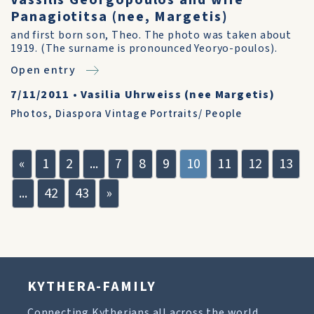
Vassilis Georgopoulos and wife
Panagiotitsa (nee, Margetis)
and first born son, Theo. The photo was taken about
1919. (The surname is pronounced Yeoryo-poulos).
Open entry
7/11/2011
•
Vasilia Uhrweiss (nee Margetis)
Photos
,
Diaspora Vintage Portraits/ People
«
1
2
...
7
8
9
10
11
12
13
...
42
43
»
KYTHERA-FAMILY
Connecting Kytherians all across the world