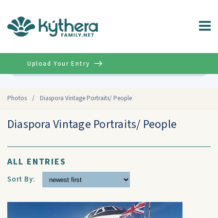
Upload Your Entry
Advanced
Photos
/
Diaspora Vintage Portraits/ People
Diaspora Vintage Portraits/ People
ALL ENTRIES
Sort By: