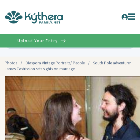
Upload Your Entry
Advanced
Photos
/
Diaspora Vintage Portraits/ People
/
South Pole adventurer
James Castrission sets sights on marriage