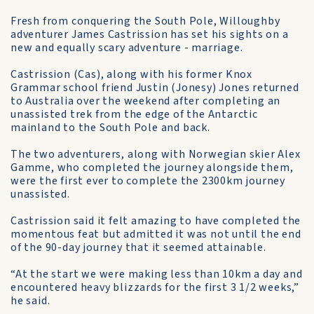
Fresh from conquering the South Pole, Willoughby
adventurer James Castrission has set his sights on a
new and equally scary adventure - marriage.
Castrission (Cas), along with his former Knox
Grammar school friend Justin (Jonesy) Jones returned
to Australia over the weekend after completing an
unassisted trek from the edge of the Antarctic
mainland to the South Pole and back.
The two adventurers, along with Norwegian skier Alex
Gamme, who completed the journey alongside them,
were the first ever to complete the 2300km journey
unassisted.
Castrission said it felt amazing to have completed the
momentous feat but admitted it was not until the end
of the 90-day journey that it seemed attainable.
“At the start we were making less than 10km a day and
encountered heavy blizzards for the first 3 1/2 weeks,”
he said.