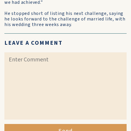
we had achieved.”
He stopped short of listing his next challenge, saying
he looks forward to the challenge of married life, with
his wedding three weeks away.
LEAVE A COMMENT