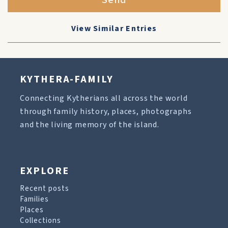
Send
View Similar Entries
KYTHERA-FAMILY
Connecting Kytherians all across the world
through family history, places, photographs
and the living memory of the island.
EXPLORE
Recent posts
Families
Places
Collections