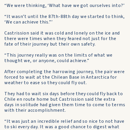
“We were thinking, ‘What have we got ourselves into?’
“It wasn’t until the 87th-88th day we started to think,
‘We can achieve this.”’
Castrission said it was cold and lonely on the ice and
there were times when they feared not just for the
fate of their journey but their own safety.
“This journey really was on the limits of what we
thought we, or anyone, could achieve.”
After completing the harrowing journey, the pair were
forced to wait at the Chilean Base in Antarctica for
weather to ease so they could fly out.
They had to wait six days before they could fly back to
Chile en route home but Castrission said the extra
days in solitude had given them time to come to terms
with their accomplishment.
“It was just an incredible relief and so nice to not have
to ski every day. It was a good chance to digest what