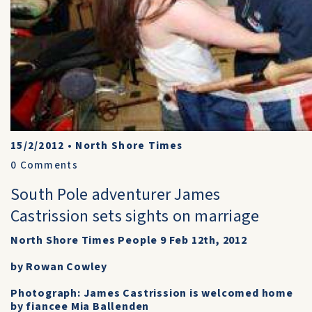
15/2/2012
•
North Shore Times
0
Comments
South Pole adventurer James
Castrission sets sights on marriage
North Shore Times People 9 Feb 12th, 2012
by Rowan Cowley
Photograph: James Castrission is welcomed home
by fiancee Mia Ballenden