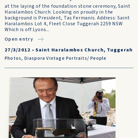
at the laying of the foundation stone ceremony, Saint
Haralambos Church. Looking on proudly in the
background is President, Tas Fermanis. Address: Saint
Haralambos Lot 4, Fleet Close Tuggerah 2259 NSW
Which is off Lyons...
Open entry
27/3/2012
•
Saint Haralambos Church, Tuggerah
Photos
,
Diaspora Vintage Portraits/ People