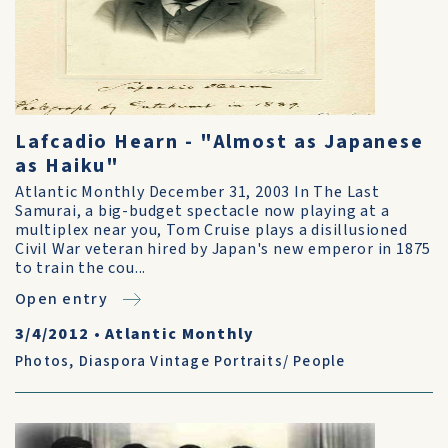
Lafcadio Hearn - "Almost as Japanese
as Haiku"
Atlantic Monthly December 31, 2003 In The Last
Samurai, a big-budget spectacle now playing at a
multiplex near you, Tom Cruise plays a disillusioned
Civil War veteran hired by Japan's new emperor in 1875
to train the cou...
Open entry
3/4/2012
•
Atlantic Monthly
Photos
,
Diaspora Vintage Portraits/ People