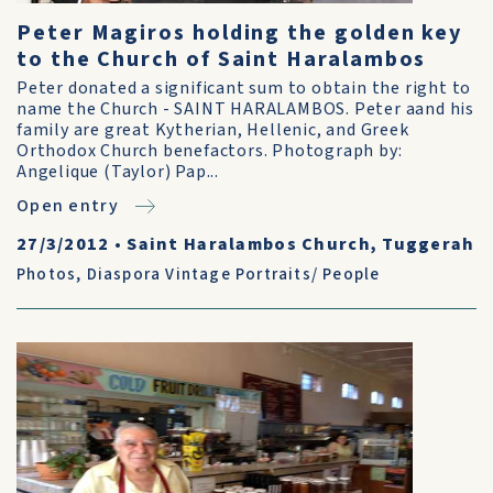
Peter Magiros holding the golden key
to the Church of Saint Haralambos
Peter donated a significant sum to obtain the right to
name the Church - SAINT HARALAMBOS. Peter aand his
family are great Kytherian, Hellenic, and Greek
Orthodox Church benefactors. Photograph by:
Angelique (Taylor) Pap...
Open entry
27/3/2012
•
Saint Haralambos Church, Tuggerah
Photos
,
Diaspora Vintage Portraits/ People