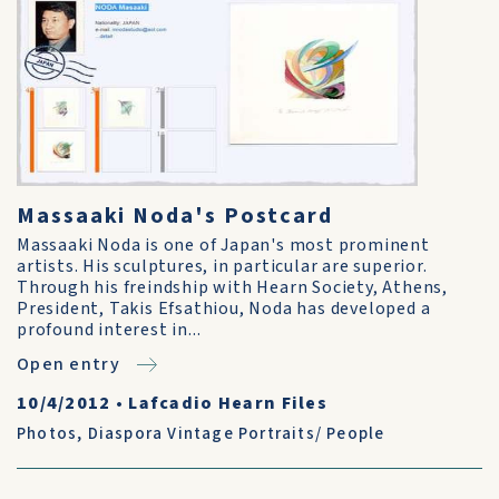
Massaaki Noda's Postcard
Massaaki Noda is one of Japan's most prominent
artists. His sculptures, in particular are superior.
Through his freindship with Hearn Society, Athens,
President, Takis Efsathiou, Noda has developed a
profound interest in...
Open entry
10/4/2012
•
Lafcadio Hearn Files
Photos
,
Diaspora Vintage Portraits/ People