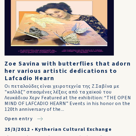
Zoe Savina with butterflies that adorn
her various artistic dedications to
Lafcadio Hearn
Οι πεταλούδες είναι χειροτεχνία της Ζ.Σαβίνα με
"κολλάζ" σπασμένες λέξεις από τα χαϊκού του
Λευκάδιου Χερν Featured at the exhibition: “THE OPEN
MIND OF LAFCADIO HEARN” Events in his honor on the
120th anniversary of the...
Open entry
25/3/2012
•
Kytherian Cultural Exchange