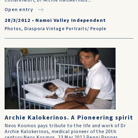
Collarenebri, Dr Archie Kalokerinos...
Open entry
28/3/2012
•
Namoi Valley Independent
Photos
,
Diaspora Vintage Portraits/ People
Archie Kalokerinos. A Pioneering spirit
Neos Kosmos pays tribute to the life and work of Dr
Archie Kalokerinos, medical pioneer of the 20th
century Neos Kosmos, 23 Mar 2012 Penni Pappas