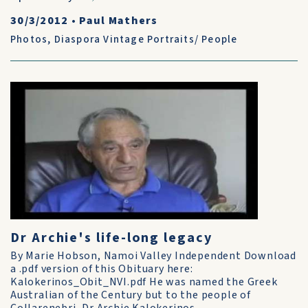
30/3/2012
•
Paul Mathers
Photos
,
Diaspora Vintage Portraits/ People
Dr Archie's life-long legacy
By Marie Hobson, Namoi Valley Independent Download
a .pdf version of this Obituary here:
Kalokerinos_Obit_NVI.pdf He was named the Greek
Australian of the Century but to the people of