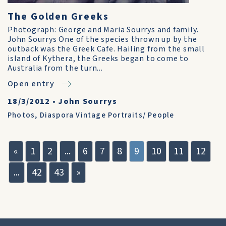
The Golden Greeks
Photograph: George and Maria Sourrys and family.
John Sourrys One of the species thrown up by the
outback was the Greek Cafe. Hailing from the small
island of Kythera, the Greeks began to come to
Australia from the turn...
Open entry
18/3/2012
•
John Sourrys
Photos
,
Diaspora Vintage Portraits/ People
«
1
2
...
6
7
8
9
10
11
12
...
42
43
»