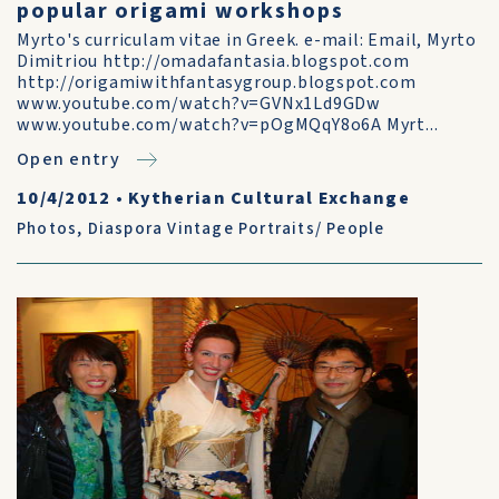
popular origami workshops
Myrto's curriculam vitae in Greek. e-mail: Email, Myrto
Dimitriou http://omadafantasia.blogspot.com
http://origamiwithfantasygroup.blogspot.com
www.youtube.com/watch?v=GVNx1Ld9GDw
www.youtube.com/watch?v=pOgMQqY8o6A Myrt...
Open entry
10/4/2012
•
Kytherian Cultural Exchange
Photos
,
Diaspora Vintage Portraits/ People