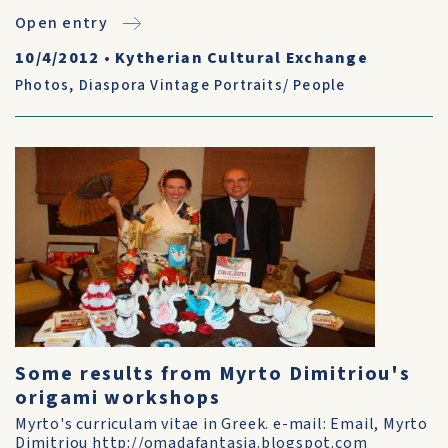
Open entry
10/4/2012
•
Kytherian Cultural Exchange
Photos
,
Diaspora Vintage Portraits/ People
Some results from Myrto Dimitriou's
origami workshops
Myrto's curriculam vitae in Greek. e-mail: Email, Myrto
Dimitriou http://omadafantasia.blogspot.com