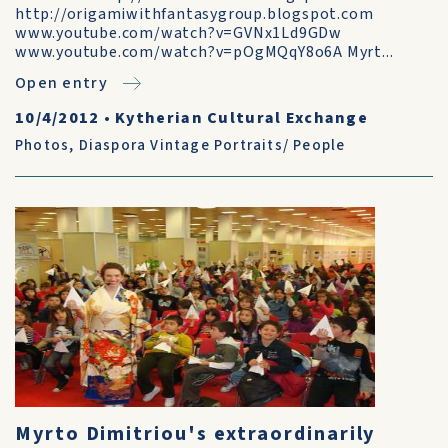
http://origamiwithfantasygroup.blogspot.com
www.youtube.com/watch?v=GVNx1Ld9GDw
www.youtube.com/watch?v=pOgMQqY8o6A Myrt...
Open entry
10/4/2012
•
Kytherian Cultural Exchange
Photos
,
Diaspora Vintage Portraits/ People
Myrto Dimitriou's extraordinarily