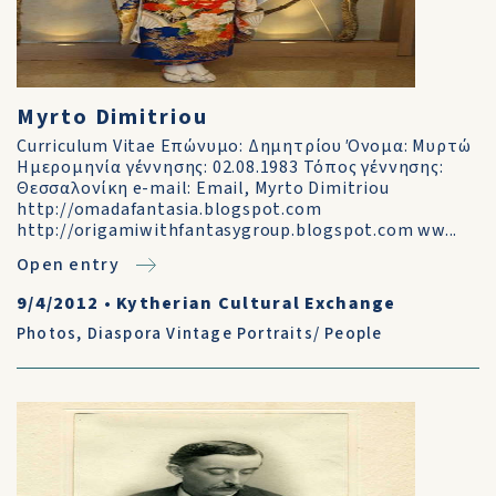
Myrto Dimitriou
Curriculum Vitae Επώνυμο: Δημητρίου Όνομα: Μυρτώ
Ημερομηνία γέννησης: 02.08.1983 Τόπος γέννησης:
Θεσσαλονίκη e-mail: Email, Myrto Dimitriou
http://omadafantasia.blogspot.com
http://origamiwithfantasygroup.blogspot.com ww...
Open entry
9/4/2012
•
Kytherian Cultural Exchange
Photos
,
Diaspora Vintage Portraits/ People