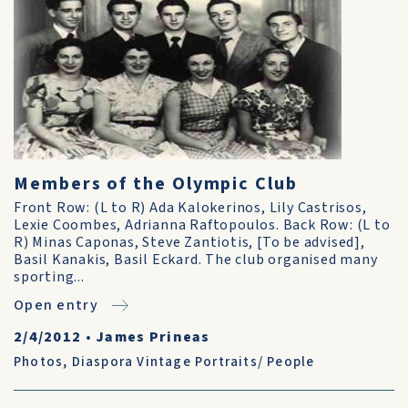
Members of the Olympic Club
Front Row: (L to R) Ada Kalokerinos, Lily Castrisos,
Lexie Coombes, Adrianna Raftopoulos. Back Row: (L to
R) Minas Caponas, Steve Zantiotis, [To be advised],
Basil Kanakis, Basil Eckard. The club organised many
sporting...
Open entry
2/4/2012
•
James Prineas
Photos
,
Diaspora Vintage Portraits/ People