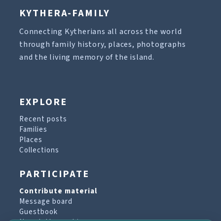
KYTHERA-FAMILY
Connecting Kytherians all across the world
through family history, places, photographs
and the living memory of the island.
EXPLORE
Recent posts
Families
Places
Collections
PARTICIPATE
Contribute material
Message board
Guestbook