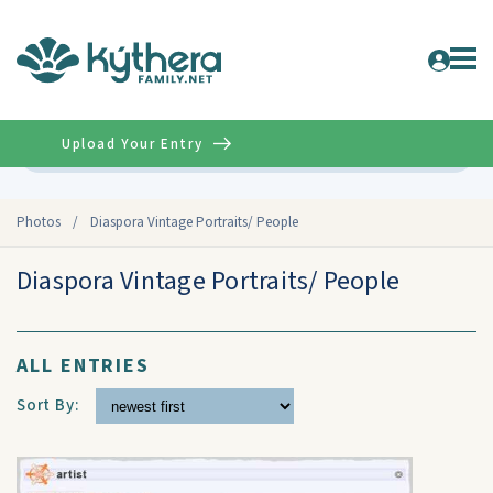
Upload Your Entry
Advanced
Photos
/
Diaspora Vintage Portraits/ People
Diaspora Vintage Portraits/ People
ALL ENTRIES
Sort By: