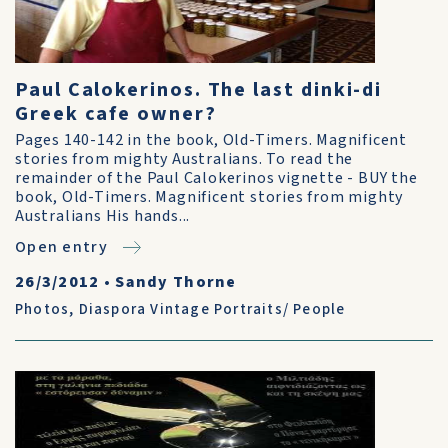
Paul Calokerinos. The last dinki-di
Greek cafe owner?
Pages 140-142 in the book, Old-Timers. Magnificent
stories from mighty Australians. To read the
remainder of the Paul Calokerinos vignette - BUY the
book, Old-Timers. Magnificent stories from mighty
Australians His hands...
Open entry
26/3/2012
•
Sandy Thorne
Photos
,
Diaspora Vintage Portraits/ People