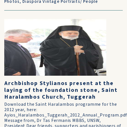
Photos
,
Diaspora Vintage Portraits/ People
Archbishop Stylianos present at the
laying of the foundation stone, Saint
Haralambos Church, Tuggerah
Download the Saint Haralambos programme for the
2012 year, here:
Ayios_Haralambos_Tuggerah_2012_Annual_Program.pd
Message from, Dr Tas Fermanis MBBS, UNSW,
President Dear friends, supporters and parishioners of