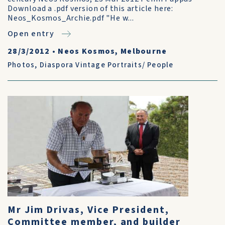
Download a .pdf version of this article here:
Neos_Kosmos_Archie.pdf "He w...
Open entry
28/3/2012
•
Neos Kosmos, Melbourne
Photos
,
Diaspora Vintage Portraits/ People
Mr Jim Drivas, Vice President,
Committee member, and builder