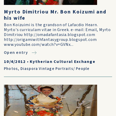
Myrto Dimitriou Mr. Bon Koizumi and
his wife
Bon Koizuimi is the grandson of Lafacdio Hearn.
Myrto's curriculam vitae in Greek. e-mail: Email, Myrto
Dimitriou http://omadafantasia.blogspot.com
http://origamiwithfantasygroup.blogspot.com
www.youtube.com/watch?v=GVNx...
Open entry
10/4/2012
•
Kytherian Cultural Exchange
Photos
,
Diaspora Vintage Portraits/ People