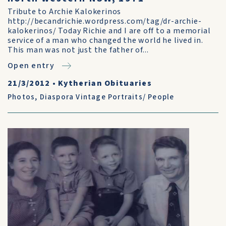
Tribute to Archie Kalokerinos
http://becandrichie.wordpress.com/tag/dr-archie-
kalokerinos/ Today Richie and I are off to a memorial
service of a man who changed the world he lived in.
This man was not just the father of...
Open entry
21/3/2012
•
Kytherian Obituaries
Photos
,
Diaspora Vintage Portraits/ People