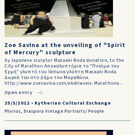
Zoe Savina at the unveiling of "Spirit
of Mercury" sculpture
by Japanese sculptor Masaaki Noda donation, to the
City of Marathon Αποκαλυπτήρια το “Πνεύμα του
Ερμή” γλυπτό του Ιάπωνα γλύπτη Μasaaki Noda.
Δωρεά του στο Δήμο του Μαραθώνα.
http://www.zoesavina.com/ekdilwseis-Marathona...
Open entry
25/3/2012
•
Kytherian Cultural Exchange
Photos
,
Diaspora Vintage Portraits/ People