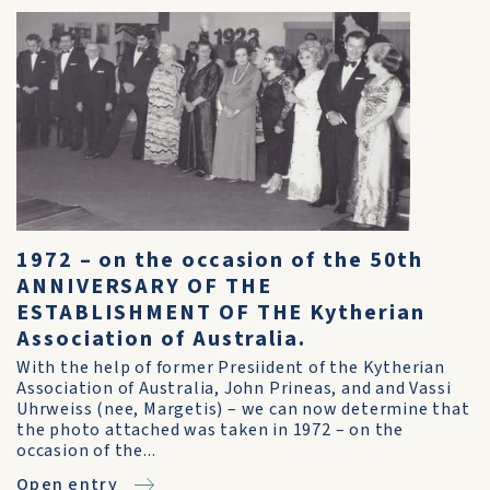
1972 – on the occasion of the 50th
ANNIVERSARY OF THE
ESTABLISHMENT OF THE Kytherian
Association of Australia.
With the help of former Presiident of the Kytherian
Association of Australia, John Prineas, and and Vassi
Uhrweiss (nee, Margetis) – we can now determine that
the photo attached was taken in 1972 – on the
occasion of the...
Open entry