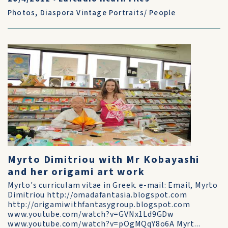
Photos
,
Diaspora Vintage Portraits/ People
Myrto Dimitriou with Mr Kobayashi
and her origami art work
Myrto's curriculam vitae in Greek. e-mail: Email, Myrto
Dimitriou http://omadafantasia.blogspot.com
http://origamiwithfantasygroup.blogspot.com
www.youtube.com/watch?v=GVNx1Ld9GDw
www.youtube.com/watch?v=pOgMQqY8o6A Myrt...