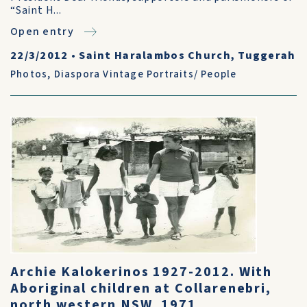
“Saint H...
Open entry
22/3/2012
•
Saint Haralambos Church, Tuggerah
Photos
,
Diaspora Vintage Portraits/ People
Archie Kalokerinos 1927-2012. With
Aboriginal children at Collarenebri,
north western NSW, 1971