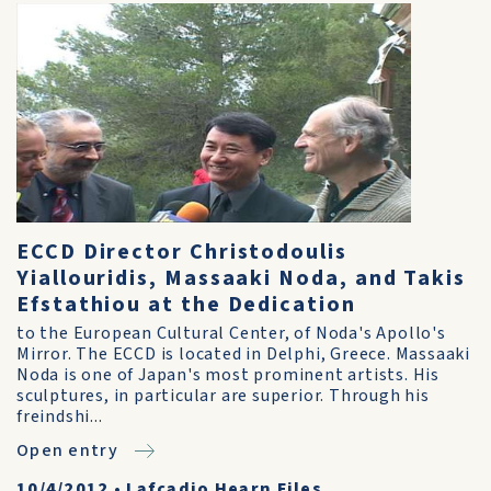
ECCD Director Christodoulis
Yiallouridis, Massaaki Noda, and Takis
Efstathiou at the Dedication
to the European Cultural Center, of Noda's Apollo's
Mirror. The ECCD is located in Delphi, Greece. Massaaki
Noda is one of Japan's most prominent artists. His
sculptures, in particular are superior. Through his
freindshi...
Open entry
10/4/2012
•
Lafcadio Hearn Files