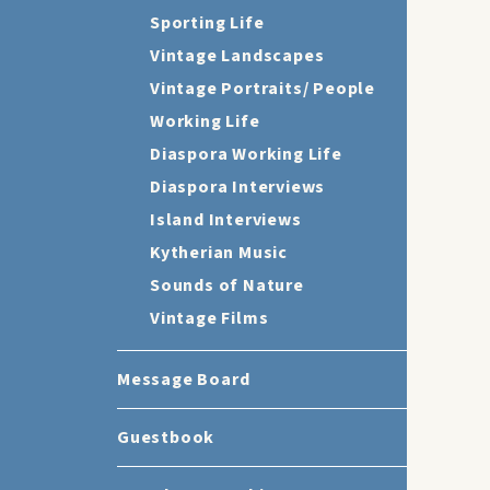
Sporting Life
Vintage Landscapes
Vintage Portraits/ People
Working Life
Diaspora Working Life
Diaspora Interviews
Island Interviews
Kytherian Music
Sounds of Nature
Vintage Films
Message Board
Guestbook