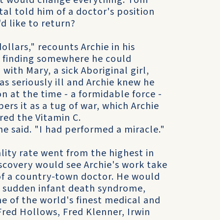
hat would change everything. Tom
tal told him of a doctor's position
d like to return?
ollars," recounts Archie in his
 finding somewhere he could
with Mary, a sick Aboriginal girl,
s seriously ill and Archie knew he
n at the time - a formidable force -
rs it as a tug of war, which Archie
ed the Vitamin C.
e said. "I had performed a miracle."
lity rate went from the highest in
iscovery would see Archie's work take
of a country-town doctor. He would
o sudden infant death syndrome,
 of the world's finest medical and
Fred Hollows, Fred Klenner, Irwin