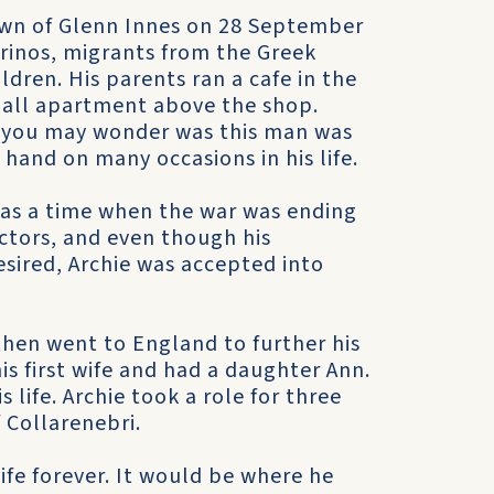
own of Glenn Innes on 28 September
rinos, migrants from the Greek
ildren. His parents ran a cafe in the
mall apartment above the shop.
re you may wonder was this man was
 hand on many occasions in his life.
was a time when the war was ending
ctors, and even though his
esired, Archie was accepted into
then went to England to further his
is first wife and had a daughter Ann.
 life. Archie took a role for three
 Collarenebri.
ife forever. It would be where he