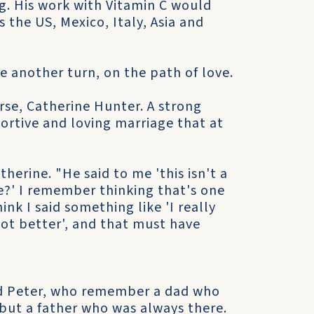
g. His work with Vitamin C would
s the US, Mexico, Italy, Asia and
ke another turn, on the path of love.
rse, Catherine Hunter. A strong
ortive and loving marriage that at
herine. "He said to me 'this isn't a
?' I remember thinking that's one
ink I said something like 'I really
lot better', and that must have
nd Peter, who remember a dad who
 but a father who was always there.