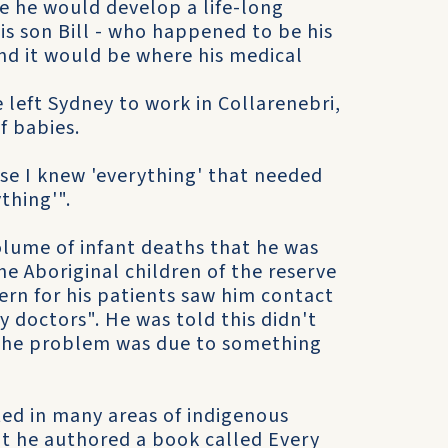
e he would develop a life-long
is son Bill - who happened to be his
nd it would be where his medical
e left Sydney to work in Collarenebri,
f babies.
se I knew 'everything' that needed
thing'".
lume of infant deaths that he was
e Aboriginal children of the reserve
ern for his patients saw him contact
 doctors". He was told this didn't
t the problem was due to something
ted in many areas of indigenous
nt he authored a book called Every