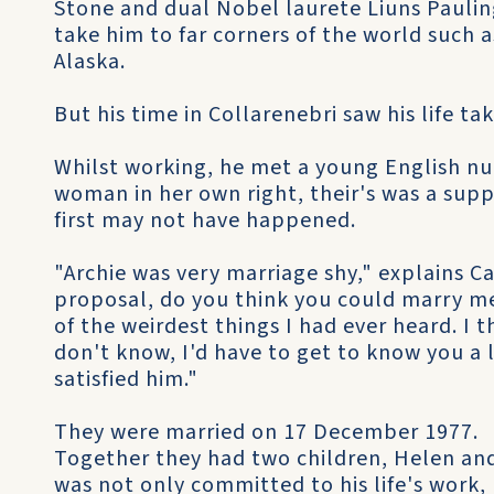
Stone and dual Nobel laurete Liuns Paulin
take him to far corners of the world such a
Alaska.
But his time in Collarenebri saw his life ta
Whilst working, he met a young English nu
woman in her own right, their's was a supp
first may not have happened.
"Archie was very marriage shy," explains Cat
proposal, do you think you could marry me
of the weirdest things I had ever heard. I th
don't know, I'd have to get to know you a 
satisfied him."
They were married on 17 December 1977.
Together they had two children, Helen a
was not only committed to his life's work,