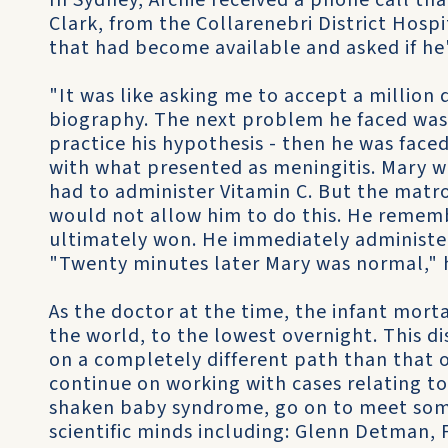
In Sydney, Archie received a phone call t
Clark, from the Collarenebri District Hospi
that had become available and asked if he'
"It was like asking me to accept a million d
biography. The next problem he faced was
practice his hypothesis - then he was faced 
with what presented as meningitis. Mary wa
had to administer Vitamin C. But the matro
would not allow him to do this. He remembe
ultimately won. He immediately administer
"Twenty minutes later Mary was normal," h
As the doctor at the time, the infant morta
the world, to the lowest overnight. This d
on a completely different path than that 
continue on working with cases relating t
shaken baby syndrome, go on to meet some
scientific minds including: Glenn Detman, 