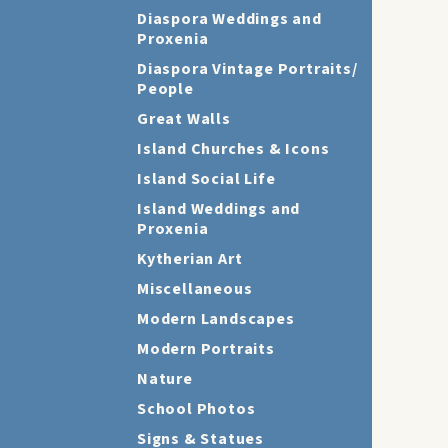
Diaspora Weddings and
Proxenia
Diaspora Vintage Portraits/
People
Great Walls
Island Churches & Icons
Island Social Life
Island Weddings and
Proxenia
Kytherian Art
Miscellaneous
Modern Landscapes
Modern Portraits
Nature
School Photos
Signs & Statues