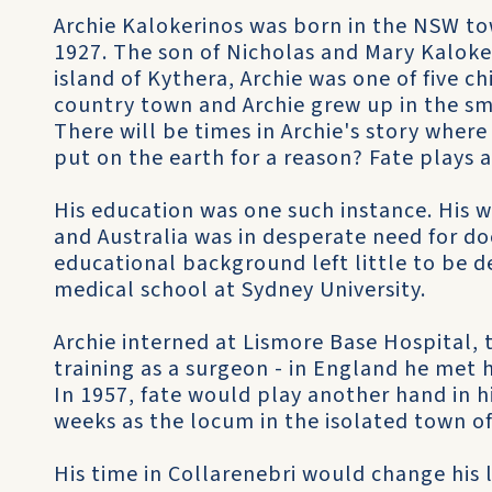
Archie Kalokerinos was born in the NSW t
1927. The son of Nicholas and Mary Kaloke
island of Kythera, Archie was one of five ch
country town and Archie grew up in the s
There will be times in Archie's story whe
put on the earth for a reason? Fate plays a
His education was one such instance. His 
and Australia was in desperate need for do
educational background left little to be d
medical school at Sydney University.
Archie interned at Lismore Base Hospital, 
training as a surgeon - in England he met h
In 1957, fate would play another hand in his
weeks as the locum in the isolated town of
His time in Collarenebri would change his l