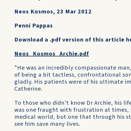
Neos Kosmos, 23 Mar 2012
Penni Pappas
Download a .pdf version of this article h
Neos_Kosmos_Archie.pdf
"He was an incredibly compassionate man, 
of being a bit tactless, confrontational som
gladly. His patients were of his ultimate i
Catherine.
To those who didn't know Dr Archie, his life
was one fraught with frustration at times,
medical world, but one that through his s
see him save many lives.