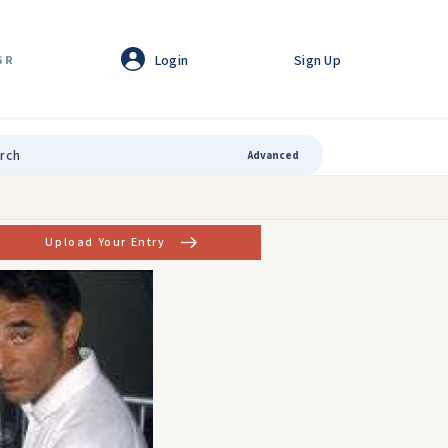
Login
Sign Up
GR
Advanced
Upload Your Entry