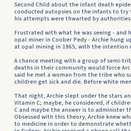
Second Child about the infant death epide
conducted autopsies on the infants to try
his attempts were thwarted by authorities
Frustrated with what he was seeing - and h
opal miner in Coober Pedy - Archie hung u
at opal mining in 1965, with the intention 
A chance meeting with a group of semi-trib
deaths in their community would force Arch
said he met a woman from the tribe who s
children get sick and die. Before white me
That night, Archie slept under the stars a
Vitamin C; maybe, he considered, if childre
C and maybe the answer is to administer th
Obsessed with this theory, Archie knew wh
to medicine in order to demonstrate wheth