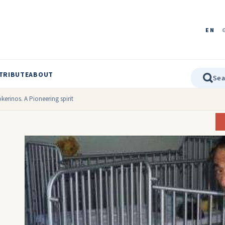
EN
TRIBUTE
ABOUT
kerinos. A Pioneering spirit