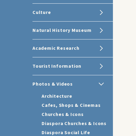
Culture
Natural History Museum
Academic Research
Tourist Information
Photos & Videos
Architecture
Cafes, Shops & Cinemas
Churches & Icons
Diaspora Churches & Icons
Diaspora Social Life