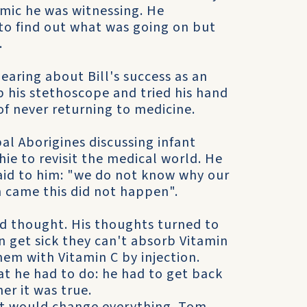
mic he was witnessing. He
 to find out what was going on but
.
earing about Bill's success as an
p his stethoscope and tried his hand
of never returning to medicine.
al Aborigines discussing infant
ie to revisit the medical world. He
aid to him: "we do not know why our
n came this did not happen".
nd thought. His thoughts turned to
n get sick they can't absorb Vitamin
em with Vitamin C by injection.
at he had to do: he had to get back
er it was true.