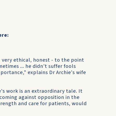
ere:
very ethical, honest - to the point
etimes ... he didn't suffer fools
mportance," explains Dr Archie's wife
's work is an extraordinary tale. It
 coming against opposition in the
trength and care for patients, would