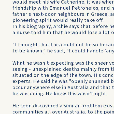
would meet his wife Catherine, it was wher
friendship with Emanuel Petrohelos, and h
father's next-door neighbours in Greece, a
pioneering spirit would really take off.
In his biography, Archie says that before h
a nurse told him that he would lose a lot o
"I thought that this could not be so becau
to be known," he said, "I could handle 'any
What he wasn't expecting was the sheer vo
seeing - unexplained deaths mainly from th
situated on the edge of the town. His conc
experts. He said he was "openly shunned by
occur anywhere else in Australia and tha
he was doing. He knew this wasn't right.
He soon discovered a similar problem exis
communities all over Australia, to the poi