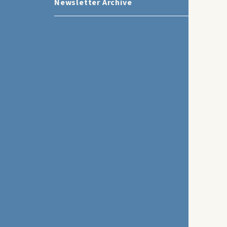
Newsletter Archive