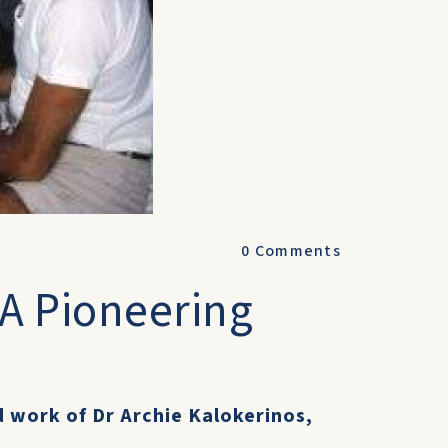
0
Comments
 A Pioneering
d work of Dr Archie Kalokerinos,