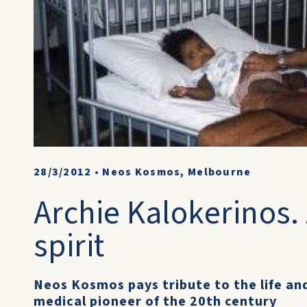
28/3/2012
•
Neos Kosmos, Melbourne
Archie Kalokerinos.
spirit
Neos Kosmos pays tribute to the life an
medical pioneer of the 20th century