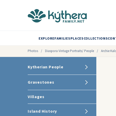
EXPLORE
FAMILIES
PLACES
COLLECTIONS
CON
Photos
/
Diaspora Vintage Portraits/ People
/
Archie Kalo
Kytherian People
Gravestones
Villages
Island History