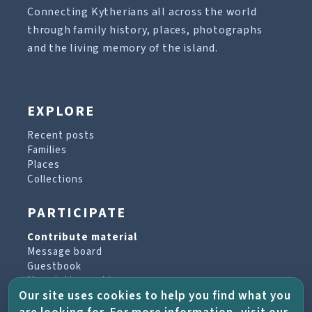
Connecting Kytherians all across the world
through family history, places, photographs
and the living memory of the island.
EXPLORE
Recent posts
Families
Places
Collections
PARTICIPATE
Contribute material
Message board
Guestbook
Newsletter archive
Our site uses cookies to help you find what you