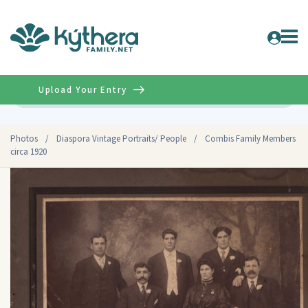
Upload Your Entry
Advanced
Photos
/
Diaspora Vintage Portraits/ People
/
Combis Family Members
circa 1920