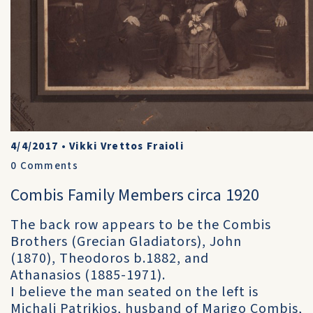
4/4/2017
•
Vikki Vrettos Fraioli
0
Comments
Combis Family Members circa 1920
The back row appears to be the Combis
Brothers (Grecian Gladiators), John
(1870), Theodoros b.1882, and
Athanasios (1885-1971).
I believe the man seated on the left is
Michali Patrikios, husband of Marigo Combis,