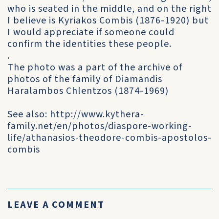
who is seated in the middle, and on the right
I believe is Kyriakos Combis (1876-1920) but
I would appreciate if someone could
confirm the identities these people.
.
The photo was a part of the archive of
photos of the family of Diamandis
Haralambos Chlentzos (1874-1969)
See also: http://www.kythera-
family.net/en/photos/diaspore-working-
life/athanasios-theodore-combis-apostolos-
combis
LEAVE A COMMENT