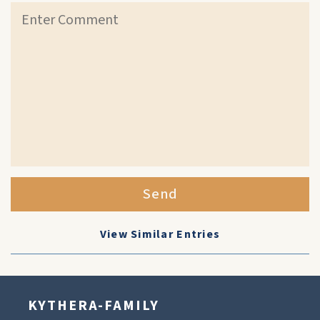
Send
View Similar Entries
KYTHERA-FAMILY