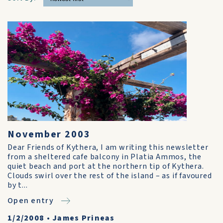
November 2003
Dear Friends of Kythera, I am writing this newsletter
from a sheltered cafe balcony in Platia Ammos, the
quiet beach and port at the northern tip of Kythera.
Clouds swirl over the rest of the island – as if favoured
by t...
Open entry
1/2/2008
•
James Prineas