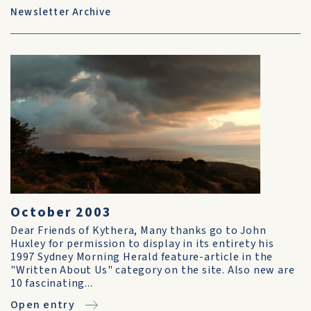
Newsletter Archive
October 2003
Dear Friends of Kythera, Many thanks go to John
Huxley for permission to display in its entirety his
1997 Sydney Morning Herald feature-article in the
"Written About Us" category on the site. Also new are
10 fascinating...
Open entry