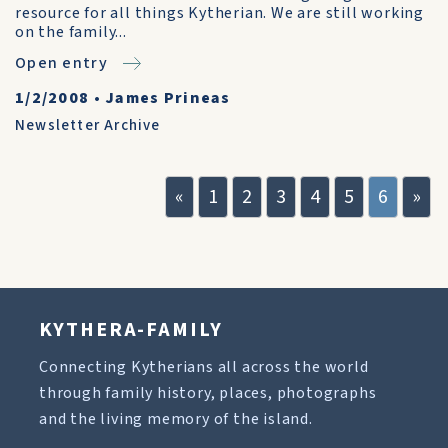
resource for all things Kytherian. We are still working
on the family...
Open entry
1/2/2008
•
James Prineas
Newsletter Archive
«
1
2
3
4
5
6
»
KYTHERA-FAMILY
Connecting Kytherians all across the world
through family history, places, photographs
and the living memory of the island.