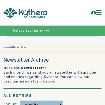
Upload Your Entry
Advanced
Newsletter Archive
Newsletter Archive
Our Past Newsletters:
Each month we send out a newsletter with articles
and entries regarding Kythera. You can view our
previous newsletters below.
ALL ENTRIES
Sort By: