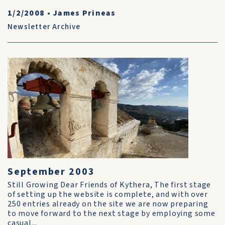
1/2/2008
•
James Prineas
Newsletter Archive
September 2003
Still Growing Dear Friends of Kythera, The first stage
of setting up the website is complete, and with over
250 entries already on the site we are now preparing
to move forward to the next stage by employing some
casual...