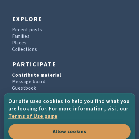
EXPLORE
Recent posts
Families
Places
Collections
PARTICIPATE
Contribute material
Message board
Guestbook
Newsletter archive
Our site uses cookies to help you find what you
are looking for. For more information, visit our
PROJECT & HELP
Terms of Use page
.
About the project
Allow cookies
FAQs