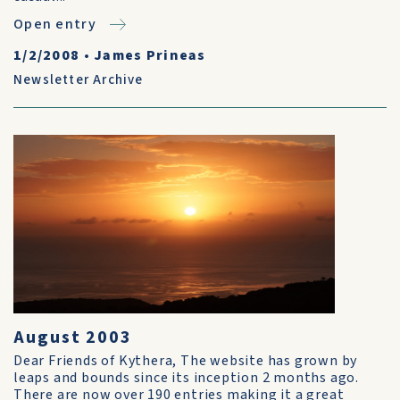
Open entry
1/2/2008
•
James Prineas
Newsletter Archive
August 2003
Dear Friends of Kythera, The website has grown by
leaps and bounds since its inception 2 months ago.
There are now over 190 entries making it a great