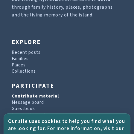
through family history, places, photographs
and the living memory of the island.
EXPLORE
Recent posts
Families
Places
Collections
PARTICIPATE
Contribute material
Message board
Guestbook
Newsletter archive
Our site uses cookies to help you find what you
are looking for. For more information, visit our
PROJECT & HELP