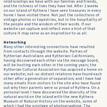
relationships we have with our families and friends,
and the richness of lives they have led. After 2 weeks
on our island of Kythera I have seen treasures in every
home I have visited there. Not just the collections of
vintage photos or tapestries, but in the hospitality of
the people and the wisdom of their words. If our
website can capture and reflect even a hint of that
culture it may serve as an inspiration to us all.
Networking
Many other interesting connections have resulted
from contacts through the website. Parties of
Kytherian-Australians and Kytherian-Californians,
having discovered each other via the message board,
will be hosting each other in the coming years; the
Kytherian Cultural Association has acquired a home on
our website; not-so-distant relations have found each
other after a generation of separation; and I have had
many emails from visitors to the site who have found
out why their parents were so proud of Kythera. On a
personal level I have discovered the diversity of the
natural world on the island with the new Kythera
Museum of Natural History on the website, some of
which I had the privilege of photographing. The