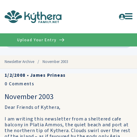
Upload Your Entry
Advanced
Newsletter Archive
/
November 2003
1/2/2008
•
James Prineas
0
Comments
November 2003
Dear Friends of Kythera,
I am writing this newsletter from a sheltered cafe
balcony in Platia Ammos, the quiet beach and port at
the northern tip of Kythera. Clouds swirl over the rest
of the island – as if favoured by the gods only Agia