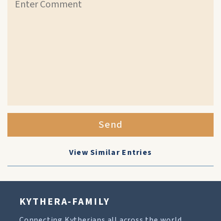
Send
View Similar Entries
KYTHERA-FAMILY
Connecting Kytherians all across the world