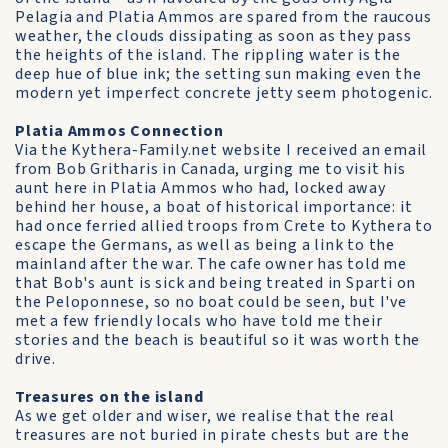
Pelagia and Platia Ammos are spared from the raucous
weather, the clouds dissipating as soon as they pass
the heights of the island. The rippling water is the
deep hue of blue ink; the setting sun making even the
modern yet imperfect concrete jetty seem photogenic.
Platia Ammos Connection
Via the Kythera-Family.net website I received an email
from Bob Gritharis in Canada, urging me to visit his
aunt here in Platia Ammos who had, locked away
behind her house, a boat of historical importance: it
had once ferried allied troops from Crete to Kythera to
escape the Germans, as well as being a link to the
mainland after the war. The cafe owner has told me
that Bob's aunt is sick and being treated in Sparti on
the Peloponnese, so no boat could be seen, but I've
met a few friendly locals who have told me their
stories and the beach is beautiful so it was worth the
drive.
Treasures on the island
As we get older and wiser, we realise that the real
treasures are not buried in pirate chests but are the