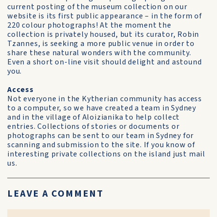
current posting of the museum collection on our
website is its first public appearance – in the form of
220 colour photographs! At the moment the
collection is privately housed, but its curator, Robin
Tzannes, is seeking a more public venue in order to
share these natural wonders with the community.
Even a short on-line visit should delight and astound
you.
Access
Not everyone in the Kytherian community has access
to a computer, so we have created a team in Sydney
and in the village of Aloizianika to help collect
entries. Collections of stories or documents or
photographs can be sent to our team in Sydney for
scanning and submission to the site. If you know of
interesting private collections on the island just mail
us.
LEAVE A COMMENT