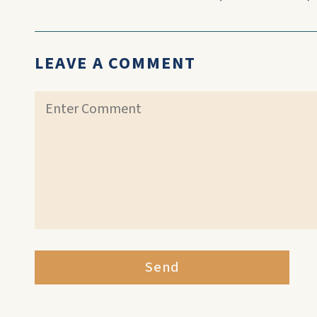
LEAVE A COMMENT
Send