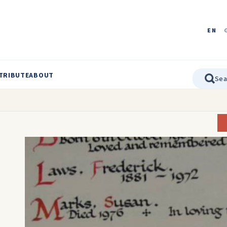
EN
TRIBUTE
ABOUT