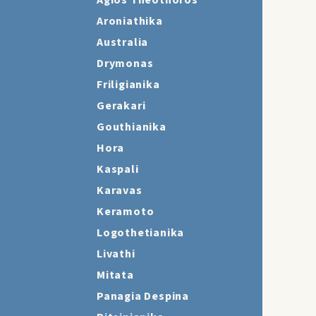
Agios Theothoros
Aroniathika
Australia
Drymonas
Friligianika
Gerakari
Gouthianika
Hora
Kaspali
Karavas
Keramoto
Logothetianika
Livathi
Mitata
Panagia Despina