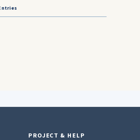
Entries
PROJECT & HELP