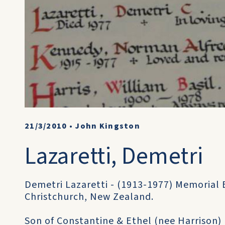
21/3/2010
•
John Kingston
Lazaretti, Demetri
Demetri Lazaretti - (1913-1977) Memorial
Christchurch, New Zealand.
Son of Constantine & Ethel (nee Harrison) 