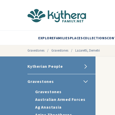
EXPLORE
FAMILIES
PLACES
COLLECTIONS
CON
Gravestones
/
Gravestones
/
Lazaretti, Demetri
Kytherian People
Gravestones
Gravestones
Australian Armed Forces
Ag Anastasia