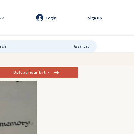
Login
Sign Up
GR
Advanced
Upload Your Entry