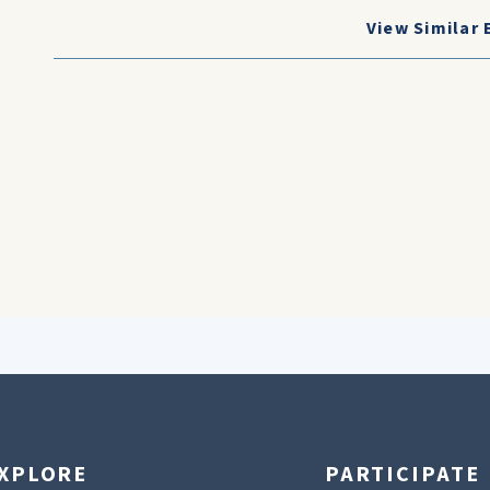
View Similar 
XPLORE
PARTICIPATE