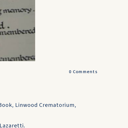
0
Comments
 Book, Linwood Crematorium,
Lazaretti.