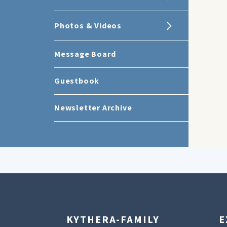
Photos & Videos
Message Board
Guestbook
Newsletter Archive
KYTHERA-FAMILY
E