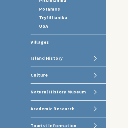
Pitsinianika
Potamos
Tryfillianika
USA
Villages
Island History
Culture
Natural History Museum
Academic Research
Tourist Information