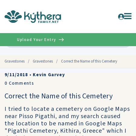
Upload Your Entry
Advanced
Gravestones
/
Gravestones
/
Correct the Name of this Cemetery
9/11/2018
•
Kevin Garvey
0
Comments
Correct the Name of this Cemetery
I tried to locate a cemetery on Google Maps
near Pisso Pigathi, and my search caused
the location to be named in Google Maps
"Pigathi Cemetery, Kithira, Greece" which I