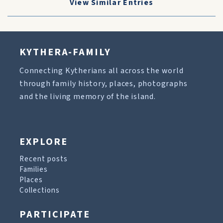
View Similar Entries
KYTHERA-FAMILY
Connecting Kytherians all across the world
through family history, places, photographs
and the living memory of the island.
EXPLORE
Recent posts
Families
Places
Collections
PARTICIPATE