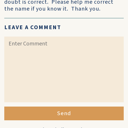
doubt is correct. Please help me correct
the name if you know it. Thank you.
LEAVE A COMMENT
Send