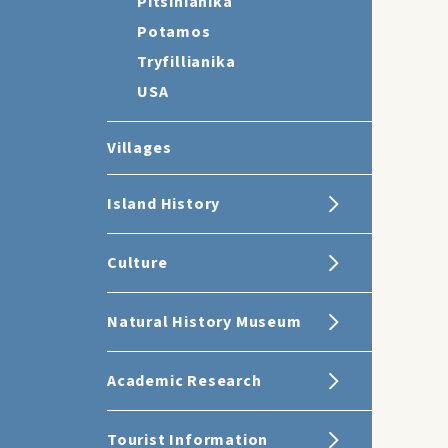
Pitsinianika
Potamos
Tryfillianika
USA
Villages
Island History
Culture
Natural History Museum
Academic Research
Tourist Information