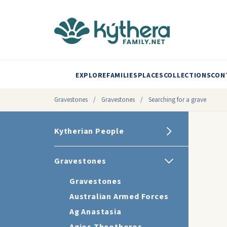
EXPLORE
FAMILIES
PLACES
COLLECTIONS
CON
Gravestones
/
Gravestones
/
Searching for a grave
Kytherian People
Gravestones
Gravestones
Australian Armed Forces
Ag Anastasia