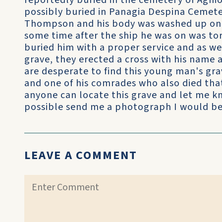
reportedly buried in the cemetery of Aghi
possibly buried in Panagia Despina Cemete
Thompson and his body was washed up on 
some time after the ship he was on was to
buried him with a proper service and as we
grave, they erected a cross with his name 
are desperate to find this young man's g
and one of his comrades who also died that
anyone can locate this grave and let me kn
possible send me a photograph I would be
LEAVE A COMMENT