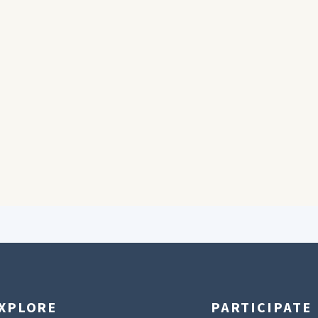
XPLORE
PARTICIPATE