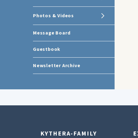
Photos & Videos
Message Board
Guestbook
Newsletter Archive
KYTHERA-FAMILY
E