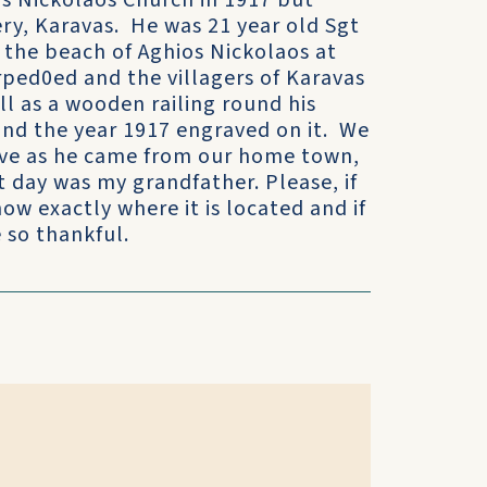
os Nickolaos Church in 1917 but
ry, Karavas. He was 21 year old Sgt
the beach of Aghios Nickolaos at
rped0ed and the villagers of Karavas
ll as a wooden railing round his
and the year 1917 engraved on it. We
rave as he came from our home town,
 day was my grandfather. Please, if
ow exactly where it is located and if
 so thankful.