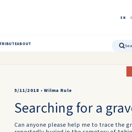
EN
TRIBUTE
ABOUT
5/11/2018
•
Wilma Rule
Searching for a gra
Can anyone please help me to trace the gr