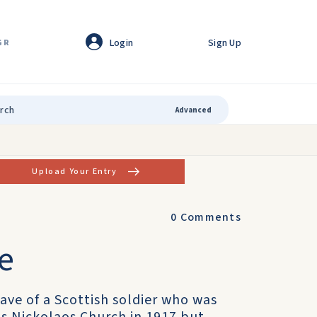
Login
Sign Up
GR
Advanced
Upload Your Entry
0
Comments
ve
ave of a Scottish soldier who was