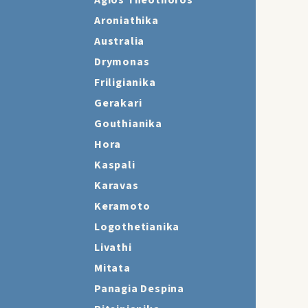
Agios Theothoros
Aroniathika
Australia
Drymonas
Friligianika
Gerakari
Gouthianika
Hora
Kaspali
Karavas
Keramoto
Logothetianika
Livathi
Mitata
Panagia Despina