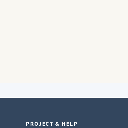
PROJECT & HELP