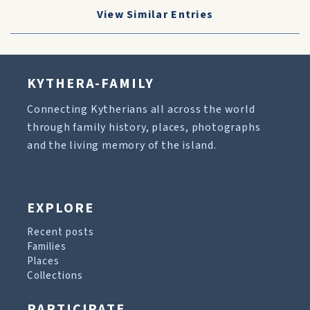
View Similar Entries
KYTHERA-FAMILY
Connecting Kytherians all across the world
through family history, places, photographs
and the living memory of the island.
EXPLORE
Recent posts
Families
Places
Collections
PARTICIPATE