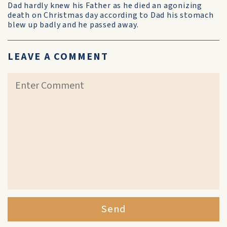
Dad hardly knew his Father as he died an agonizing
death on Christmas day according to Dad his stomach
blew up badly and he passed away.
LEAVE A COMMENT
Send