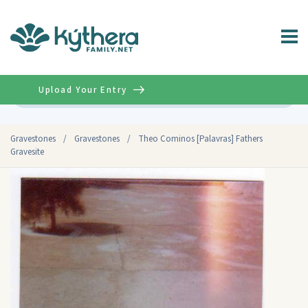
Upload Your Entry
Advanced
Gravestones
/
Gravestones
/
Theo Cominos [Palavras] Fathers
Gravesite