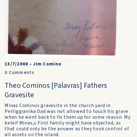
13/7/2008
•
Jim Comino
0
Comments
Theo Cominos [Palavras] Fathers
Gravesite
Minas Cominos gravesite in the church yard in
Perliggianika Dad was not allowed to touch his grave
when he went back to fix them up for some reason. My
beleif Minas,s First family might have objected, as
that could only be the answer as they took control of
all assets on the island.