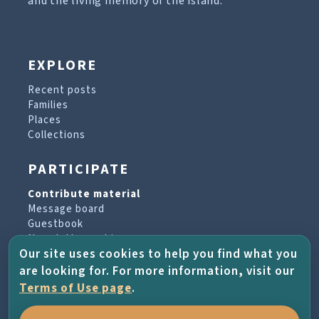
and the living memory of the island.
EXPLORE
Recent posts
Families
Places
Collections
PARTICIPATE
Contribute material
Message board
Guestbook
Newsletter archive
Our site uses cookies to help you find what you
are looking for. For more information, visit our
PROJECT & HELP
Terms of Use page
.
About the project