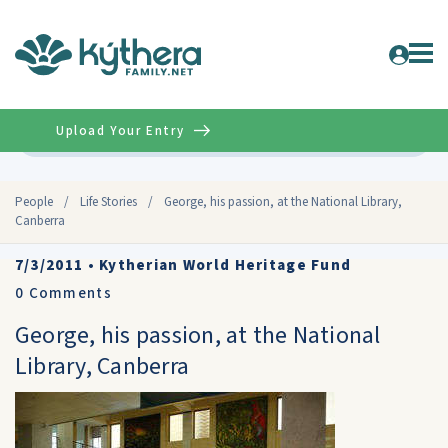
Upload Your Entry
Advanced
People
/
Life Stories
/
George, his passion, at the National Library,
Canberra
7/3/2011
•
Kytherian World Heritage Fund
0
Comments
George, his passion, at the National
Library, Canberra