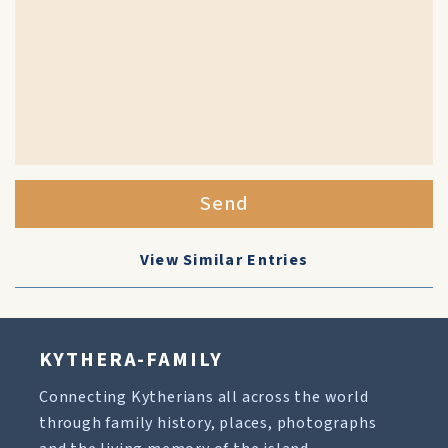
Send
View Similar Entries
KYTHERA-FAMILY
Connecting Kytherians all across the world
through family history, places, photographs