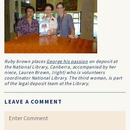
Ruby brown places
George his passion
on deposit at
the National Library, Canberra, accompanied by her
niece, Lauren Brown, (right) who is volunteers
coordinator National Library. The third woman, is part
of the legal deposit team at the Library.
LEAVE A COMMENT