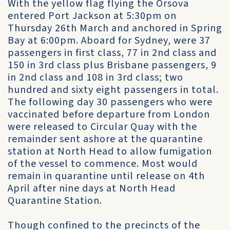
With the yellow flag flying the Orsova
entered Port Jackson at 5:30pm on
Thursday 26th March and anchored in Spring
Bay at 6:00pm. Aboard for Sydney, were 37
passengers in first class, 77 in 2nd class and
150 in 3rd class plus Brisbane passengers, 9
in 2nd class and 108 in 3rd class; two
hundred and sixty eight passengers in total.
The following day 30 passengers who were
vaccinated before departure from London
were released to Circular Quay with the
remainder sent ashore at the quarantine
station at North Head to allow fumigation
of the vessel to commence. Most would
remain in quarantine until release on 4th
April after nine days at North Head
Quarantine Station.
Though confined to the precincts of the