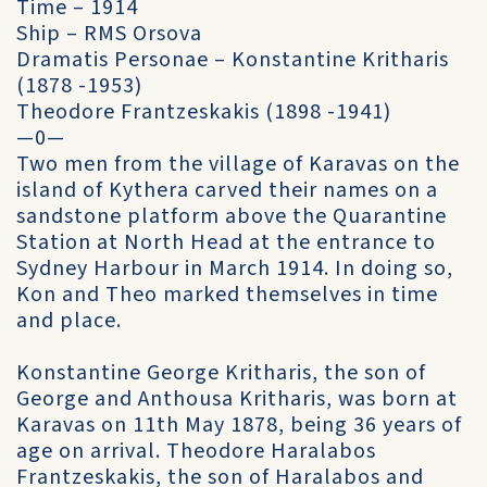
Time – 1914
Ship – RMS Orsova
Dramatis Personae – Konstantine Kritharis
(1878 -1953)
Theodore Frantzeskakis (1898 -1941)
—0—
Two men from the village of Karavas on the
island of Kythera carved their names on a
sandstone platform above the Quarantine
Station at North Head at the entrance to
Sydney Harbour in March 1914. In doing so,
Kon and Theo marked themselves in time
and place.
Konstantine George Kritharis, the son of
George and Anthousa Kritharis, was born at
Karavas on 11th May 1878, being 36 years of
age on arrival. Theodore Haralabos
Frantzeskakis, the son of Haralabos and