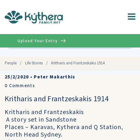
Upload Your Entry
Advanced
People
/
Life Stories
/
Kritharis and Frantzeskakis 1914
25/2/2020
•
Peter Makarthis
0
Comments
Kritharis and Frantzeskakis 1914
Kritharis and Frantzeskakis
A story set in Sandstone
Places – Karavas, Kythera and Q Station,
North Head Sydney.