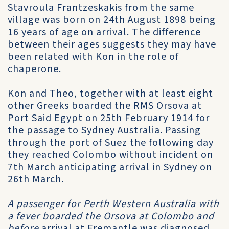
Stavroula Frantzeskakis from the same
village was born on 24th August 1898 being
16 years of age on arrival. The difference
between their ages suggests they may have
been related with Kon in the role of
chaperone.
Kon and Theo, together with at least eight
other Greeks boarded the RMS Orsova at
Port Said Egypt on 25th February 1914 for
the passage to Sydney Australia. Passing
through the port of Suez the following day
they reached Colombo without incident on
7th March anticipating arrival in Sydney on
26th March.
A passenger for Perth Western Australia with
a fever boarded the Orsova at Colombo and
before
arrival at Fremantle was diagnosed