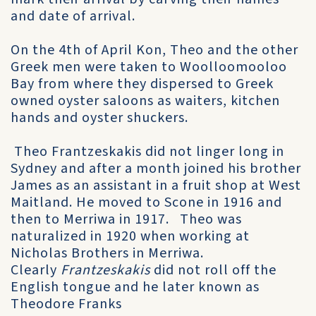
and date of arrival.
On the 4th of April Kon, Theo and the other
Greek men were taken to Woolloomooloo
Bay from where they dispersed to Greek
owned oyster saloons as waiters, kitchen
hands and oyster shuckers.
Theo Frantzeskakis did not linger long in
Sydney and after a month joined his brother
James as an assistant in a fruit shop at West
Maitland. He moved to Scone in 1916 and
then to Merriwa in 1917. Theo was
naturalized in 1920 when working at
Nicholas Brothers in Merriwa.
Clearly
Frantzeskakis
did not roll off the
English tongue and he later known as
Theodore Franks