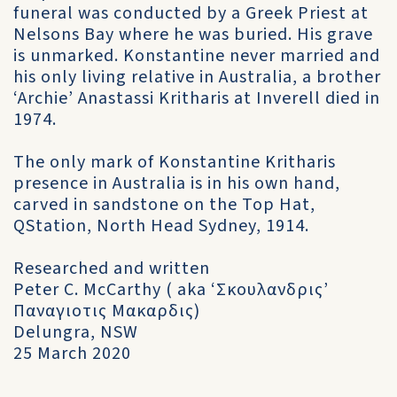
funeral was conducted by a Greek Priest at
Nelsons Bay where he was buried. His grave
is unmarked. Konstantine never married and
his only living relative in Australia, a brother
‘Archie’ Anastassi Kritharis at Inverell died in
1974.
The only mark of Konstantine Kritharis
presence in Australia is in his own hand,
carved in sandstone on the Top Hat,
QStation, North Head Sydney, 1914.
Researched and written
Peter C. McCarthy ( aka ‘Σκουλανδρις’
Παναγιοτις Μακαρδις)
Delungra, NSW
25 March 2020