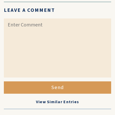
LEAVE A COMMENT
Send
View Similar Entries