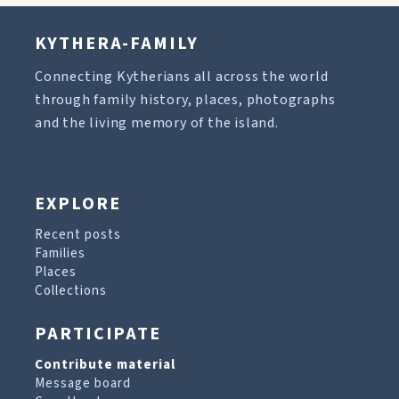
KYTHERA-FAMILY
Connecting Kytherians all across the world
through family history, places, photographs
and the living memory of the island.
EXPLORE
Recent posts
Families
Places
Collections
PARTICIPATE
Contribute material
Message board