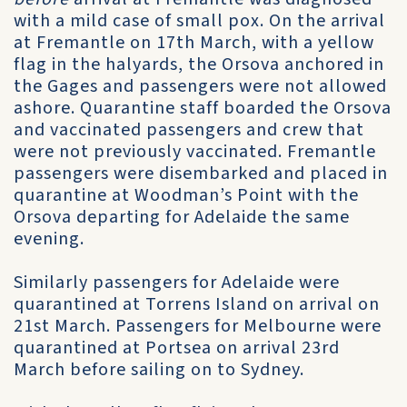
with a mild case of small pox. On the arrival
at Fremantle on 17th March, with a yellow
flag in the halyards, the Orsova anchored in
the Gages and passengers were not allowed
ashore. Quarantine staff boarded the Orsova
and vaccinated passengers and crew that
were not previously vaccinated. Fremantle
passengers were disembarked and placed in
quarantine at Woodman’s Point with the
Orsova departing for Adelaide the same
evening.
Similarly passengers for Adelaide were
quarantined at Torrens Island on arrival on
21st March. Passengers for Melbourne were
quarantined at Portsea on arrival 23rd
March before sailing on to Sydney.