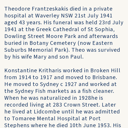
Theodore Frantzeskakis died in a private
hospital at Waverley NSW 21st July 1941
aged 43 years. His funeral was held 23rd July
1941 at the Greek Cathedral of St Sophia,
Dowling Street Moore Park and afterwards
buried in Botany Cemetery (now Eastern
Suburbs Memorial Park). Theo was survived
by his wife Mary and son Paul.
Konstantine Kritharis worked in Broken Hill
from 1914 to 1917 and moved to Brisbane.
He moved to Sydney c 1927 and worked at
the Sydney Fish markets as a fish cleaner.
When he was naturalized in 1928he is
recorded living at 283 Crown Street. Later
he lived at Lidcombe until he was admitted
to Tomaree Mental Hospital at Port
Stephens where he died 10th June 1953. His