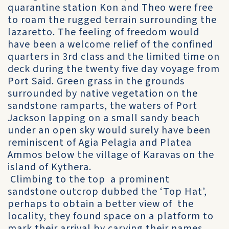
quarantine station Kon and Theo were free
to roam the rugged terrain surrounding the
lazaretto. The feeling of freedom would
have been a welcome relief of the confined
quarters in 3rd class and the limited time on
deck during the twenty five day voyage from
Port Said. Green grass in the grounds
surrounded by native vegetation on the
sandstone ramparts, the waters of Port
Jackson lapping on a small sandy beach
under an open sky would surely have been
reminiscent of Agia Pelagia and Platea
Ammos below the village of Karavas on the
island of Kythera.
Climbing to the top a prominent
sandstone outcrop dubbed the ‘Top Hat’,
perhaps to obtain a better view of the
locality, they found space on a platform to
mark their arrival by carving their names