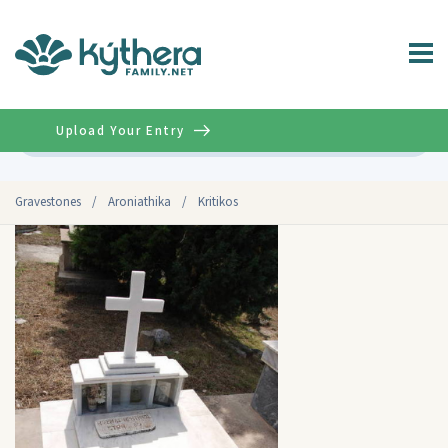
Upload Your Entry
Advanced
Gravestones
/
Aroniathika
/
Kritikos