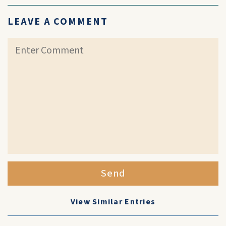
LEAVE A COMMENT
Send
View Similar Entries