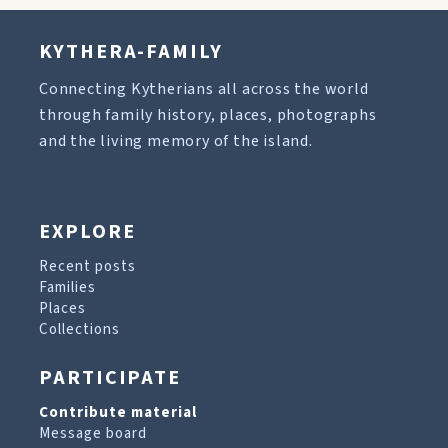
KYTHERA-FAMILY
Connecting Kytherians all across the world
through family history, places, photographs
and the living memory of the island.
EXPLORE
Recent posts
Families
Places
Collections
PARTICIPATE
Contribute material
Message board