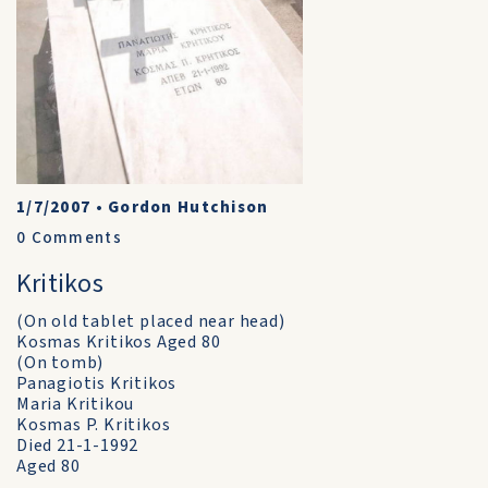
1/7/2007
•
Gordon Hutchison
0
Comments
Kritikos
(On old tablet placed near head)
Kosmas Kritikos Aged 80
(On tomb)
Panagiotis Kritikos
Maria Kritikou
Kosmas P. Kritikos
Died 21-1-1992
Aged 80