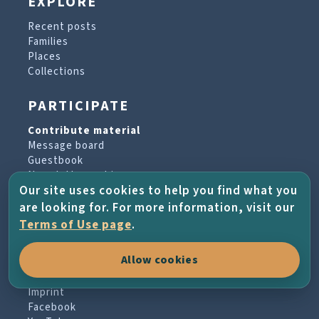
EXPLORE
Recent posts
Families
Places
Collections
PARTICIPATE
Contribute material
Message board
Guestbook
Newsletter archive
Our site uses cookies to help you find what you
are looking for. For more information, visit our
PROJECT & HELP
Terms of Use page
.
About the project
Allow cookies
FAQs
Terms of Use
Imprint
Facebook