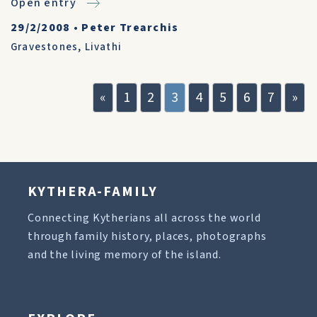
Open entry
29/2/2008
•
Peter Trearchis
Gravestones
,
Livathi
«
1
2
3
4
5
6
7
»
KYTHERA-FAMILY
Connecting Kytherians all across the world
through family history, places, photographs
and the living memory of the island.