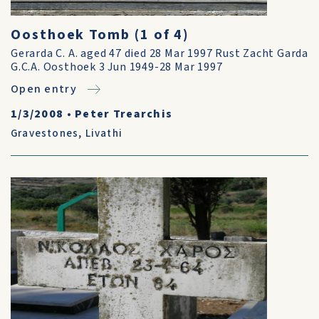
Oosthoek Tomb (1 of 4)
Gerarda C. A. aged 47 died 28 Mar 1997 Rust Zacht Garda
G.C.A. Oosthoek 3 Jun 1949-28 Mar 1997
Open entry
1/3/2008
•
Peter Trearchis
Gravestones
,
Livathi