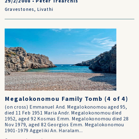
29/2/2008
•
Peter Trearchis
Gravestones
,
Livathi
Megalokonomou Family Tomb (4 of 4)
(on cross) Emmanuel And. Megalokonomou aged 95,
died 11 Feb 1951 Maria Andr. Megalokonomou died
1952, aged 92 Kosmas Emm. Megalokonomou died 28
Nov 1979, aged 82 Georgios Emm. Megalokonomou
1901-1979 Aggeliki An. Haralam...