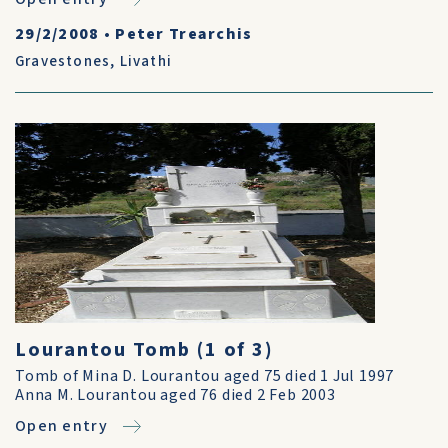
29/2/2008
•
Peter Trearchis
Gravestones
,
Livathi
Lourantou Tomb (1 of 3)
Tomb of Mina D. Lourantou aged 75 died 1 Jul 1997
Anna M. Lourantou aged 76 died 2 Feb 2003
Open entry