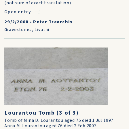
(not sure of exact translation)
Open entry
29/2/2008
•
Peter Trearchis
Gravestones
,
Livathi
Lourantou Tomb (3 of 3)
Tomb of Mina D. Lourantou aged 75 died 1 Jul 1997
Anna M. Lourantou aged 76 died 2 Feb 2003