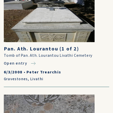
Pan. Ath. Lourantou (1 of 2)
Tomb of Pan. Ath. Lourantou Livathi Cemetery
Open entry
6/3/2008
•
Peter Trearchis
Gravestones
,
Livathi