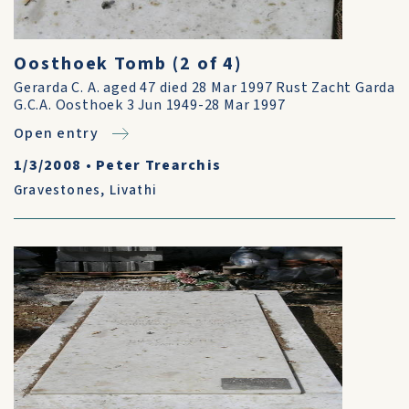
Oosthoek Tomb (2 of 4)
Gerarda C. A. aged 47 died 28 Mar 1997 Rust Zacht Garda
G.C.A. Oosthoek 3 Jun 1949-28 Mar 1997
Open entry
1/3/2008
•
Peter Trearchis
Gravestones
,
Livathi