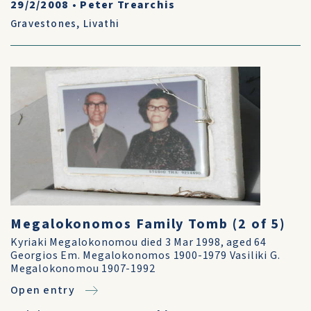
29/2/2008
•
Peter Trearchis
Gravestones
,
Livathi
Megalokonomos Family Tomb (2 of 5)
Kyriaki Megalokonomou died 3 Mar 1998, aged 64
Georgios Em. Megalokonomos 1900-1979 Vasiliki G.
Megalokonomou 1907-1992
Open entry