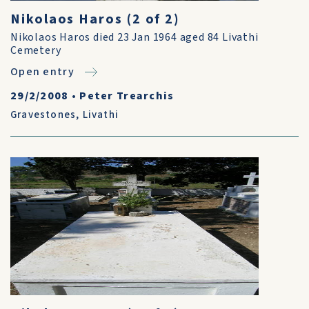
Nikolaos Haros (2 of 2)
Nikolaos Haros died 23 Jan 1964 aged 84 Livathi
Cemetery
Open entry
29/2/2008
•
Peter Trearchis
Gravestones
,
Livathi