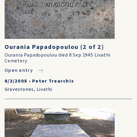
Ourania Papadopoulou (2 of 2)
Ourania Papadopoulou died 8 Sep 1945 Livathi
Cemetery
Open entry
6/3/2008
•
Peter Trearchis
Gravestones
,
Livathi