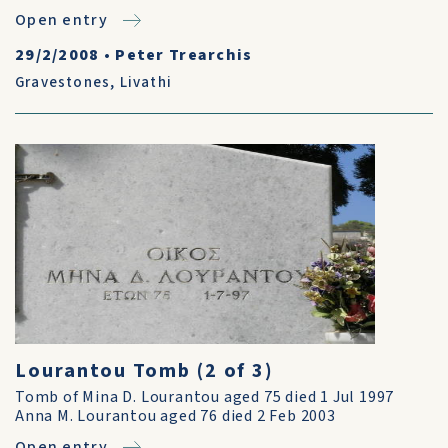
Open entry
29/2/2008
•
Peter Trearchis
Gravestones
,
Livathi
Lourantou Tomb (2 of 3)
Tomb of Mina D. Lourantou aged 75 died 1 Jul 1997
Anna M. Lourantou aged 76 died 2 Feb 2003
Open entry