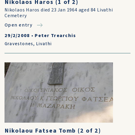
Nikolaos Haros (1 of 2)
Nikolaos Haros died 23 Jan 1964 aged 84 Livathi
Cemetery
Open entry
29/2/2008
•
Peter Trearchis
Gravestones
,
Livathi
Nikolaou Fatsea Tomb (2 of 2)