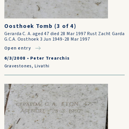
Oosthoek Tomb (3 of 4)
Gerarda C. A. aged 47 died 28 Mar 1997 Rust Zacht Garda
G.C.A. Oosthoek 3 Jun 1949-28 Mar 1997
Open entry
6/3/2008
•
Peter Trearchis
Gravestones
,
Livathi