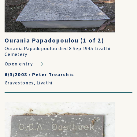
Ourania Papadopoulou (1 of 2)
Ourania Papadopoulou died 8 Sep 1945 Livathi
Cemetery
Open entry
6/3/2008
•
Peter Trearchis
Gravestones
,
Livathi