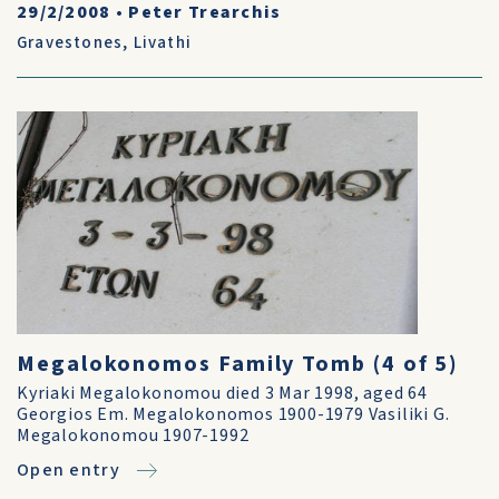
29/2/2008
•
Peter Trearchis
Gravestones
,
Livathi
Megalokonomos Family Tomb (4 of 5)
Kyriaki Megalokonomou died 3 Mar 1998, aged 64
Georgios Em. Megalokonomos 1900-1979 Vasiliki G.
Megalokonomou 1907-1992
Open entry