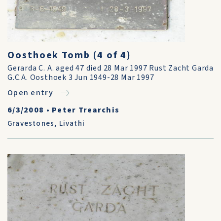
Oosthoek Tomb (4 of 4)
Gerarda C. A. aged 47 died 28 Mar 1997 Rust Zacht Garda
G.C.A. Oosthoek 3 Jun 1949-28 Mar 1997
Open entry
6/3/2008
•
Peter Trearchis
Gravestones
,
Livathi