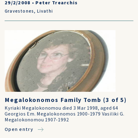
29/2/2008
•
Peter Trearchis
Gravestones
,
Livathi
Megalokonomos Family Tomb (3 of 5)
Kyriaki Megalokonomou died 3 Mar 1998, aged 64
Georgios Em. Megalokonomos 1900-1979 Vasiliki G.
Megalokonomou 1907-1992
Open entry