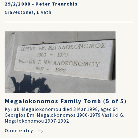
29/2/2008
•
Peter Trearchis
Gravestones
,
Livathi
Megalokonomos Family Tomb (5 of 5)
Kyriaki Megalokonomou died 3 Mar 1998, aged 64
Georgios Em. Megalokonomos 1900-1979 Vasiliki G.
Megalokonomou 1907-1992
Open entry