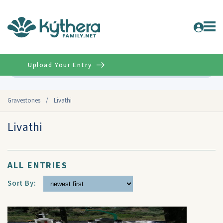
Upload Your Entry
Advanced
Gravestones
/
Livathi
Livathi
ALL ENTRIES
Sort By: