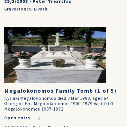
29/2/2008
•
Peter Trearchis
Gravestones
,
Livathi
Megalokonomos Family Tomb (1 of 5)
Kyriaki Megalokonomou died 3 Mar 1998, aged 64
Georgios Em. Megalokonomos 1900-1979 Vasiliki G.
Megalokonomou 1907-1992
Open entry