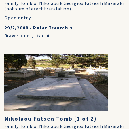
Family Tomb of Nikolaou k Georgiou Fatsea h Mazaraki
(not sure of exact translation)
Open entry
29/2/2008
•
Peter Trearchis
Gravestones
,
Livathi
Nikolaou Fatsea Tomb (1 of 2)
Family Tomb of Nikolaou k Georgiou Fatsea h Mazaraki