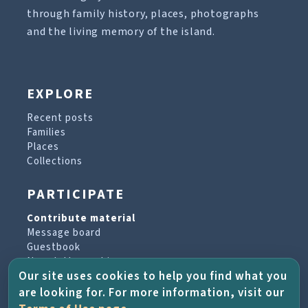
through family history, places, photographs
and the living memory of the island.
EXPLORE
Recent posts
Families
Places
Collections
PARTICIPATE
Contribute material
Message board
Guestbook
Newsletter archive
Our site uses cookies to help you find what you
are looking for. For more information, visit our
PROJECT & HELP