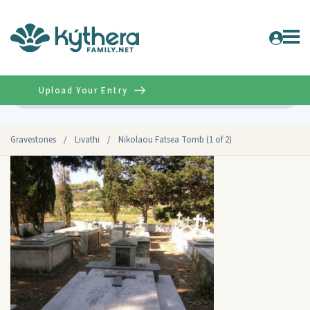
Upload Your Entry
Advanced
Gravestones
/
Livathi
/
Nikolaou Fatsea Tomb (1 of 2)