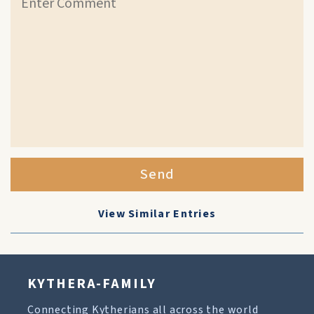
Send
View Similar Entries
KYTHERA-FAMILY
Connecting Kytherians all across the world