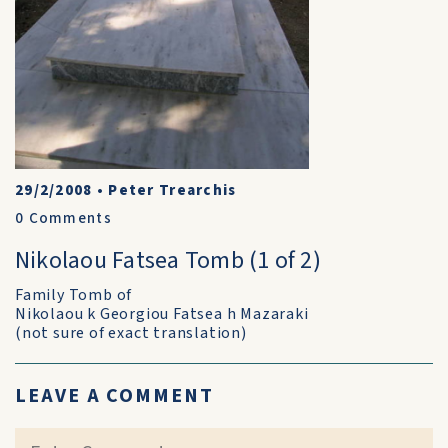
29/2/2008
•
Peter Trearchis
0
Comments
Nikolaou Fatsea Tomb (1 of 2)
Family Tomb of
Nikolaou k Georgiou Fatsea h Mazaraki
(not sure of exact translation)
LEAVE A COMMENT