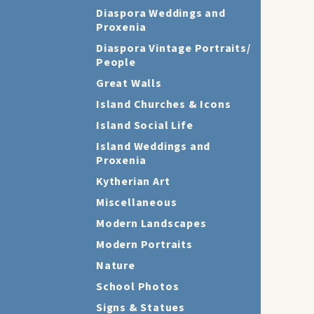
Diaspora Weddings and
Proxenia
Diaspora Vintage Portraits/
People
Great Walls
Island Churches & Icons
Island Social Life
Island Weddings and
Proxenia
Kytherian Art
Miscellaneous
Modern Landscapes
Modern Portraits
Nature
School Photos
Signs & Statues