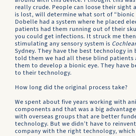
around with this device. I thought this wa
really crude. People can loose their sight
is lost, will determine what sort of “bioni
Dobelle had a system where he placed elect
patients had them running out of their sku
you could get infections. It struck me the
stimulating any sensory system is
Cochlea
Sydney. They have the best technology in 
told them we had all these blind patients 
them to develop a bionic eye. They have be
to their technology.
How long did the original process take?
We spent about five years working with an
components and that was a big advantage
with overseas groups that are better fund
technology. But we didn’t have to reinven
company with the right technology, which