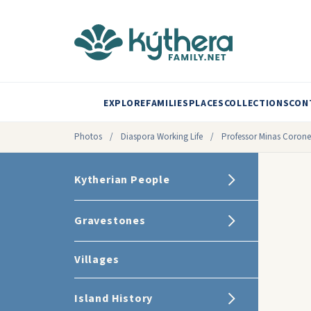
EXPLORE
FAMILIES
PLACES
COLLECTIONS
CON
Photos
/
Diaspora Working Life
/
Professor Minas Corone
Kytherian People
Gravestones
Villages
Island History