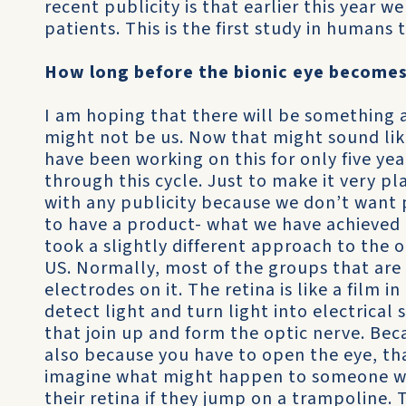
recent publicity is that earlier this year 
patients. This is the first study in humans 
How long before the bionic eye becomes 
I am hoping that there will be something av
might not be us. Now that might sound lik
have been working on this for only five yea
through this cycle. Just to make it very pl
with any publicity because we don’t want 
to have a product- what we have achieved 
took a slightly different approach to the 
US. Normally, most of the groups that are
electrodes on it. The retina is like a film in
detect light and turn light into electrical 
that join up and form the optic nerve. Beca
also because you have to open the eye, th
imagine what might happen to someone wi
their retina if they jump on a trampoline