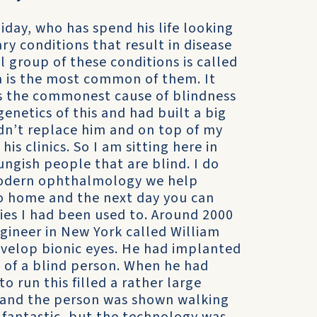
iday, who has spend his life looking
ry conditions that result in disease
al group of these conditions is called
sa is the most common of them. It
t’s the commonest cause of blindness
enetics of this and had built a big
idn’t replace him and on top of my
is clinics. So I am sitting here in
ungish people that are blind. I do
 modern ophthalmology we help
go home and the next day you can
ties I had been used to. Around 2000
ineer in New York called William
evelop bionic eyes. He had implanted
n of a blind person. When he had
 run this filled a rather large
 and the person was shown walking