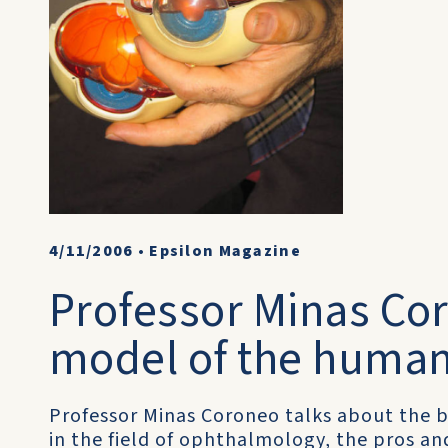
4/11/2006
•
Epsilon Magazine
Professor Minas Co
model of the human
Professor Minas Coroneo talks about the b
in the field of ophthalmology, the pros an