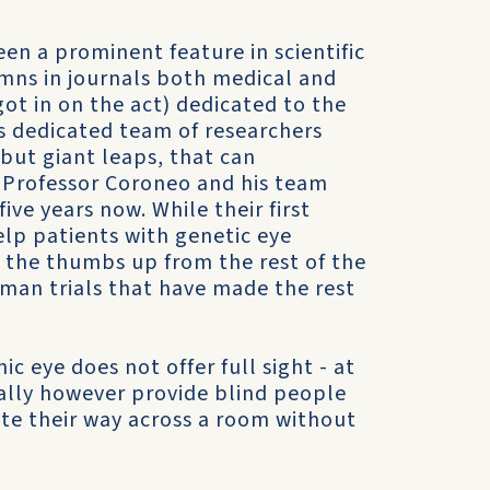
n a prominent feature in scientific
umns in journals both medical and
t in on the act) dedicated to the
is dedicated team of researchers
 but giant leaps, that can
. Professor Coroneo and his team
ive years now. While their first
elp patients with genetic eye
ed the thumbs up from the rest of the
uman trials that have made the rest
c eye does not offer full sight - at
tually however provide blind people
ate their way across a room without