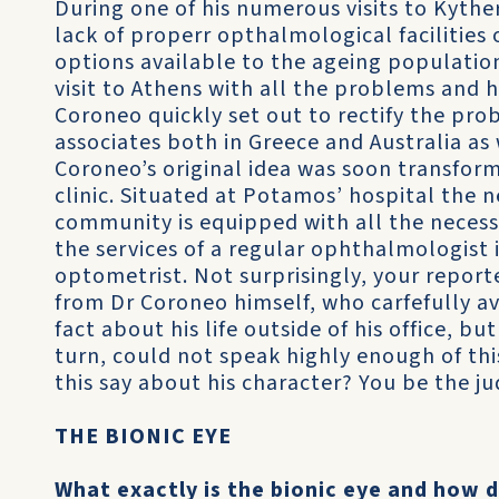
During one of his numerous visits to Kythe
lack of properr opthalmological facilities 
options available to the ageing population
visit to Athens with all the problems and h
Coroneo quickly set out to rectify the prob
associates both in Greece and Australia as 
Coroneo’s original idea was soon transfor
clinic. Situated at Potamos’ hospital the n
community is equipped with all the neces
the services of a regular ophthalmologist i
optometrist. Not surprisingly, your report
from Dr Coroneo himself, who carfefully a
fact about his life outside of his office, b
turn, could not speak highly enough of thi
this say about his character? You be the ju
THE BIONIC EYE
What exactly is the bionic eye and how 