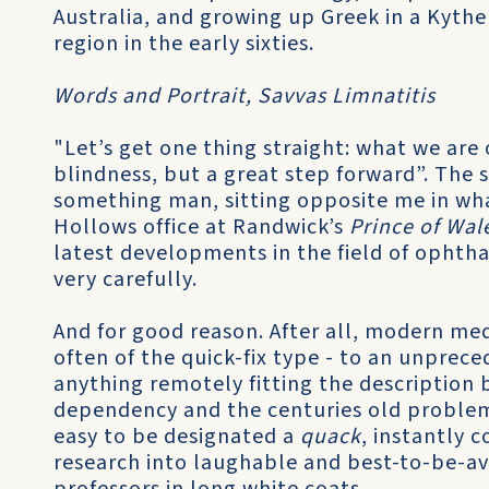
Australia, and growing up Greek in a Kythe
region in the early sixties.
Words and Portrait, Savvas Limnatitis
"Let’s get one thing straight: what we are o
blindness, but a great step forward”. The s
something man, sitting opposite me in wha
Hollows office at Randwick’s
Prince of Wal
latest developments in the field of ophtha
very carefully.
And for good reason. After all, modern medi
often of the quick-fix type - to an unprec
anything remotely fitting the description
dependency and the centuries old problem 
easy to be designated a
quack
, instantly 
research into laughable and best-to-be-a