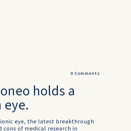
0
Comments
roneo holds a
 eye.
ionic eye, the latest breakthrough
d cons of medical research in