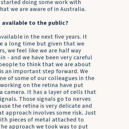
we started doing some work with
that we are aware of in Australia.
available to the public?
ailable in the next five years. It
e a long time but given that we
rs, we feel like we are half way
ain - and we have been very careful
people to think that we are about
is an important step forward. We
one of some of our colleagues in the
 working on the retina have put
 a camera. It has a layer of cells that
signals. Those signals go to nerves
use the retina is very delicate and
at approach involves some risk. Just
th pieces of metal attached to
. The approach we took was to put