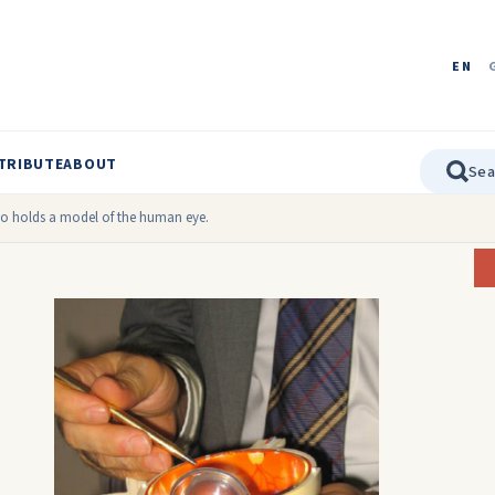
EN
TRIBUTE
ABOUT
o holds a model of the human eye.