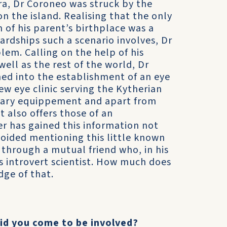
ra, Dr Coroneo was struck by the
on the island. Realising that the only
 of his parent’s birthplace was a
ardships such a scenario involves, Dr
lem. Calling on the help of his
well as the rest of the world, Dr
med into the establishment of an eye
ew eye clinic serving the Kytherian
sary equippement and apart from
t also offers those of an
er has gained this information not
voided mentioning this little known
ut through a mutual friend who, in his
s introvert scientist. How much does
dge of that.
did you come to be involved?