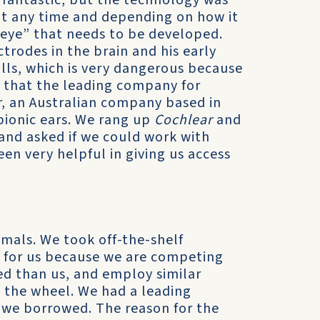
s fantastic, but the technology was
 at any time and depending on how it
c eye” that needs to be developed.
rodes in the brain and his early
lls, which is very dangerous because
n that the leading company for
r
, an Australian company based in
bionic ears. We rang up
Cochlear
and
and asked if we could work with
en very helpful in giving us access
imals. We took off-the-shelf
 for us because we are competing
ed than us, and employ similar
t the wheel. We had a leading
 we borrowed. The reason for the