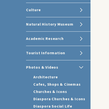
Culture
Natural History Museum
Academic Research
Tourist Information
Photos & Videos
Architecture
Cafes, Shops & Cinemas
Churches & Icons
Diaspora Churches & Icons
Diaspora Social Life