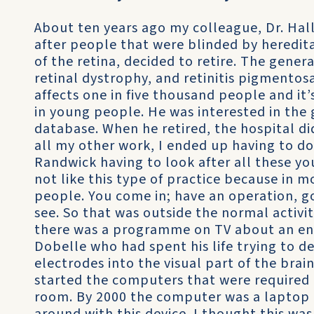
About ten years ago my colleague, Dr. Hall
after people that were blinded by heredita
of the retina, decided to retire. The gener
retinal dystrophy, and retinitis pigmento
affects one in five thousand people and i
in young people. He was interested in the g
database. When he retired, the hospital d
all my other work, I ended up having to do h
Randwick having to look after all these yo
not like this type of practice because in
people. You come in; have an operation, 
see. So that was outside the normal activi
there was a programme on TV about an eng
Dobelle who had spent his life trying to d
electrodes into the visual part of the brai
started the computers that were required to
room. By 2000 the computer was a laptop