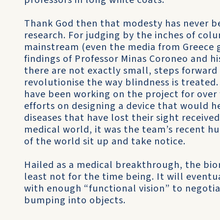
professors in long white coats.
Thank God then that modesty has never bee
research. For judging by the inches of col
mainstream (even the media from Greece go
findings of Professor Minas Coroneo and h
there are not exactly small, steps forward
revolutionise the way blindness is treated
have been working on the project for over f
efforts on designing a device that would h
diseases that have lost their sight receiv
medical world, it was the team’s recent h
of the world sit up and take notice.
Hailed as a medical breakthrough, the bioni
least not for the time being. It will even
with enough “functional vision” to negoti
bumping into objects.