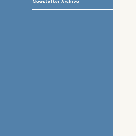
Newsletter Archive