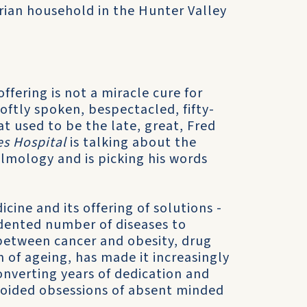
rian household in the Hunter Valley
ffering is not a miracle cure for
oftly spoken, bespectacled, fifty-
t used to be the late, great, Fred
es Hospital
is talking about the
lmology and is picking his words
cine and its offering of solutions -
edented number of diseases to
 between cancer and obesity, drug
of ageing, has made it increasingly
converting years of dedication and
voided obsessions of absent minded