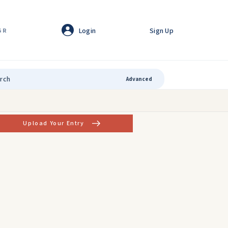
Login
Sign Up
GR
Advanced
Upload Your Entry