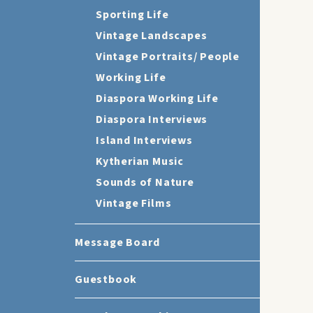
Sporting Life
Vintage Landscapes
Vintage Portraits/ People
Working Life
Diaspora Working Life
Diaspora Interviews
Island Interviews
Kytherian Music
Sounds of Nature
Vintage Films
Message Board
Guestbook