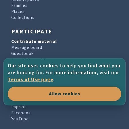
Families
Places
Collections
PARTICIPATE
Contribute material
Message board
Guestbook
Newsletter archive
Our site uses cookies to help you find what you
are looking for. For more information, visit our
PROJECT & HELP
Terms of Use page
.
About the project
Allow cookies
FAQs
Terms of Use
Imprint
Facebook
YouTube