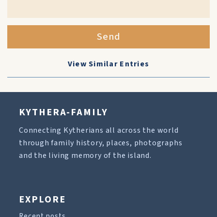
Send
View Similar Entries
KYTHERA-FAMILY
Connecting Kytherians all across the world
through family history, places, photographs
and the living memory of the island.
EXPLORE
Recent posts