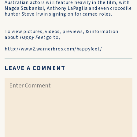
Australian actors will feature heavily in the film, with
Magda Szubanksi, Anthony LaPaglia and even crocodile
hunter Steve Irwin signing on for cameo roles.
To view pictures, videos, previews, & information
about
Happy Feet
go to,
http://www2.warnerbros.com/happyfeet/
LEAVE A COMMENT