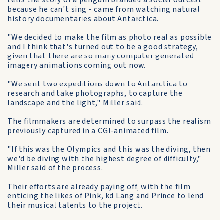
tells the story of a penguin branded a social outcast
because he can't sing - came from watching natural
history documentaries about Antarctica.
"We decided to make the film as photo real as possible
and I think that's turned out to be a good strategy,
given that there are so many computer generated
imagery animations coming out now.
"We sent two expeditions down to Antarctica to
research and take photographs, to capture the
landscape and the light," Miller said.
The filmmakers are determined to surpass the realism
previously captured in a CGI-animated film.
"If this was the Olympics and this was the diving, then
we'd be diving with the highest degree of difficulty,"
Miller said of the process.
Their efforts are already paying off, with the film
enticing the likes of Pink, kd Lang and Prince to lend
their musical talents to the project.