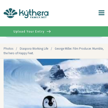
Upload Your Entry
Advanced
Photos
/
Diaspora Working Life
/
George Miller. Film Producer. Mumble,
the hero of Happy Feet.