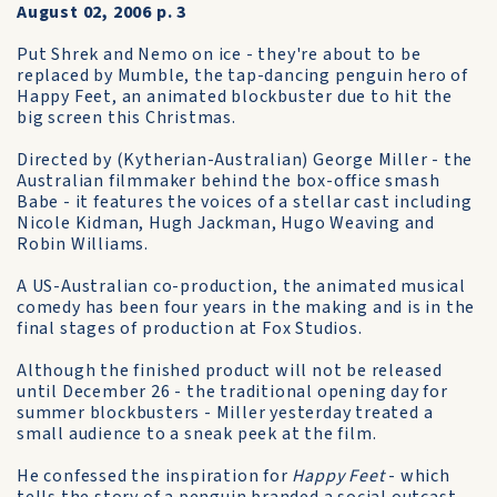
August 02, 2006 p. 3
Put Shrek and Nemo on ice - they're about to be
replaced by Mumble, the tap-dancing penguin hero of
Happy Feet, an animated blockbuster due to hit the
big screen this Christmas.
Directed by (Kytherian-Australian) George Miller - the
Australian filmmaker behind the box-office smash
Babe - it features the voices of a stellar cast including
Nicole Kidman, Hugh Jackman, Hugo Weaving and
Robin Williams.
A US-Australian co-production, the animated musical
comedy has been four years in the making and is in the
final stages of production at Fox Studios.
Although the finished product will not be released
until December 26 - the traditional opening day for
summer blockbusters - Miller yesterday treated a
small audience to a sneak peek at the film.
He confessed the inspiration for
Happy Feet
- which