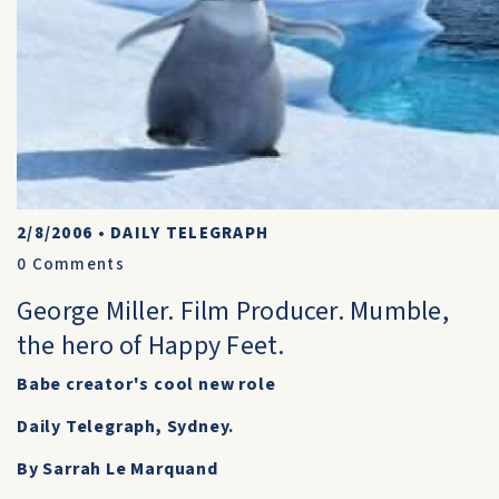
2/8/2006
•
DAILY TELEGRAPH
0
Comments
George Miller. Film Producer. Mumble,
the hero of Happy Feet.
Babe creator's cool new role
Daily Telegraph, Sydney.
By Sarrah Le Marquand