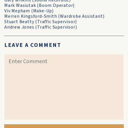
Gary Wilkins (Sound Recordist)
Mark Wasiutak (Boom Operator)
Viv Mepham (Make-Up)
Merren Kingsford-Smith (Wardrobe Assistant)
Stuart Beatty (Traffic Supervisor)
Andrew Jones (Traffic Supervisor)
LEAVE A COMMENT