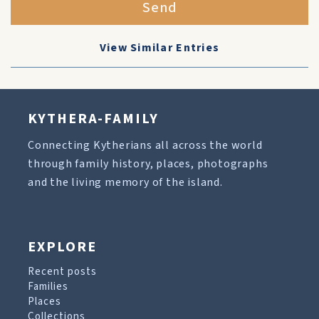
Send
View Similar Entries
KYTHERA-FAMILY
Connecting Kytherians all across the world
through family history, places, photographs
and the living memory of the island.
EXPLORE
Recent posts
Families
Places
Collections