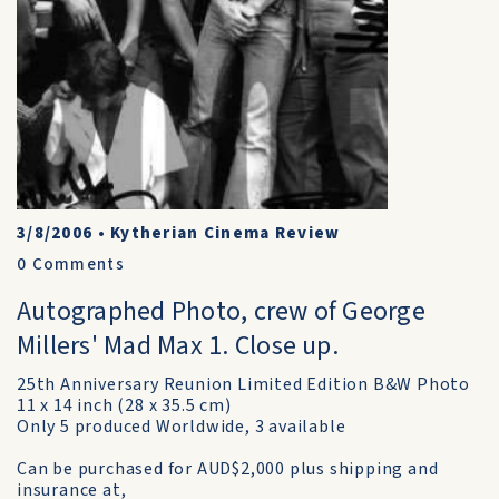
3/8/2006
•
Kytherian Cinema Review
0
Comments
Autographed Photo, crew of George
Millers' Mad Max 1. Close up.
25th Anniversary Reunion Limited Edition B&W Photo
11 x 14 inch (28 x 35.5 cm)
Only 5 produced Worldwide, 3 available
Can be purchased for AUD$2,000 plus shipping and
insurance at,