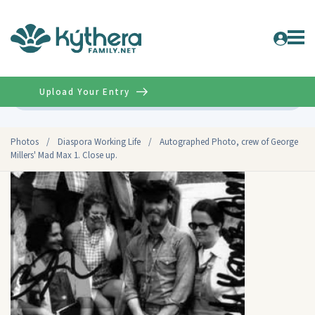
Upload Your Entry
Advanced
Photos
/
Diaspora Working Life
/
Autographed Photo, crew of George
Millers' Mad Max 1. Close up.