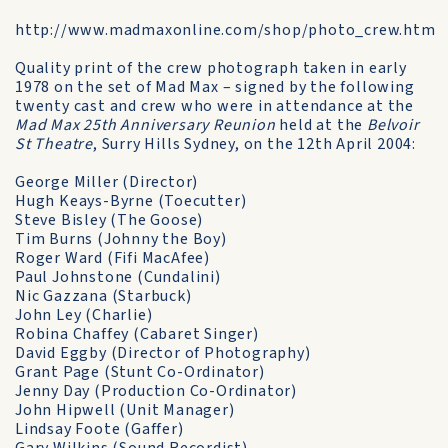
http://www.madmaxonline.com/shop/photo_crew.htm
Quality print of the crew photograph taken in early
1978 on the set of Mad Max – signed by the following
twenty cast and crew who were in attendance at the
Mad Max 25th Anniversary Reunion
held at the
Belvoir
St Theatre
, Surry Hills Sydney, on the 12th April 2004:
George Miller (Director)
Hugh Keays-Byrne (Toecutter)
Steve Bisley (The Goose)
Tim Burns (Johnny the Boy)
Roger Ward (Fifi MacAfee)
Paul Johnstone (Cundalini)
Nic Gazzana (Starbuck)
John Ley (Charlie)
Robina Chaffey (Cabaret Singer)
David Eggby (Director of Photography)
Grant Page (Stunt Co-Ordinator)
Jenny Day (Production Co-Ordinator)
John Hipwell (Unit Manager)
Lindsay Foote (Gaffer)