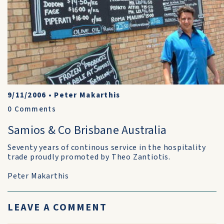
9/11/2006
•
Peter Makarthis
0
Comments
Samios & Co Brisbane Australia
Seventy years of continous service in the hospitality
trade proudly promoted by Theo Zantiotis.
Peter Makarthis
LEAVE A COMMENT