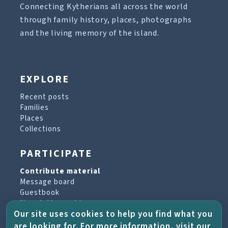
Connecting Kytherians all across the world
through family history, places, photographs
and the living memory of the island.
EXPLORE
Recent posts
Families
Places
Collections
PARTICIPATE
Contribute material
Message board
Guestbook
Newsletter archive
Our site uses cookies to help you find what you
are looking for. For more information, visit our