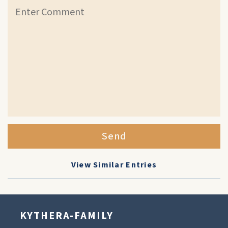
Send
View Similar Entries
KYTHERA-FAMILY