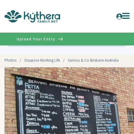
Upload Your Entry
Advanced
Photos
/
Diaspora Working Life
/
Samios & Co Brisbane Australia