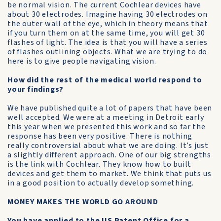
be normal vision. The current Cochlear devices have
about 30 electrodes. Imagine having 30 electrodes on
the outer wall of the eye, which in theory means that
if you turn them on at the same time, you will get 30
flashes of light. The idea is that you will have a series
of flashes outlining objects. What we are trying to do
here is to give people navigating vision.
How did the rest of the medical world respond to
your findings?
We have published quite a lot of papers that have been
well accepted. We were at a meeting in Detroit early
this year when we presented this work and so far the
response has been very positive. There is nothing
really controversial about what we are doing. It’s just
a slightly different approach. One of our big strengths
is the link with Cochlear. They know how to built
devices and get them to market. We think that puts us
in a good position to actually develop something.
MONEY MAKES THE WORLD GO AROUND
You have applied to the US Patent Office for a