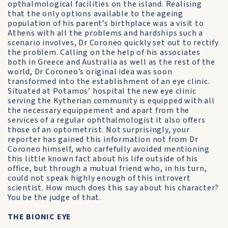
opthalmological facilities on the island. Realising
that the only options available to the ageing
population of his parent’s birthplace was a visit to
Athens with all the problems and hardships such a
scenario involves, Dr Coroneo quickly set out to rectify
the problem. Calling on the help of his associates
both in Greece and Australia as well as the rest of the
world, Dr Coroneo’s original idea was soon
transformed into the establishment of an eye clinic.
Situated at Potamos’ hospital the new eye clinic
serving the Kytherian community is equipped with all
the necessary equippement and apart from the
services of a regular ophthalmologist it also offers
those of an optometrist. Not surprisingly, your
reporter has gained this information not from Dr
Coroneo himself, who carfefully avoided mentioning
this little known fact about his life outside of his
office, but through a mutual friend who, in his turn,
could not speak highly enough of this introvert
scientist. How much does this say about his character?
You be the judge of that.
THE BIONIC EYE