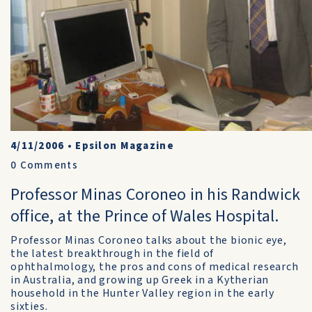
4/11/2006
•
Epsilon Magazine
0
Comments
Professor Minas Coroneo in his Randwick
office, at the Prince of Wales Hospital.
Professor Minas Coroneo talks about the bionic eye,
the latest breakthrough in the field of
ophthalmology, the pros and cons of medical research
in Australia, and growing up Greek in a Kytherian
household in the Hunter Valley region in the early
sixties.