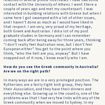
resulted in several phone interviews. I have had some
contact with the
University of Athens
. I went there a
couple of years ago and met my counterpart. I was
interested in building relations with Greece but when I
came here I got swamped with a lot of other issues,
and I haven’t done as much as I would have liked in
that respect. I am very, very proud of my heritage,
both Greek and Australian. I did a lot of my post
graduate studies in Germany and I can remember
coming back after being away for three years, thinking
“I don’t really feel Australian now, but I don’t feel
European either”. You get to the point where you
think, “who the hell are you, anyway”. But I have
snapped out of it now, I know exactly who I am.
How do you see the Greek community in Australia?
Are we on the right path?
In many ways we are in a very privileged position. The
Kytherians are a fairly tight knit group, they have
their
Association
, and they have their dinners and
everything else. Growing up in the country, one of the
problems was that I had very few links with any of the
Greek community when we moved to Sydney. In my