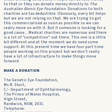
to that or they can donate money directly to
The
Australian Bionic Eye Foundation
. Donations to both
charities are tax deductible. Obviously, every bit helps
but we are not relying on that. We are trying to get
this commercialised as soon as possible so we can
really move on with it. But if someone is looking for a
good cause... Medical charities are numerous and there
is a lot of “competition” out there. This one is a little
bit different and at the moment we do need some
support. At this present time we have four part time
people working on this project but we don’t really
have a lot of infrastructure to make things move
forward.
MAKE A DONATION
The Genetic Eye Foundation,
Ms R. Sturt,
C/- Department of Ophthalmology,
The Prince of Wales Hospital,
High Street,
Randwick, NSW, 2031.
Telephone: