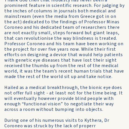
Thank God then that modesty has never been a
prominent feature in scientific research. For judging by
the inches of columns in journals both medical and
mainstream (even the media from Greece got in on
the act) dedicated to the findings of Professor Minas
Coroneo and his dedicated team of researchers there
are not exactly small, steps forward but giant leaps,
that can revolutionise the way blindness is treated.
Professor Coroneo and his team have been working on
the project for over five years now. While their first
efforts on designing a device that would help patients
with genetic eye diseases that have lost their sight
received the thumbs up from the rest of the medical
world, it was the team’s recent human trials that have
made the rest of the world sit up and take notice.
Hailed as a medical breakthrough, the bionic eye does
not offer full sight - at least not for the time being. It
will eventually however provide blind people with
enough “functional vision” to negotiate their way
across a room without bumping into objects.
During one of his numerous visits to Kythera, Dr
Coroneo was struck by the lack of properr