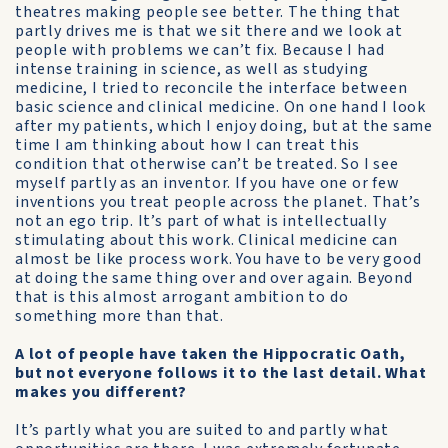
theatres making people see better. The thing that
partly drives me is that we sit there and we look at
people with problems we can’t fix. Because I had
intense training in science, as well as studying
medicine, I tried to reconcile the interface between
basic science and clinical medicine. On one hand I look
after my patients, which I enjoy doing, but at the same
time I am thinking about how I can treat this
condition that otherwise can’t be treated. So I see
myself partly as an inventor. If you have one or few
inventions you treat people across the planet. That’s
not an ego trip. It’s part of what is intellectually
stimulating about this work. Clinical medicine can
almost be like process work. You have to be very good
at doing the same thing over and over again. Beyond
that is this almost arrogant ambition to do
something more than that.
A lot of people have taken the Hippocratic Oath,
but not everyone follows it to the last detail. What
makes you different?
It’s partly what you are suited to and partly what