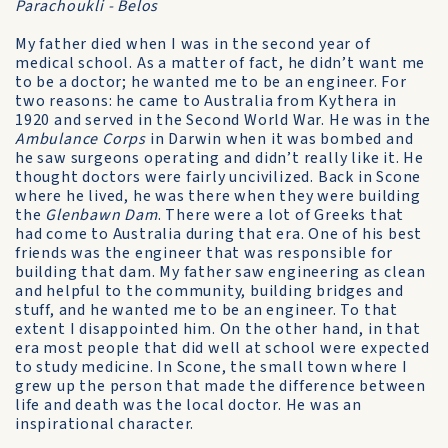
Parachoukli - Belos
My father died when I was in the second year of
medical school. As a matter of fact, he didn’t want me
to be a doctor; he wanted me to be an engineer. For
two reasons: he came to Australia from Kythera in
1920 and served in the Second World War. He was in the
Ambulance Corps
in Darwin when it was bombed and
he saw surgeons operating and didn’t really like it. He
thought doctors were fairly uncivilized. Back in Scone
where he lived, he was there when they were building
the
Glenbawn Dam
. There were a lot of Greeks that
had come to Australia during that era. One of his best
friends was the engineer that was responsible for
building that dam. My father saw engineering as clean
and helpful to the community, building bridges and
stuff, and he wanted me to be an engineer. To that
extent I disappointed him. On the other hand, in that
era most people that did well at school were expected
to study medicine. In Scone, the small town where I
grew up the person that made the difference between
life and death was the local doctor. He was an
inspirational character.