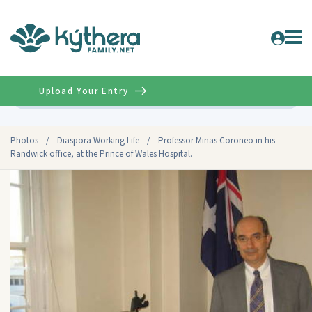
Upload Your Entry
Advanced
Photos
/
Diaspora Working Life
/
Professor Minas Coroneo in his
Randwick office, at the Prince of Wales Hospital.