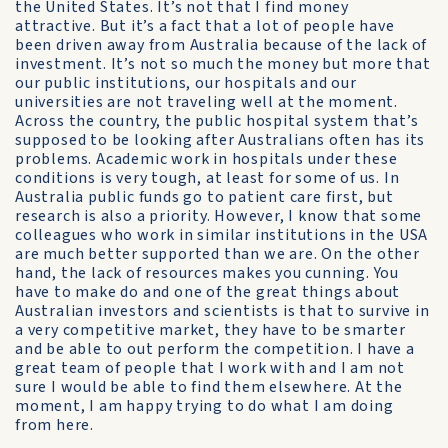
the United States. It’s not that I find money
attractive. But it’s a fact that a lot of people have
been driven away from Australia because of the lack of
investment. It’s not so much the money but more that
our public institutions, our hospitals and our
universities are not traveling well at the moment.
Across the country, the public hospital system that’s
supposed to be looking after Australians often has its
problems. Academic work in hospitals under these
conditions is very tough, at least for some of us. In
Australia public funds go to patient care first, but
research is also a priority. However, I know that some
colleagues who work in similar institutions in the USA
are much better supported than we are. On the other
hand, the lack of resources makes you cunning. You
have to make do and one of the great things about
Australian investors and scientists is that to survive in
a very competitive market, they have to be smarter
and be able to out perform the competition. I have a
great team of people that I work with and I am not
sure I would be able to find them elsewhere. At the
moment, I am happy trying to do what I am doing
from here.