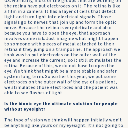
US. Normally, most of the groups that are working on
the retina have put electrodes on it. The retina is like
a film in a camera. It has a layer of cells that detect
light and turn light into electrical signals. Those
signals go to nerves that join up and form the optic
nerve. Because the retina is very delicate and also
because you have to open the eye, that approach
involves some risk. Just imagine what might happen
to someone with pieces of metal attached to their
retina if they jump on a trampoline. The approach we
took was to put electrodes on the outer wall of the
eye and increase the current, so it still stimulates the
retina. Because of this, we do not have to open the
eye. We think that might be a more stable and safer
system long term. So earlier this year, we put some
electrodes on the outer wall of the eye of a patient,
we stimulated those electrodes and the patient was
able to see flashes of light.
Is the bionic eye the ultimate solution for people
without eyesight?
The type of vision we think will happen initially won’t
be anything like yours or my eyesight. It’s not going to