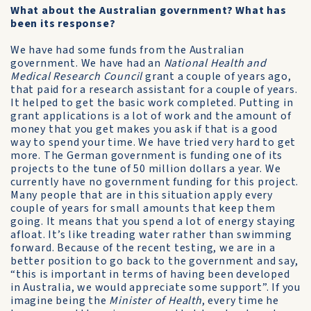
What about the Australian government? What has
been its response?
We have had some funds from the Australian
government. We have had an
National Health and
Medical Research Council
grant a couple of years ago,
that paid for a research assistant for a couple of years.
It helped to get the basic work completed. Putting in
grant applications is a lot of work and the amount of
money that you get makes you ask if that is a good
way to spend your time. We have tried very hard to get
more. The German government is funding one of its
projects to the tune of 50 million dollars a year. We
currently have no government funding for this project.
Many people that are in this situation apply every
couple of years for small amounts that keep them
going. It means that you spend a lot of energy staying
afloat. It’s like treading water rather than swimming
forward. Because of the recent testing, we are in a
better position to go back to the government and say,
“this is important in terms of having been developed
in Australia, we would appreciate some support”. If you
imagine being the
Minister of Health
, every time he