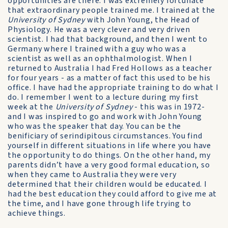
opportunities are there. I was extremely fortunate
that extraordinary people trained me. I trained at the
University of Sydney
with John Young, the Head of
Physiology. He was a very clever and very driven
scientist. I had that background, and then I went to
Germany where I trained with a guy who was a
scientist as well as an ophthalmologist. When I
returned to Australia I had Fred Hollows as a teacher
for four years - as a matter of fact this used to be his
office. I have had the appropriate training to do what I
do. I remember I went to a lecture during my first
week at the
University of Sydney
- this was in 1972-
and I was inspired to go and work with John Young
who was the speaker that day. You can be the
benificiary of serindipitous circumstances. You find
yourself in different situations in life where you have
the opportunity to do things. On the other hand, my
parents didn’t have a very good formal education, so
when they came to Australia they were very
determined that their children would be educated. I
had the best education they could afford to give me at
the time, and I have gone through life trying to
achieve things.