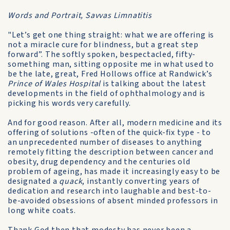
Words and Portrait, Savvas Limnatitis
"Let’s get one thing straight: what we are offering is
not a miracle cure for blindness, but a great step
forward”. The softly spoken, bespectacled, fifty-
something man, sitting opposite me in what used to
be the late, great, Fred Hollows office at Randwick’s
Prince of Wales Hospital
is talking about the latest
developments in the field of ophthalmology and is
picking his words very carefully.
And for good reason. After all, modern medicine and its
offering of solutions -often of the quick-fix type - to
an unprecedented number of diseases to anything
remotely fitting the description between cancer and
obesity, drug dependency and the centuries old
problem of ageing, has made it increasingly easy to be
designated a
quack
, instantly converting years of
dedication and research into laughable and best-to-
be-avoided obsessions of absent minded professors in
long white coats.