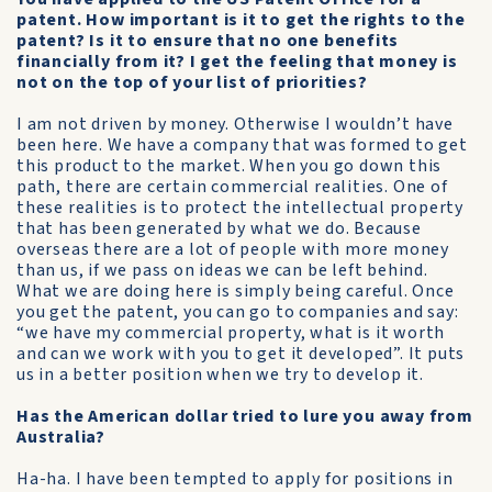
patent. How important is it to get the rights to the
patent? Is it to ensure that no one benefits
financially from it? I get the feeling that money is
not on the top of your list of priorities?
I am not driven by money. Otherwise I wouldn’t have
been here. We have a company that was formed to get
this product to the market. When you go down this
path, there are certain commercial realities. One of
these realities is to protect the intellectual property
that has been generated by what we do. Because
overseas there are a lot of people with more money
than us, if we pass on ideas we can be left behind.
What we are doing here is simply being careful. Once
you get the patent, you can go to companies and say:
“we have my commercial property, what is it worth
and can we work with you to get it developed”. It puts
us in a better position when we try to develop it.
Has the American dollar tried to lure you away from
Australia?
Ha-ha. I have been tempted to apply for positions in