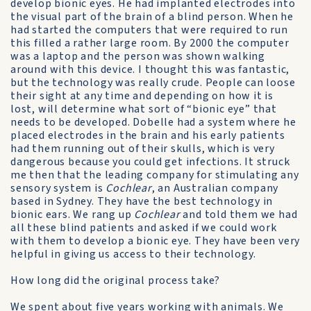
develop bionic eyes. He had implanted electrodes into
the visual part of the brain of a blind person. When he
had started the computers that were required to run
this filled a rather large room. By 2000 the computer
was a laptop and the person was shown walking
around with this device. I thought this was fantastic,
but the technology was really crude. People can loose
their sight at any time and depending on how it is
lost, will determine what sort of “bionic eye” that
needs to be developed. Dobelle had a system where he
placed electrodes in the brain and his early patients
had them running out of their skulls, which is very
dangerous because you could get infections. It struck
me then that the leading company for stimulating any
sensory system is
Cochlear
, an Australian company
based in Sydney. They have the best technology in
bionic ears. We rang up
Cochlear
and told them we had
all these blind patients and asked if we could work
with them to develop a bionic eye. They have been very
helpful in giving us access to their technology.
How long did the original process take?
We spent about five years working with animals. We