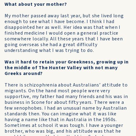
What about your mother?
My mother passed away last year, but she lived long
enough to see what I have become. I think I had
disappointed her as well. Her idea was that when I
finished medicine I would open a general practice
somewhere locally. All these years that I have been
going overseas she had a great difficulty
understanding what I was trying to do.
Was it hard to retain your Greekness, growing up in
the middle of The Hunter Valley with not many
Greeks around?
There is schizophrenia about Australians’ attitude to
migrants. On the hand most people were very
supportive, my father had many friends and his was in
business in Scone for about fifty years. There were a
few xenophobes. I had an unusual name by Australian
standards then. You can imagine what it was like
having a name like that in Australia in the 1950s.
Sometimes at school it was tough. I have a younger
brother, who was big, and his attitude was that he