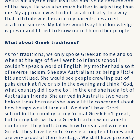
would hit anyone that insulted him. So he became one
of the boys. He was also much better in adjusting than
me. My approach was to do it academically. In a way
that attitude was because my parents rewarded
academic success. My father would say that knowledge
is power and I tried to know more than other people.
What about Greek traditions?
As for traditions, we only spoke Greek at home and so
when at the age of five I went to infants school I
couldn’t speak a word of English. My mother had a sort
of reverse racism. She saw Australians as being a little
bit uncivilized. She would see people crawling out of
pubs drunk at five or six in the evening and think “God,
what country did I come to”. In the end she had a lot of
Australian friends. She arrived in Australia two years
before I was born and she was a little concerned about
how things would turn out. We didn’t have Greek
school in the country so my formal Greek isn’t great,
but for my kids we had a Greek teacher who came to
our home. They both know how to read and write in
Greek. They have been to Greece a couple of times and
are very proud of their heritage. We still have property