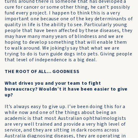
turns around there is someone that has developed a
cure for cancer or some other thing, he can’t possibly
fund every project. I happen to think this is a very
important one because one of the key determinants of
quality in life is the ability to see. Particularly young
people that have been affected by these diseases, they
may have many many years of blindness and we are
hoping to develop something that will enable them
to walk around. We jokingly say that what we are
trying to do is turn guide dogs into pets. Giving people
that level of independence is a big deal.
THE ROOT OF ALL... GOODNESS
What drives you and your team to fight
bureaucracy? Wouldn’t it have been easier to give
up?
It’s always easy to give up. I’ve been doing this for a
while now and one of the things about being an
academic is that most Australian ophthalmologists
are very well trained and provide a very high level of
service, and they are sitting in dark rooms across
Australia diagnosing diseases, they are operating in