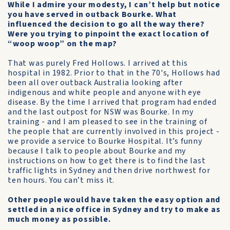
While I admire your modesty, I can’t help but notice
you have served in outback Bourke. What
influenced the decision to go all the way there?
Were you trying to pinpoint the exact location of
“woop woop” on the map?
That was purely Fred Hollows. I arrived at this
hospital in 1982. Prior to that in the 70's, Hollows had
been all over outback Australia looking after
indigenous and white people and anyone with eye
disease. By the time I arrived that program had ended
and the last outpost for NSW was Bourke. In my
training - and I am pleased to see in the training of
the people that are currently involved in this project -
we provide a service to Bourke Hospital. It’s funny
because I talk to people about Bourke and my
instructions on how to get there is to find the last
traffic lights in Sydney and then drive northwest for
ten hours. You can’t miss it.
Other people would have taken the easy option and
settled in a nice office in Sydney and try to make as
much money as possible.