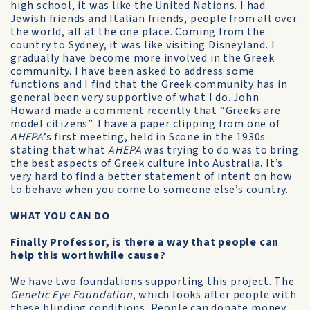
high school, it was like the United Nations. I had
Jewish friends and Italian friends, people from all over
the world, all at the one place. Coming from the
country to Sydney, it was like visiting Disneyland. I
gradually have become more involved in the Greek
community. I have been asked to address some
functions and I find that the Greek community has in
general been very supportive of what I do. John
Howard made a comment recently that “Greeks are
model citizens”. I have a paper clipping from one of
AHEPA
’s first meeting, held in Scone in the 1930s
stating that what
AHEPA
was trying to do was to bring
the best aspects of Greek culture into Australia. It’s
very hard to find a better statement of intent on how
to behave when you come to someone else’s country.
WHAT YOU CAN DO
Finally Professor, is there a way that people can
help this worthwhile cause?
We have two foundations supporting this project. The
Genetic Eye Foundation
, which looks after people with
these blinding conditions. People can donate money