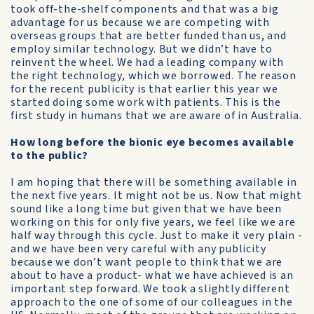
took off-the-shelf components and that was a big
advantage for us because we are competing with
overseas groups that are better funded than us, and
employ similar technology. But we didn’t have to
reinvent the wheel. We had a leading company with
the right technology, which we borrowed. The reason
for the recent publicity is that earlier this year we
started doing some work with patients. This is the
first study in humans that we are aware of in Australia.
How long before the bionic eye becomes available
to the public?
I am hoping that there will be something available in
the next five years. It might not be us. Now that might
sound like a long time but given that we have been
working on this for only five years, we feel like we are
half way through this cycle. Just to make it very plain -
and we have been very careful with any publicity
because we don’t want people to think that we are
about to have a product- what we have achieved is an
important step forward. We took a slightly different
approach to the one of some of our colleagues in the