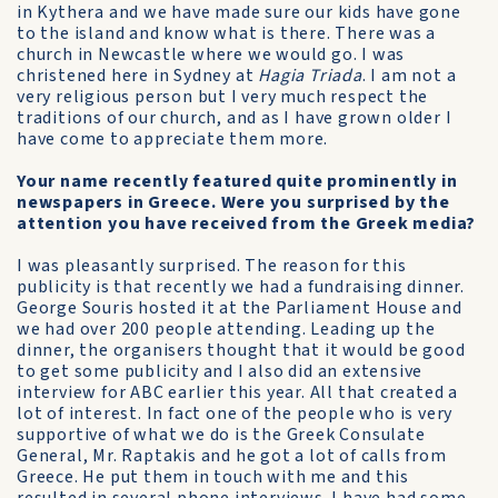
in Kythera and we have made sure our kids have gone
to the island and know what is there. There was a
church in Newcastle where we would go. I was
christened here in Sydney at
Hagia Triada
. I am not a
very religious person but I very much respect the
traditions of our church, and as I have grown older I
have come to appreciate them more.
Your name recently featured quite prominently in
newspapers in Greece. Were you surprised by the
attention you have received from the Greek media?
I was pleasantly surprised. The reason for this
publicity is that recently we had a fundraising dinner.
George Souris hosted it at the Parliament House and
we had over 200 people attending. Leading up the
dinner, the organisers thought that it would be good
to get some publicity and I also did an extensive
interview for ABC earlier this year. All that created a
lot of interest. In fact one of the people who is very
supportive of what we do is the Greek Consulate
General, Mr. Raptakis and he got a lot of calls from
Greece. He put them in touch with me and this