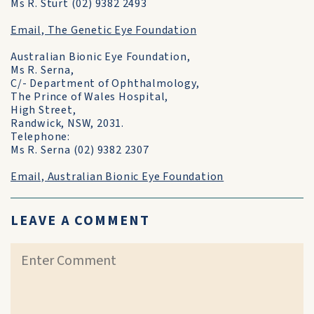
Ms R. Sturt (02) 9382 2493
Email, The Genetic Eye Foundation
Australian Bionic Eye Foundation,
Ms R. Serna,
C/- Department of Ophthalmology,
The Prince of Wales Hospital,
High Street,
Randwick, NSW, 2031.
Telephone:
Ms R. Serna (02) 9382 2307
Email, Australian Bionic Eye Foundation
LEAVE A COMMENT