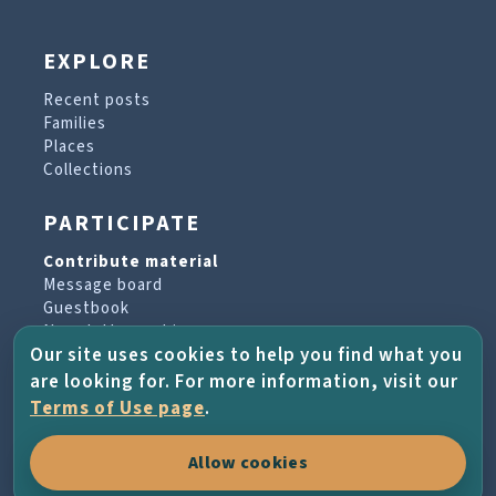
EXPLORE
Recent posts
Families
Places
Collections
PARTICIPATE
Contribute material
Message board
Guestbook
Newsletter archive
Our site uses cookies to help you find what you
are looking for. For more information, visit our
PROJECT & HELP
Terms of Use page
.
About the project
Allow cookies
FAQs
Terms of Use