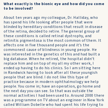
What exactly is the bionic eye and how did you come
to be involved?
About ten years ago my colleague, Dr. Halliday, who
has spend his life looking after people that were
blinded by hereditary conditions that result in disease
of the retina, decided to retire. The general group of
these conditions is called retinal dystrophy, and
retinitis pigmentosa is the most common of them. It
affects one in five thousand people and it’s the
commonest cause of blindness in young people. He
was interested in the genetics of this and had built a
big database. When he retired, the hospital didn’t
replace him and on top of my all my other work, I
ended up having to do his clinics. So I am sitting here
in Randwick having to look after all these youngish
people that are blind. I do not like this type of
practice because in modern ophthalmology we help
people. You come in; have an operation, go home and
the next day you can see. So that was outside the
normal activities I had been used to. Around 2000 there
was a programme on TV about an engineer in New York
called William Dobelle who had spent his life trying to