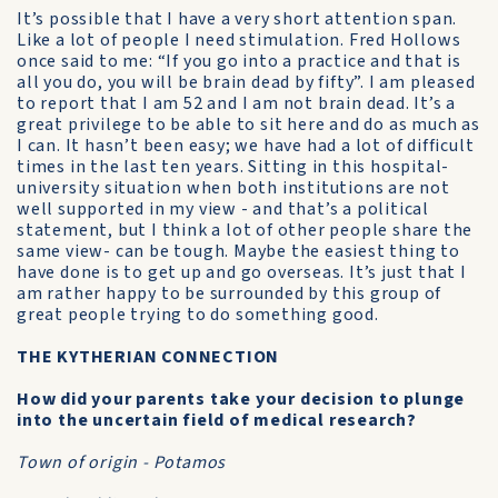
It’s possible that I have a very short attention span.
Like a lot of people I need stimulation. Fred Hollows
once said to me: “If you go into a practice and that is
all you do, you will be brain dead by fifty”. I am pleased
to report that I am 52 and I am not brain dead. It’s a
great privilege to be able to sit here and do as much as
I can. It hasn’t been easy; we have had a lot of difficult
times in the last ten years. Sitting in this hospital-
university situation when both institutions are not
well supported in my view - and that’s a political
statement, but I think a lot of other people share the
same view- can be tough. Maybe the easiest thing to
have done is to get up and go overseas. It’s just that I
am rather happy to be surrounded by this group of
great people trying to do something good.
THE KYTHERIAN CONNECTION
How did your parents take your decision to plunge
into the uncertain field of medical research?
Town of origin - Potamos