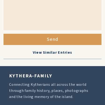
Send
View Similar Entries
KYTHERA-FAMILY
Connecting Kytherians all across the world
through family history, places, photographs
and the living memory of the island.