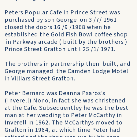
Peters Popular Cafe in Prince Street was
purchased by son George on 3 /7/ 1961
closed the doors 16 /9 /1968 when he
established the Gold Fish Bowl coffee shop
in Parkway arcade ( built by the brothers )
Prince Street Grafton until 25 /1/ 1971.
The brothers in partnership then built, and
George managed the Camden Lodge Motel
in Villiars Street Grafton.
Peter Bernard was Deanna Psaros’s
(Inverell) Nono, in fact she was christened
at the Cafe. Subsequentley he was the best
man at her wedding to Peter McCarthy in
Inverell in 1962. The McCarthys moved to
Grafton in 1964, at which time Peter had