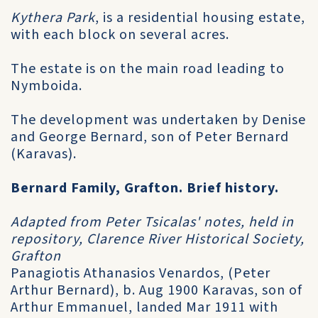
Kythera Park
, is a residential housing estate,
with each block on several acres.
The estate is on the main road leading to
Nymboida.
The development was undertaken by Denise
and George Bernard, son of Peter Bernard
(Karavas).
Bernard Family, Grafton. Brief history.
Adapted from Peter Tsicalas' notes, held in
repository, Clarence River Historical Society,
Grafton
Panagiotis Athanasios Venardos, (Peter
Arthur Bernard), b. Aug 1900 Karavas, son of
Arthur Emmanuel, landed Mar 1911 with