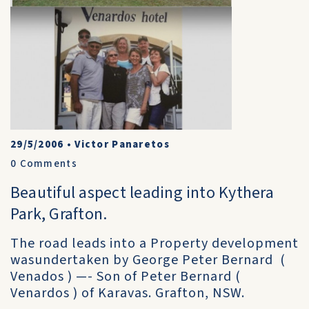
29/5/2006
•
Victor Panaretos
0
Comments
Beautiful aspect leading into Kythera
Park, Grafton.
The road leads into a Property development
wasundertaken by George Peter Bernard (
Venados ) —- Son of Peter Bernard (
Venardos ) of Karavas. Grafton, NSW.