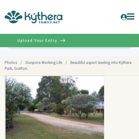
Upload Your Entry
Advanced
Photos
/
Diaspora Working Life
/
Beautiful aspect leading into Kythera
Park, Grafton.