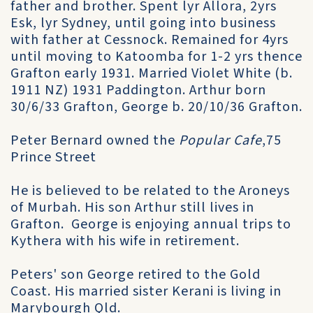
father and brother. Spent lyr Allora, 2yrs
Esk, lyr Sydney, until going into business
with father at Cessnock. Remained for 4yrs
until moving to Katoomba for 1-2 yrs thence
Grafton early 1931. Married Violet White (b.
1911 NZ) 1931 Paddington. Arthur born
30/6/33 Grafton, George b. 20/10/36 Grafton.
Peter Bernard owned the
Popular Cafe
,75
Prince Street
He is believed to be related to the Aroneys
of Murbah. His son Arthur still lives in
Grafton. George is enjoying annual trips to
Kythera with his wife in retirement.
Peters' son George retired to the Gold
Coast. His married sister Kerani is living in
Marybourgh Qld.