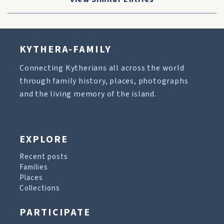
KYTHERA-FAMILY
Connecting Kytherians all across the world
through family history, places, photographs
and the living memory of the island.
EXPLORE
Recent posts
Families
Places
Collections
PARTICIPATE