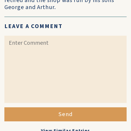
retired and the shop was run by his sons
George and Arthur.
LEAVE A COMMENT
Send
View Similar Entries