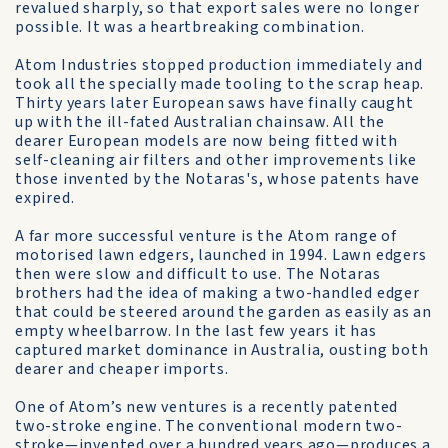
revalued sharply, so that export sales were no longer
possible. It was a heartbreaking combination.
Atom Industries stopped production immediately and
took all the specially made tooling to the scrap heap.
Thirty years later European saws have finally caught
up with the ill-fated Australian chainsaw. All the
dearer European models are now being fitted with
self-cleaning air filters and other improvements like
those invented by the Notaras's, whose patents have
expired.
A far more successful venture is the Atom range of
motorised lawn edgers, launched in 1994. Lawn edgers
then were slow and difficult to use. The Notaras
brothers had the idea of making a two-handled edger
that could be steered around the garden as easily as an
empty wheelbarrow. In the last few years it has
captured market dominance in Australia, ousting both
dearer and cheaper imports.
One of Atom’s new ventures is a recently patented
two-stroke engine. The conventional modern two-
stroke—invented over a hundred years ago—produces a