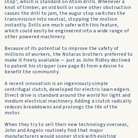
stop”, which is standard on Atom drills. Whenever a
knot of timber, an old bolt or some other obstruction
causes the drill to jam, the augur stop switches the
transmission into neutral, stopping the motion
instantly. Drills are much safer with this feature,
which could easily be engineered into a wide range of
other powered machinery.
Because of its potential to improve the safety of
millions of workers, the Notaras brothers preferred to
make it freely available — just as John Ridley declined
to patent his stripper (see page 8) from a desire to
benefit the community.
A recent innovation is an ingeniously simple
centrifugal clutch, developed for electric lawn edgers.
Direct drive is standard around the world for light and
medium electrical machinery. Adding a clutch radically
reduces breakdowns and prolongs the life of the
motor.
When they try to sell their new technology overseas,
John and Angelo routinely find that major
manufacturers would sooner stick with existing