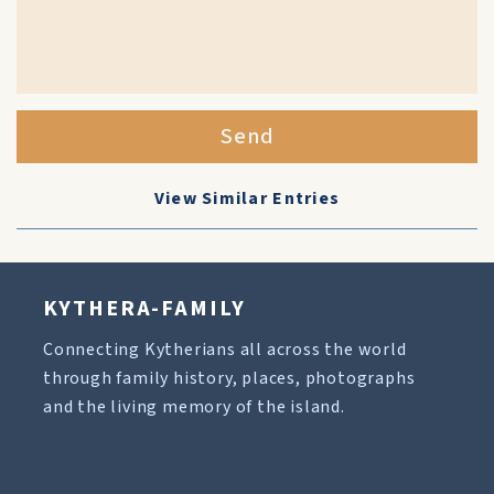
Send
View Similar Entries
KYTHERA-FAMILY
Connecting Kytherians all across the world
through family history, places, photographs
and the living memory of the island.