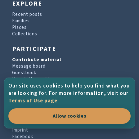
EXPLORE
Recent posts
Families
Places
Collections
PARTICIPATE
Contribute material
Message board
Guestbook
Newsletter archive
Our site uses cookies to help you find what you
are looking for. For more information, visit our
PROJECT & HELP
Terms of Use page
.
About the project
Allow cookies
FAQs
Terms of Use
Imprint
Facebook