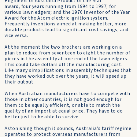
Engineers of Australia Product of the Year
award, four years running from 1994 to 1997, for
various lawn edgers; and the 1976 Inventor of the Year
Award for the Atom electric ignition system.
Frequently inventions aimed at making better, more
durable products lead to significant cost savings, and
vice versa.
At the moment the two brothers are working on a
plan to reduce from seventeen to eight the number of
pieces in the assembly at one end of the lawn edgers.
This could take dollars off the manufacturing cost.
Like many simplifications in assembly techniques that
they have worked out over the years, it will speed up
their output.
When Australian manufacturers have to compete with
those in other countries, it is not good enough for
them to be equally efficient, or able to match the
quality of an import at equal price. They have to do
better just to be able to survive.
Astonishing though it sounds, Australia’s tariff regime
operates to protect overseas manufacturers from