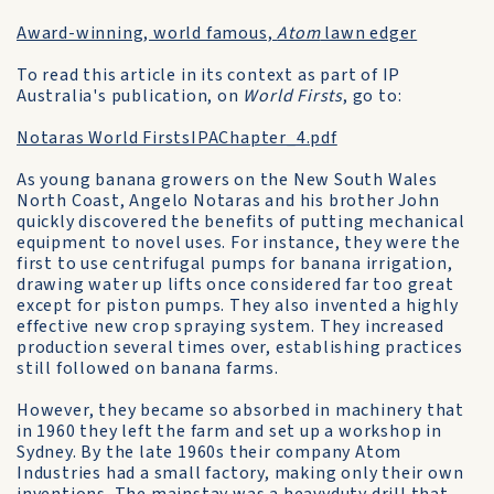
Award-winning, world famous,
Atom
lawn edger
To read this article in its context as part of IP
Australia's publication, on
World Firsts
, go to:
Notaras World FirstsIPAChapter_4.pdf
As young banana growers on the New South Wales
North Coast, Angelo Notaras and his brother John
quickly discovered the benefits of putting mechanical
equipment to novel uses. For instance, they were the
first to use centrifugal pumps for banana irrigation,
drawing water up lifts once considered far too great
except for piston pumps. They also invented a highly
effective new crop spraying system. They increased
production several times over, establishing practices
still followed on banana farms.
However, they became so absorbed in machinery that
in 1960 they left the farm and set up a workshop in
Sydney. By the late 1960s their company Atom
Industries had a small factory, making only their own