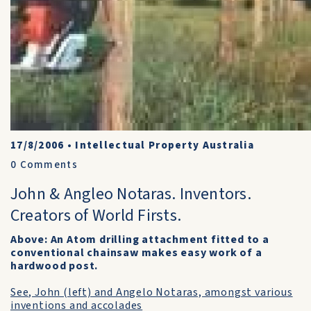
17/8/2006
•
Intellectual Property Australia
0
Comments
John & Angleo Notaras. Inventors.
Creators of World Firsts.
Above: An Atom drilling attachment fitted to a
conventional chainsaw makes easy work of a
hardwood post.
See, John (left) and Angelo Notaras, amongst various
inventions and accolades