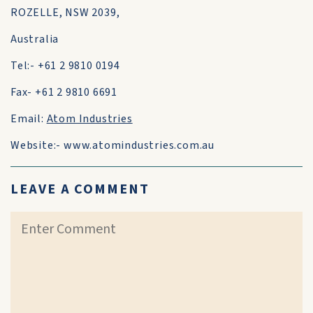
ROZELLE, NSW 2039,
Australia
Tel:- +61 2 9810 0194
Fax- +61 2 9810 6691
Email:
Atom Industries
Website:- www.atomindustries.com.au
LEAVE A COMMENT