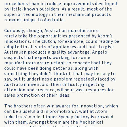
procedures than introduce improvements developed
by little-known outsiders. As a result, most of the
superior technology in their mechanical products
remains unique to Australia.
Curiously, though, Australian manufacturers
rarely take the opportunities presented by Atom’s
innovations. The clutch, for example, could readily be
adopted in all sorts of appliances and tools to give
Australian products a quality advantage. Angelo
suspects that experts working for some
manufacturers are reluctant to concede that they
could have been doing better all along with
something they didn’t think of. That may be easy to
say, but it underlines a problem repeatedly faced by
Australian inventors: their difficulty in getting
attention and credence, without vast resources for
sales promotion of their ideas.
The brothers often win awards for innovation, which
can be a useful aid in promotion. A wall at Atom
Industries’ modest inner Sydney factory is crowded
with them. Amongst them are the Mechanical