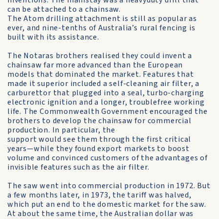
inventions. The mainstay was a heavyduty drill that
can be attached to a chainsaw.
The Atom drilling attachment is still as popular as
ever, and nine-tenths of Australia’s rural fencing is
built with its assistance.
The Notaras brothers realised they could invent a
chainsaw far more advanced than the European
models that dominated the market. Features that
made it superior included a self-cleaning air filter, a
carburettor that plugged into a seal, turbo-charging
electronic ignition and a longer, troublefree working
life. The Commonwealth Government encouraged the
brothers to develop the chainsaw for commercial
production. In particular, the
support would see them through the first critical
years—while they found export markets to boost
volume and convinced customers of the advantages of
invisible features such as the air filter.
The saw went into commercial production in 1972. But
a few months later, in 1973, the tariff was halved,
which put an end to the domestic market for the saw.
At about the same time, the Australian dollar was