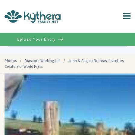
Upload Your Entry
Advanced
Photos
/
Diaspora Working Life
/
John & Angleo Notaras. Inventors.
Creators of World Firsts.