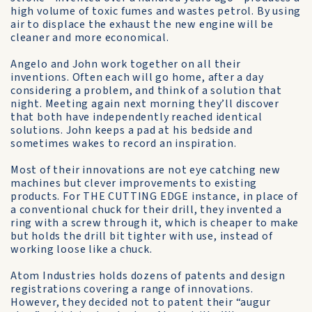
high volume of toxic fumes and wastes petrol. By using
air to displace the exhaust the new engine will be
cleaner and more economical.
Angelo and John work together on all their
inventions. Often each will go home, after a day
considering a problem, and think of a solution that
night. Meeting again next morning they’ll discover
that both have independently reached identical
solutions. John keeps a pad at his bedside and
sometimes wakes to record an inspiration.
Most of their innovations are not eye catching new
machines but clever improvements to existing
products. For THE CUTTING EDGE instance, in place of
a conventional chuck for their drill, they invented a
ring with a screw through it, which is cheaper to make
but holds the drill bit tighter with use, instead of
working loose like a chuck.
Atom Industries holds dozens of patents and design
registrations covering a range of innovations.
However, they decided not to patent their “augur