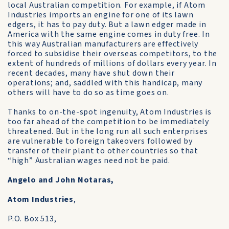
local Australian competition. For example, if Atom
Industries imports an engine for one of its lawn
edgers, it has to pay duty. But a lawn edger made in
America with the same engine comes in duty free. In
this way Australian manufacturers are effectively
forced to subsidise their overseas competitors, to the
extent of hundreds of millions of dollars every year. In
recent decades, many have shut down their
operations; and, saddled with this handicap, many
others will have to do so as time goes on.
Thanks to on-the-spot ingenuity, Atom Industries is
too far ahead of the competition to be immediately
threatened. But in the long run all such enterprises
are vulnerable to foreign takeovers followed by
transfer of their plant to other countries so that
“high” Australian wages need not be paid.
Angelo and John Notaras,
Atom Industries
,
P.O. Box 513,