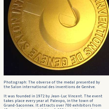
Photograph: The obverse of the medal presented by
the Salon international des inventions de Genève.
It was founded in 1972 by Jean-Luc Vincent. The event
takes place every year at Palexpo, in the town of
Grand-Saconnex. It attracts over 700 exhibitors from