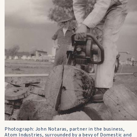
Photograph: John Notaras, partner in the business,
Atom Industries, surrounded by a bevy of Domestic and