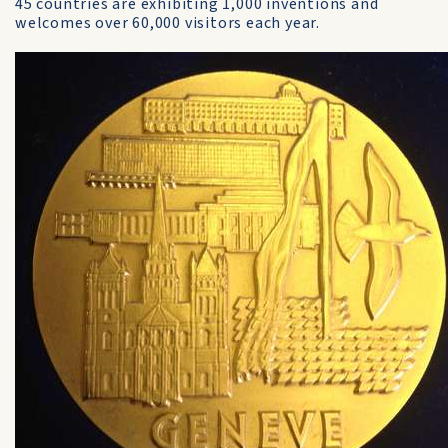
45 countries are exhibiting 1,000 inventions and
welcomes over 60,000 visitors each year.