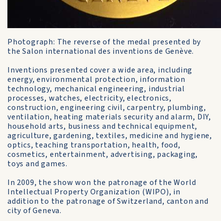
Photograph: The reverse of the medal presented by
the Salon international des inventions de Genève.
Inventions presented cover a wide area, including
energy, environmental protection, information
technology, mechanical engineering, industrial
processes, watches, electricity, electronics,
construction, engineering civil, carpentry, plumbing,
ventilation, heating materials security and alarm, DIY,
household arts, business and technical equipment,
agriculture, gardening, textiles, medicine and hygiene,
optics, teaching transportation, health, food,
cosmetics, entertainment, advertising, packaging,
toys and games.
In 2009, the show won the patronage of the World
Intellectual Property Organization (WIPO), in
addition to the patronage of Switzerland, canton and
city of Geneva.