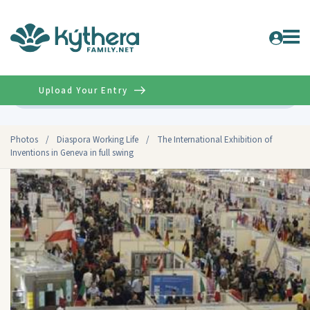
Upload Your Entry
Advanced
Photos
/
Diaspora Working Life
/
The International Exhibition of
Inventions in Geneva in full swing