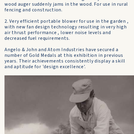
wood auger suddenly jams in the wood. For use in rural
fencing and construction.
2. Very efficient portable blower for use in the garden ,
with new fan design technology resulting in very high
air thrust performance , lower noise levels and
decreased fuel requirements.
Angelo & John and Atom Industries have secured a
number of Gold Medals at this exhibition in previous
years. Their achievements consistently display a skill
and aptitude for 'design excellence'.