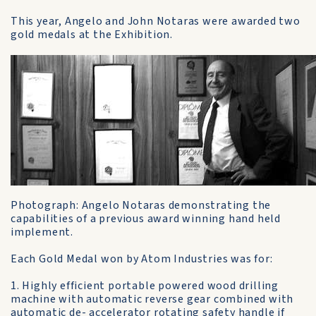
This year, Angelo and John Notaras were awarded two
gold medals at the Exhibition.
Photograph: Angelo Notaras demonstrating the
capabilities of a previous award winning hand held
implement.
Each Gold Medal won by Atom Industries was for:
1. Highly efficient portable powered wood drilling
machine with automatic reverse gear combined with
automatic de- accelerator rotating safety handle if