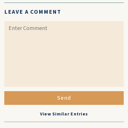
LEAVE A COMMENT
Send
View Similar Entries