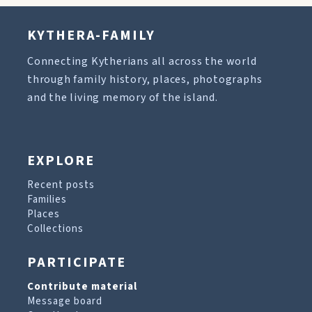
KYTHERA-FAMILY
Connecting Kytherians all across the world
through family history, places, photographs
and the living memory of the island.
EXPLORE
Recent posts
Families
Places
Collections
PARTICIPATE
Contribute material
Message board