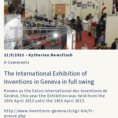
21/5/2013
•
Kytherian Newsflash
0
Comments
The International Exhibition of
Inventions in Geneva in full swing
Known as the Salon international des inventions de
Genève, this year the Exhibition was held from the
10th April 2013 until the 14th April 2013.
http://www.inventions-geneva.ch/cgi-bin/fr-
presse.php