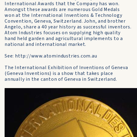
International Awards that the Company has won.
Amongst these awards are numerous Gold Medals
won at the International Inventions & Technology
Convention, Geneva, Switzerland. John, and brother
Angelo, share a 40 year history as successful inventors.
Atom Industries focuses on supplying high quality
hand held garden and agricultural implements to a
national and international market.
See: http://www.atomindustries.com.au
The International Exhibition of Inventions of Geneva
(Geneva Inventions) is a show that takes place
annually in the canton of Geneva in Switzerland.