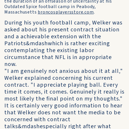
the duration of an offseason of uncertainty at his
Outdated Spice football camp in Peabody,
Massachusetts
broncosplayersstore.com
.
During his youth football camp, Welker was
asked about his present contract situation
and a achievable extension with the
Patriots&mdashwhich is rather exciting
contemplating the existing labor
circumstance that NFL is in appropriate
now.
"I am genuinely not anxious about it at all,"
Welker explained concerning his current
contract. "I appreciate playing ball. Every
time it comes, it comes. Genuinely it really is
most likely the final point on my thoughts."
It is certainly very good information to hear
that Welker does not want the media to be
concerned with contract
talks&mdashespecially right after what