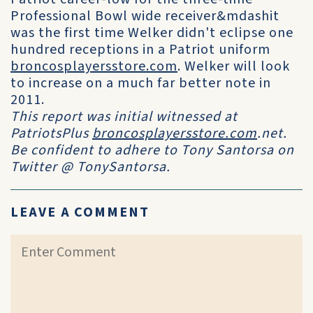
Professional Bowl wide receiver&mdashit
was the first time Welker didn't eclipse one
hundred receptions in a Patriot uniform
broncosplayersstore.com
. Welker will look
to increase on a much far better note in
2011.
This report was initial witnessed at
PatriotsPlus
broncosplayersstore.com
.net.
Be confident to adhere to Tony Santorsa on
Twitter @ TonySantorsa.
LEAVE A COMMENT