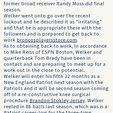
former broad receiver Randy Moss did final
season.
Welker went onto go over the recent
lockout and he described it as "irritating"
and that he is appropriate there with the
followers and is prepared to get back to
work
broncosplayersstore.com
.
As to obtaining back to work, in accordance
to Mike Reiss of ESPN Boston, Welker and
quarterback Tom Brady have been in
contact and are preparing to meet up for a
work out in the close to potential.
Welker will enter his fifth 12 months as a
New England Patriot next season with the
Patriots and it will be second season coming
off of a re-constructive knee surgical
procedure
Brandon Stokley Jersey
. Welker
reeled in 86 balls last season, which was is a
Patriot career-low for the three-time