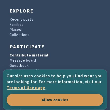
EXPLORE
Recent posts
Families
Places
Collections
PARTICIPATE
Contribute material
Message board
Guestbook
Newsletter archive
Our site uses cookies to help you find what you
are looking for. For more information, visit our
PROJECT & HELP
Terms of Use page
.
About the project
Allow cookies
FAQs
Terms of Use