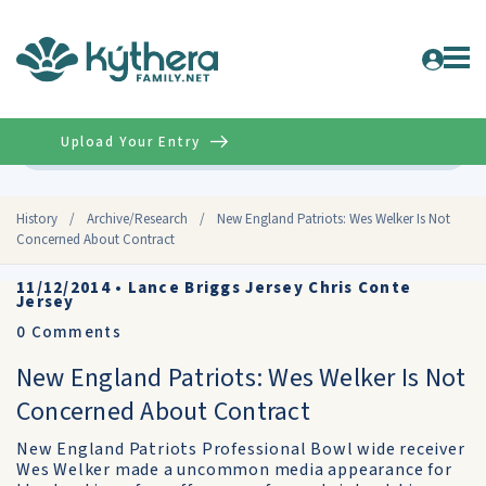
Upload Your Entry
Advanced
History
/
Archive/Research
/
New England Patriots: Wes Welker Is Not
Concerned About Contract
11/12/2014
•
Lance Briggs Jersey Chris Conte
Jersey
0
Comments
New England Patriots: Wes Welker Is Not
Concerned About Contract
New England Patriots Professional Bowl wide receiver
Wes Welker made a uncommon media appearance for