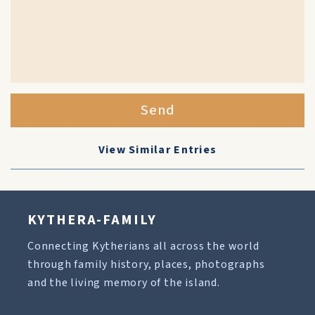
Send
View Similar Entries
KYTHERA-FAMILY
Connecting Kytherians all across the world
through family history, places, photographs
and the living memory of the island.