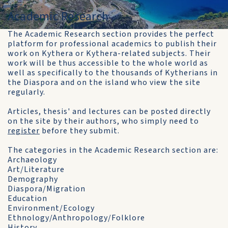
Academic Research
The Academic Research section provides the perfect
platform for professional academics to publish their
work on Kythera or Kythera-related subjects. Their
work will be thus accessible to the whole world as
well as specifically to the thousands of Kytherians in
the Diaspora and on the island who view the site
regularly.
Articles, thesis' and lectures can be posted directly
on the site by their authors, who simply need to
register
before they submit.
The categories in the Academic Research section are:
Archaeology
Art/Literature
Demography
Diaspora/Migration
Education
Environment/Ecology
Ethnology/Anthropology/Folklore
History