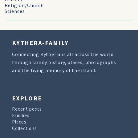
Religion/Church
Sciences
KYTHERA-FAMILY
Connecting Kytherians all across the world
through family history, places, photographs
and the living memory of the island.
EXPLORE
Recent posts
Families
Places
Collections