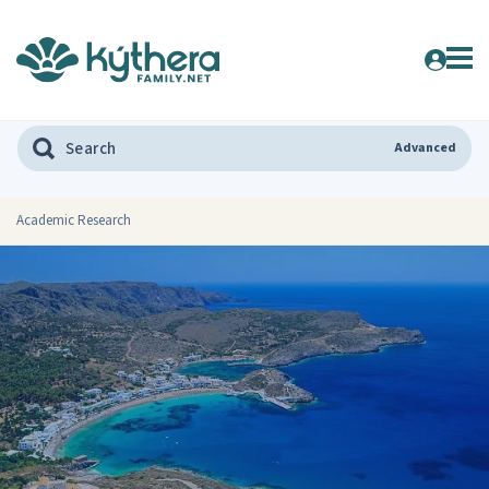
Advanced
Academic Research