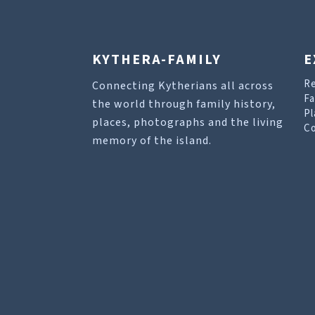
KYTHERA-FAMILY
E
R
Connecting Kytherians all across
Fa
the world through family history,
Pl
places, photographs and the living
Co
memory of the island.