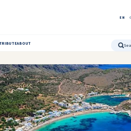
EN
TRIBUTE
ABOUT