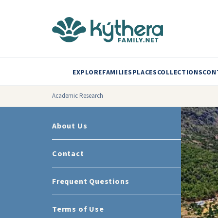
EXPLORE
FAMILIES
PLACES
COLLECTIONS
CON
Academic Research
About Us
Contact
Frequent Questions
Terms of Use