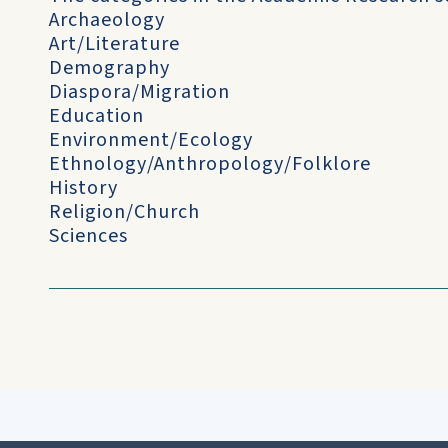
Archaeology
Art/Literature
Demography
Diaspora/Migration
Education
Environment/Ecology
Ethnology/Anthropology/Folklore
History
Religion/Church
Sciences