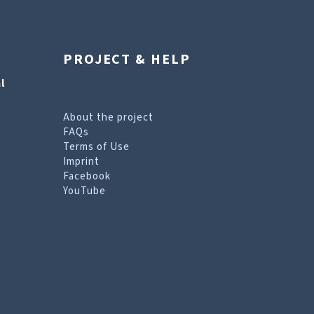
PROJECT & HELP
l
About the project
FAQs
Terms of Use
Imprint
Facebook
YouTube