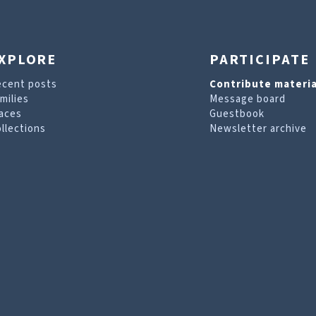
XPLORE
PARTICIPATE
ecent posts
Contribute materia
milies
Message board
aces
Guestbook
llections
Newsletter archive