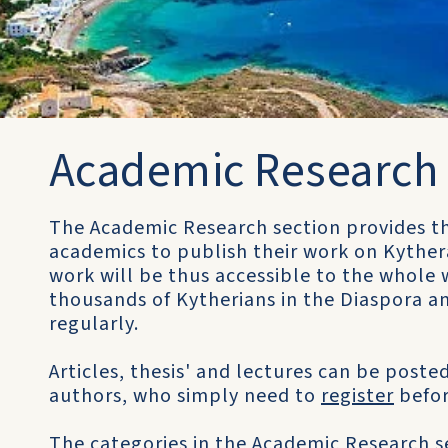
Academic Research
The Academic Research section provides th
academics to publish their work on Kythera
work will be thus accessible to the whole w
thousands of Kytherians in the Diaspora an
regularly.
Articles, thesis' and lectures can be posted
authors, who simply need to
register
befor
The categories in the Academic Research se