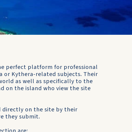
e perfect platform for professional
 or Kythera-related subjects. Their
orld as well as specifically to the
d on the island who view the site
 directly on the site by their
e they submit.
ction are: