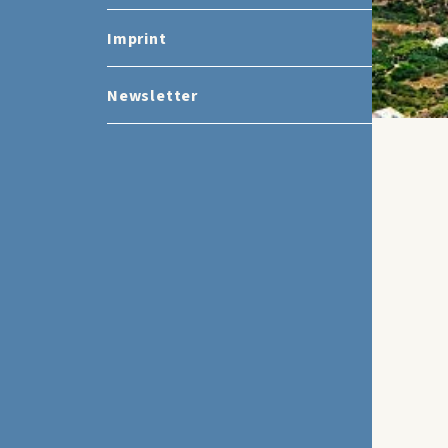
Imprint
Newsletter