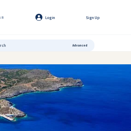
Login
Sign Up
GR
Advanced