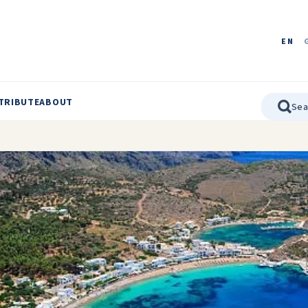
EN
TRIBUTE
ABOUT