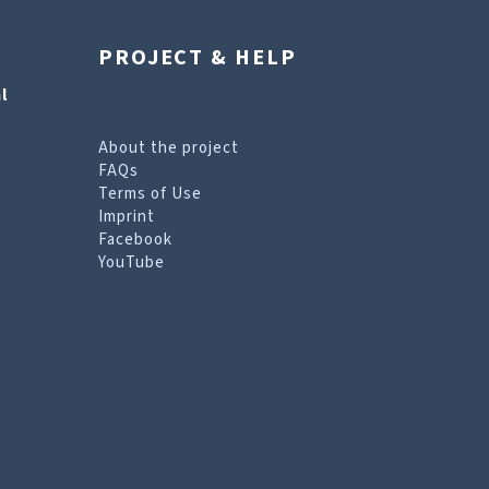
PROJECT & HELP
l
About the project
FAQs
Terms of Use
Imprint
Facebook
YouTube