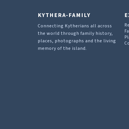
KYTHERA-FAMILY
E
R
Connecting Kytherians all across
Fa
the world through family history,
Pl
places, photographs and the living
Co
memory of the island.