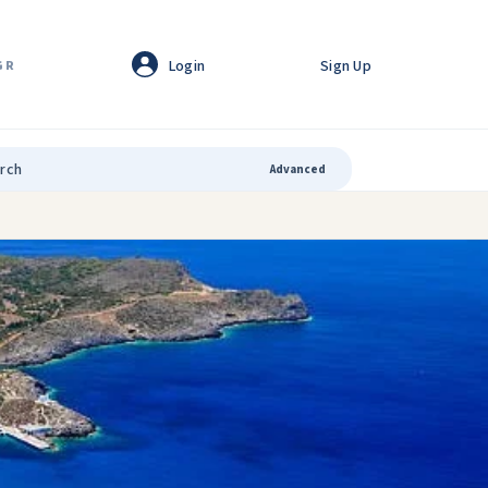
Login
Sign Up
GR
Advanced