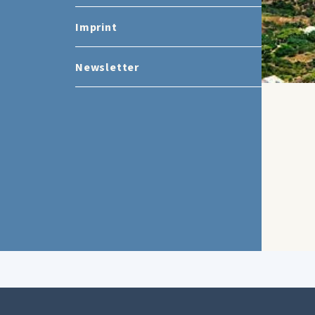
Imprint
Newsletter