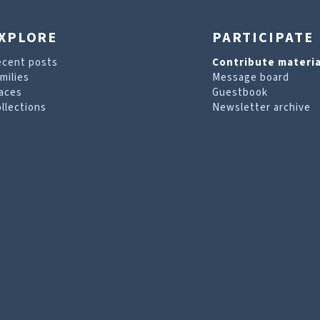
XPLORE
PARTICIPATE
ecent posts
Contribute materia
milies
Message board
aces
Guestbook
llections
Newsletter archive