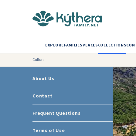
EXPLORE
FAMILIES
PLACES
COLLECTIONS
CON
Culture
About Us
Contact
Frequent Questions
Terms of Use