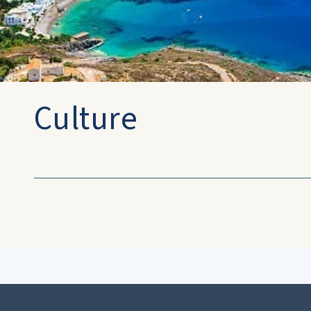
Culture