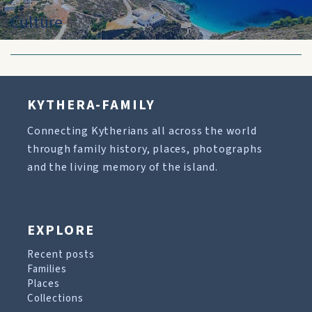
Culture
KYTHERA-FAMILY
Connecting Kytherians all across the world
through family history, places, photographs
and the living memory of the island.
EXPLORE
Recent posts
Families
Places
Collections