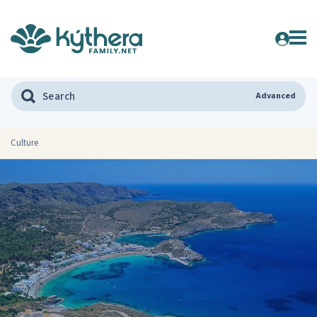
Advanced
Culture