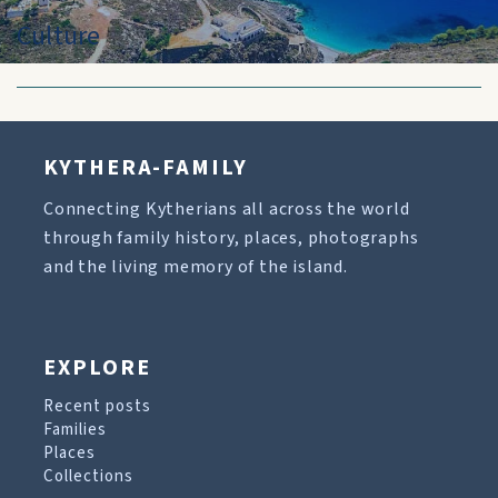
Culture
KYTHERA-FAMILY
Connecting Kytherians all across the world
through family history, places, photographs
and the living memory of the island.
EXPLORE
Recent posts
Families
Places
Collections