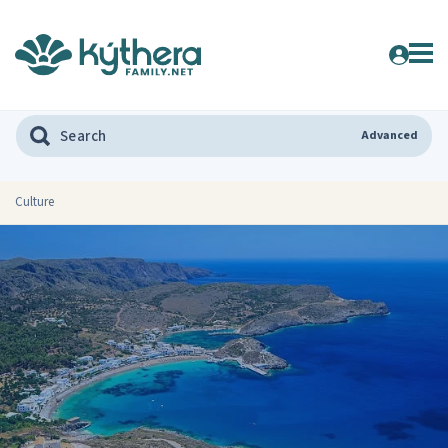
Advanced
Culture