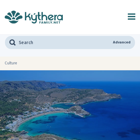
Advanced
Culture