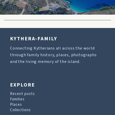
Culture
KYTHERA-FAMILY
Connecting Kytherians all across the world
through family history, places, photographs
and the living memory of the island.
EXPLORE
Recent posts
Families
Places
Collections