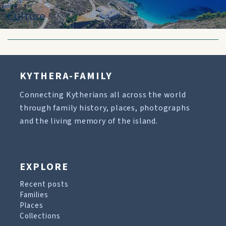
Culture
KYTHERA-FAMILY
Connecting Kytherians all across the world
through family history, places, photographs
and the living memory of the island.
EXPLORE
Recent posts
Families
Places
Collections