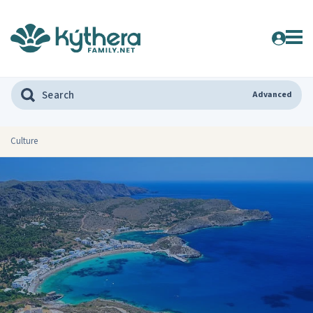
Advanced
Culture