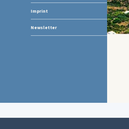
Imprint
Newsletter