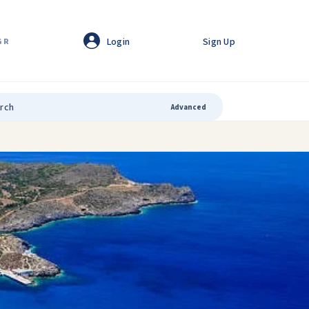
Login
Sign Up
GR
Advanced