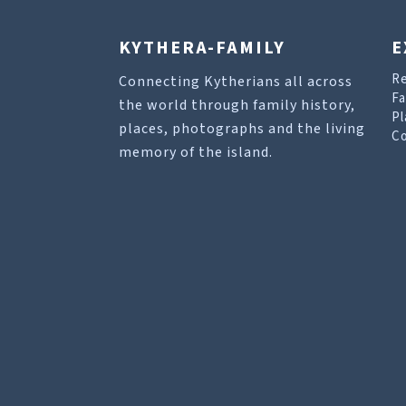
KYTHERA-FAMILY
E
R
Connecting Kytherians all across
Fa
the world through family history,
Pl
places, photographs and the living
Co
memory of the island.