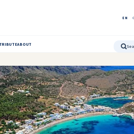
EN
TRIBUTE
ABOUT