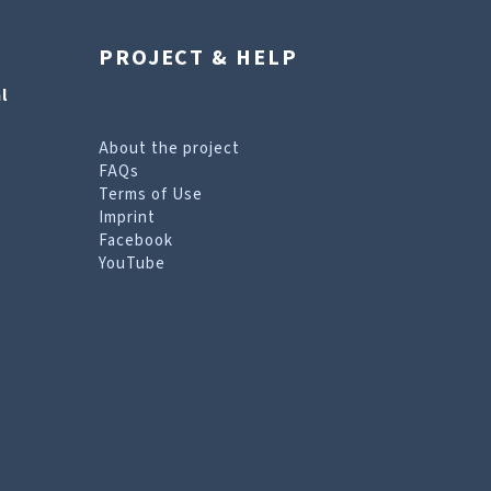
PROJECT & HELP
l
About the project
FAQs
Terms of Use
Imprint
Facebook
YouTube