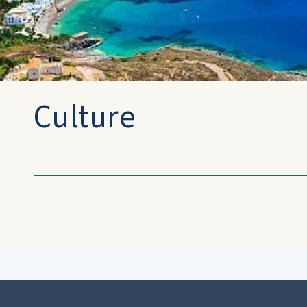
Culture