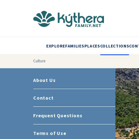
EXPLORE
FAMILIES
PLACES
COLLECTIONS
CON
Culture
About Us
Contact
Frequent Questions
Terms of Use