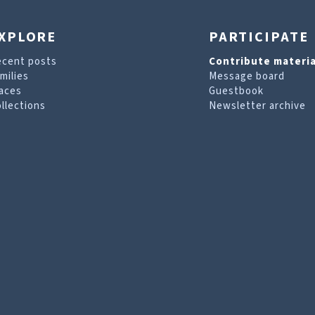
XPLORE
PARTICIPATE
ecent posts
Contribute materia
milies
Message board
aces
Guestbook
llections
Newsletter archive