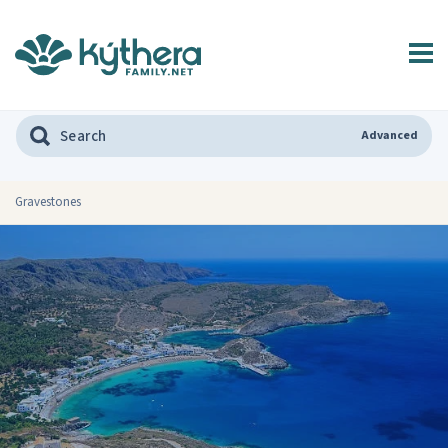
Advanced
Gravestones