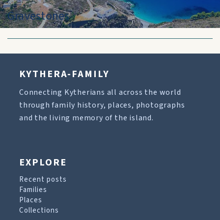
Gravestones
KYTHERA-FAMILY
Connecting Kytherians all across the world
through family history, places, photographs
and the living memory of the island.
EXPLORE
Recent posts
Families
Places
Collections