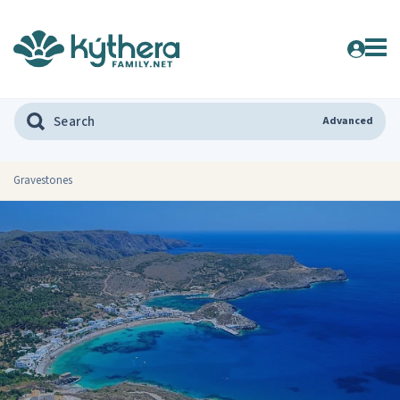
Advanced
Gravestones