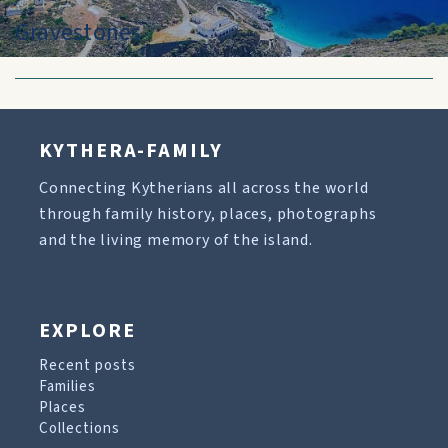
Gravestones
KYTHERA-FAMILY
Connecting Kytherians all across the world
through family history, places, photographs
and the living memory of the island.
EXPLORE
Recent posts
Families
Places
Collections