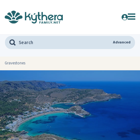
Advanced
Gravestones