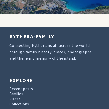
Gravestones
KYTHERA-FAMILY
Connecting Kytherians all across the world
through family history, places, photographs
and the living memory of the island.
EXPLORE
Recent posts
Families
Places
Collections