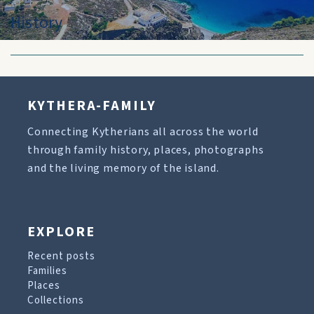
History
KYTHERA-FAMILY
Connecting Kytherians all across the world
through family history, places, photographs
and the living memory of the island.
EXPLORE
Recent posts
Families
Places
Collections