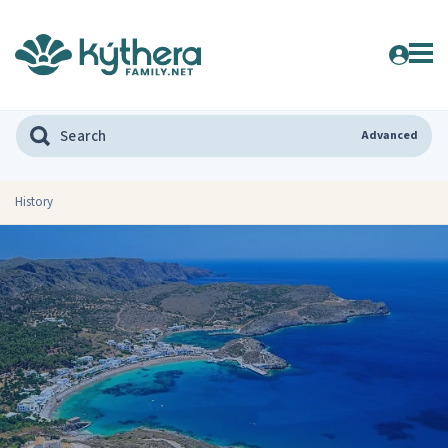
Advanced
History