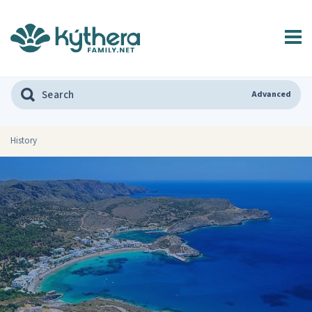
Advanced
History