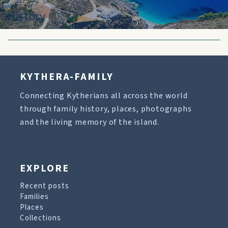
History
KYTHERA-FAMILY
Connecting Kytherians all across the world
through family history, places, photographs
and the living memory of the island.
EXPLORE
Recent posts
Families
Places
Collections