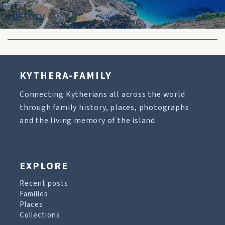
History
KYTHERA-FAMILY
Connecting Kytherians all across the world
through family history, places, photographs
and the living memory of the island.
EXPLORE
Recent posts
Families
Places
Collections