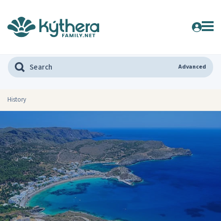
Advanced
History