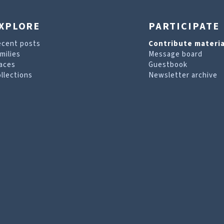
XPLORE
PARTICIPATE
ecent posts
Contribute materia
milies
Message board
aces
Guestbook
llections
Newsletter archive