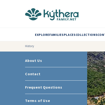
EXPLORE
FAMILIES
PLACES
COLLECTIONS
CON
History
About Us
Contact
Frequent Questions
Terms of Use