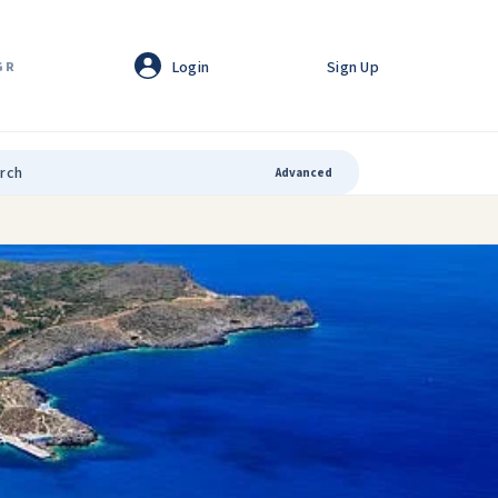
Login
Sign Up
GR
Advanced