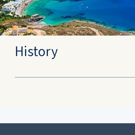
History