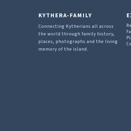
KYTHERA-FAMILY
E
R
Connecting Kytherians all across
Fa
the world through family history,
Pl
places, photographs and the living
Co
memory of the island.