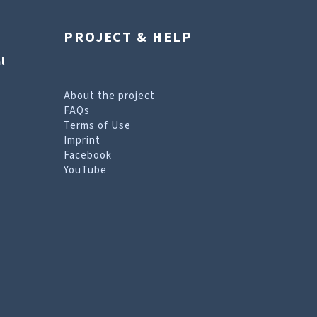
PROJECT & HELP
l
About the project
FAQs
Terms of Use
Imprint
Facebook
YouTube