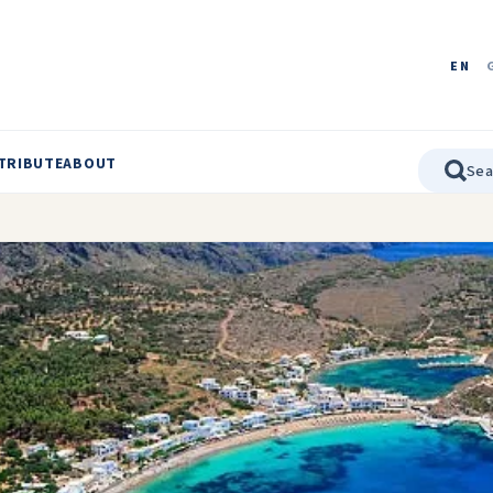
EN
TRIBUTE
ABOUT