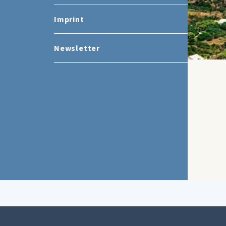
Imprint
Newsletter