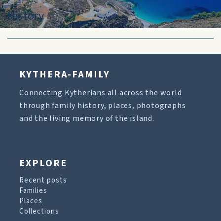
History
KYTHERA-FAMILY
Connecting Kytherians all across the world
through family history, places, photographs
and the living memory of the island.
EXPLORE
Recent posts
Families
Places
Collections