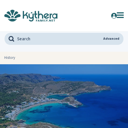
Advanced
History