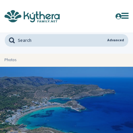
Advanced
Photos