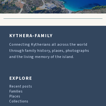
Photos
KYTHERA-FAMILY
Connecting Kytherians all across the world
through family history, places, photographs
and the living memory of the island.
EXPLORE
Recent posts
Families
Places
Collections