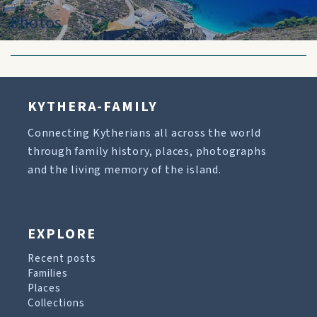
Photos
KYTHERA-FAMILY
Connecting Kytherians all across the world
through family history, places, photographs
and the living memory of the island.
EXPLORE
Recent posts
Families
Places
Collections