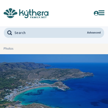
Advanced
Photos