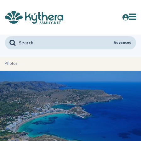
Advanced
Photos