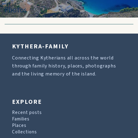
Photos
KYTHERA-FAMILY
Connecting Kytherians all across the world
through family history, places, photographs
and the living memory of the island.
EXPLORE
Recent posts
Families
Places
Collections