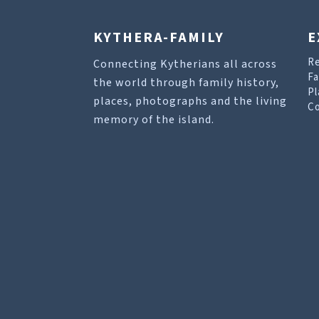
KYTHERA-FAMILY
E
R
Connecting Kytherians all across
Fa
the world through family history,
Pl
places, photographs and the living
Co
memory of the island.