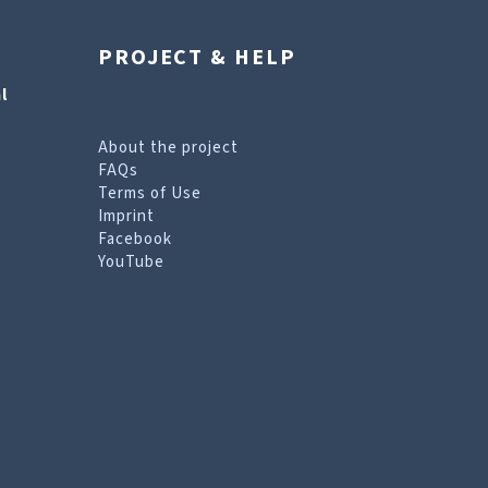
PROJECT & HELP
l
About the project
FAQs
Terms of Use
Imprint
Facebook
YouTube