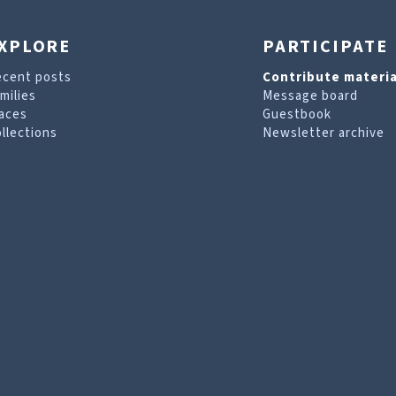
XPLORE
PARTICIPATE
ecent posts
Contribute materia
milies
Message board
aces
Guestbook
llections
Newsletter archive