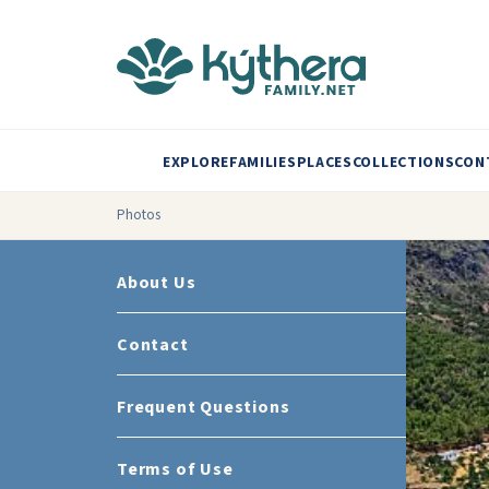
EXPLORE
FAMILIES
PLACES
COLLECTIONS
CON
Photos
About Us
Contact
Frequent Questions
Terms of Use