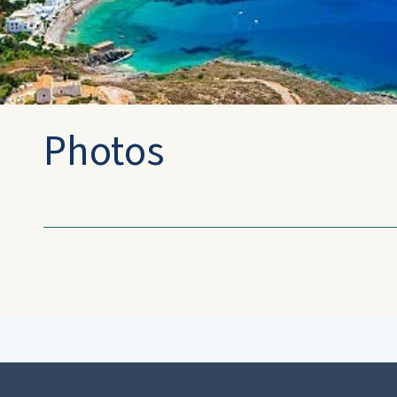
Photos