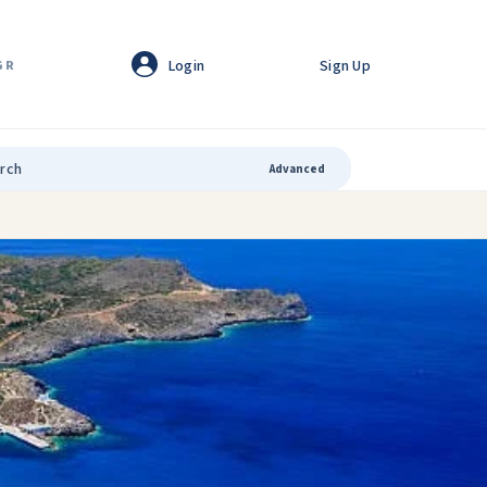
Login
Sign Up
GR
Advanced