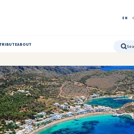
EN
TRIBUTE
ABOUT