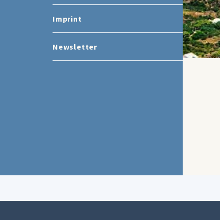
Imprint
Newsletter