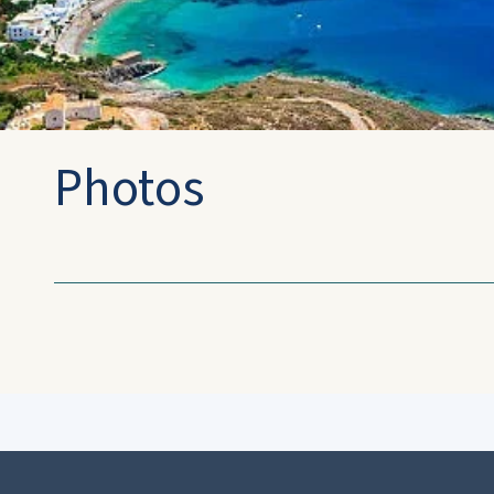
Photos