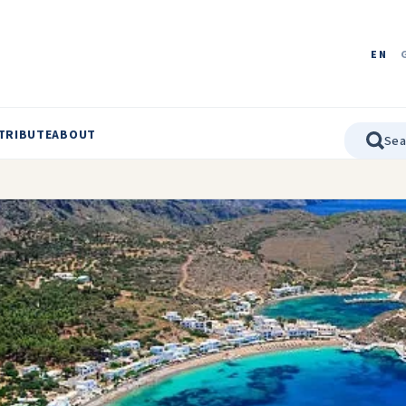
EN
TRIBUTE
ABOUT