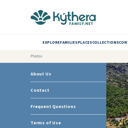
EXPLORE
FAMILIES
PLACES
COLLECTIONS
CON
Photos
About Us
Contact
Frequent Questions
Terms of Use