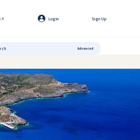
Login
Sign Up
GR
Advanced