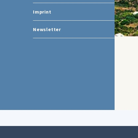
Imprint
Newsletter