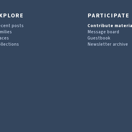
XPLORE
PARTICIPATE
ecent posts
Contribute materia
milies
Message board
aces
Guestbook
llections
Newsletter archive