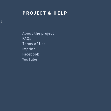
PROJECT & HELP
l
About the project
FAQs
Terms of Use
Imprint
Facebook
YouTube