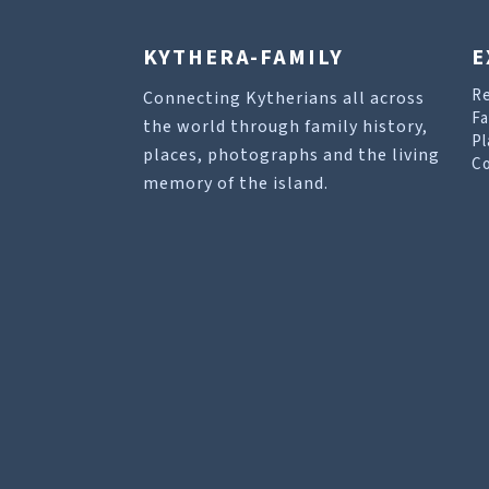
KYTHERA-FAMILY
E
R
Connecting Kytherians all across
Fa
the world through family history,
Pl
places, photographs and the living
Co
memory of the island.