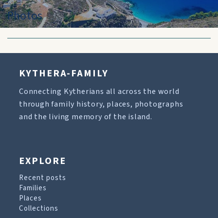
Photos
KYTHERA-FAMILY
Connecting Kytherians all across the world
through family history, places, photographs
and the living memory of the island.
EXPLORE
Recent posts
Families
Places
Collections