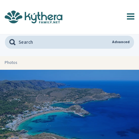
Advanced
Photos