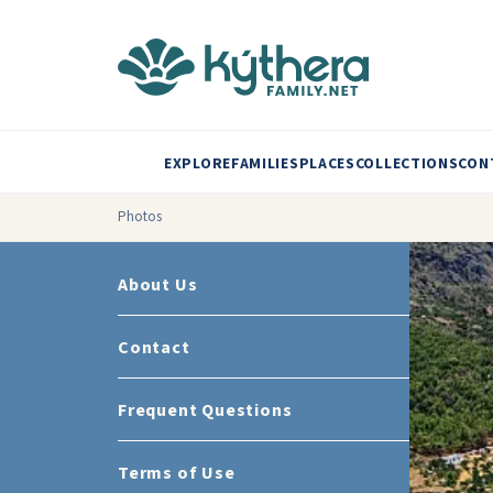
EXPLORE
FAMILIES
PLACES
COLLECTIONS
CON
Photos
About Us
Contact
Frequent Questions
Terms of Use