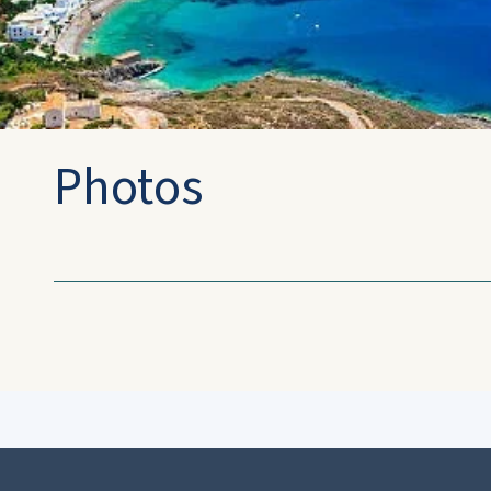
Photos