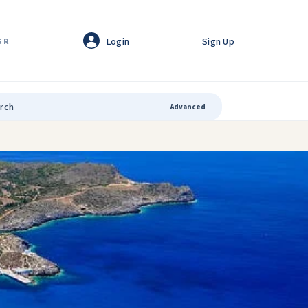
Login
Sign Up
GR
Advanced