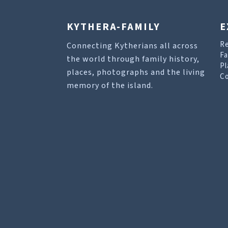
KYTHERA-FAMILY
E
R
Connecting Kytherians all across
Fa
the world through family history,
Pl
places, photographs and the living
Co
memory of the island.