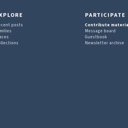
XPLORE
PARTICIPATE
ecent posts
Contribute materia
milies
Message board
aces
Guestbook
llections
Newsletter archive