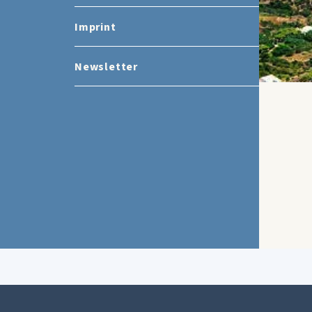
Imprint
Newsletter