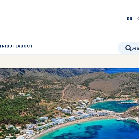
EN
TRIBUTE
ABOUT