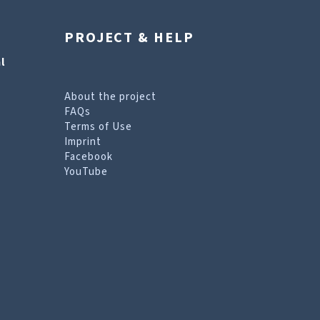
PROJECT & HELP
l
About the project
FAQs
Terms of Use
Imprint
Facebook
YouTube